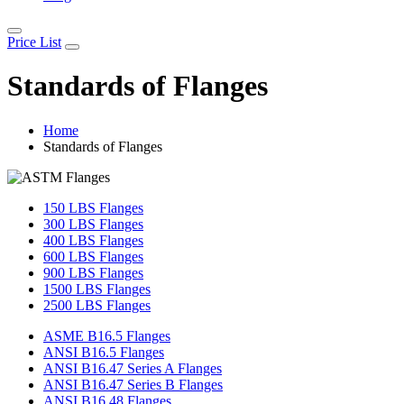
Price List
Standards of Flanges
Home
Standards of Flanges
150 LBS Flanges
300 LBS Flanges
400 LBS Flanges
600 LBS Flanges
900 LBS Flanges
1500 LBS Flanges
2500 LBS Flanges
ASME B16.5 Flanges
ANSI B16.5 Flanges
ANSI B16.47 Series A Flanges
ANSI B16.47 Series B Flanges
ANSI B16.48 Flanges