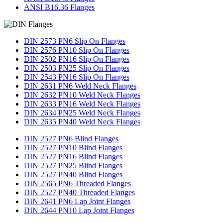
ANSI B16.36 Flanges
DIN 2573 PN6 Slip On Flanges
DIN 2576 PN10 Slip On Flanges
DIN 2502 PN16 Slip On Flanges
DIN 2503 PN25 Slip On Flanges
DIN 2543 PN16 Slip On Flanges
DIN 2631 PN6 Weld Neck Flanges
DIN 2632 PN10 Weld Neck Flanges
DIN 2633 PN16 Weld Neck Flanges
DIN 2634 PN25 Weld Neck Flanges
DIN 2635 PN40 Weld Neck Flanges
DIN 2527 PN6 Blind Flanges
DIN 2527 PN10 Blind Flanges
DIN 2527 PN16 Blind Flanges
DIN 2527 PN25 Blind Flanges
DIN 2527 PN40 Blind Flanges
DIN 2565 PN6 Threaded Flanges
DIN 2527 PN40 Threaded Flanges
DIN 2641 PN6 Lap Joint Flanges
DIN 2644 PN10 Lap Joint Flanges