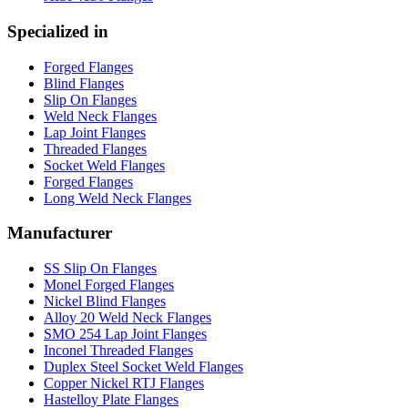
Specialized in
Forged Flanges
Blind Flanges
Slip On Flanges
Weld Neck Flanges
Lap Joint Flanges
Threaded Flanges
Socket Weld Flanges
Forged Flanges
Long Weld Neck Flanges
Manufacturer
SS Slip On Flanges
Monel Forged Flanges
Nickel Blind Flanges
Alloy 20 Weld Neck Flanges
SMO 254 Lap Joint Flanges
Inconel Threaded Flanges
Duplex Steel Socket Weld Flanges
Copper Nickel RTJ Flanges
Hastelloy Plate Flanges