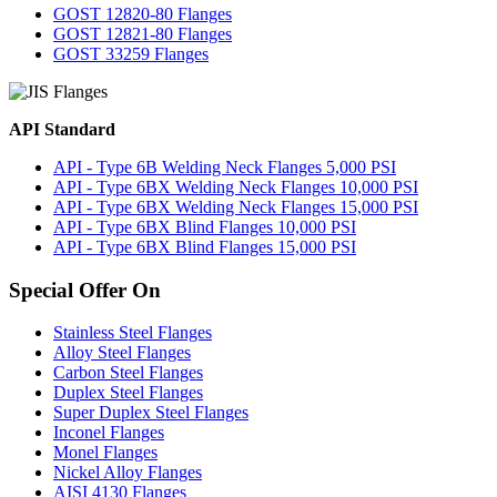
GOST 12820-80 Flanges
GOST 12821-80 Flanges
GOST 33259 Flanges
API Standard
API - Type 6B Welding Neck Flanges 5,000 PSI
API - Type 6BX Welding Neck Flanges 10,000 PSI
API - Type 6BX Welding Neck Flanges 15,000 PSI
API - Type 6BX Blind Flanges 10,000 PSI
API - Type 6BX Blind Flanges 15,000 PSI
Special Offer On
Stainless Steel Flanges
Alloy Steel Flanges
Carbon Steel Flanges
Duplex Steel Flanges
Super Duplex Steel Flanges
Inconel Flanges
Monel Flanges
Nickel Alloy Flanges
AISI 4130 Flanges