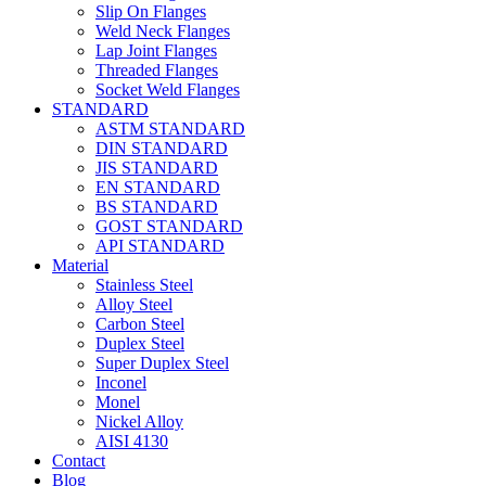
Slip On Flanges
Weld Neck Flanges
Lap Joint Flanges
Threaded Flanges
Socket Weld Flanges
STANDARD
ASTM STANDARD
DIN STANDARD
JIS STANDARD
EN STANDARD
BS STANDARD
GOST STANDARD
API STANDARD
Material
Stainless Steel
Alloy Steel
Carbon Steel
Duplex Steel
Super Duplex Steel
Inconel
Monel
Nickel Alloy
AISI 4130
Contact
Blog