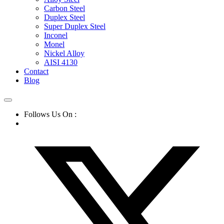
Carbon Steel
Duplex Steel
Super Duplex Steel
Inconel
Monel
Nickel Alloy
AISI 4130
Contact
Blog
Follows Us On :