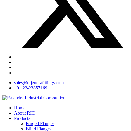
sales@rajendrafittings.com
+91 22-23857169
Home
About RIC
Products
Forged Flanges
Blind Flanges