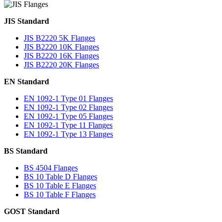
JIS Standard
JIS B2220 5K Flanges
JIS B2220 10K Flanges
JIS B2220 16K Flanges
JIS B2220 20K Flanges
EN Standard
EN 1092-1 Type 01 Flanges
EN 1092-1 Type 02 Flanges
EN 1092-1 Type 05 Flanges
EN 1092-1 Type 11 Flanges
EN 1092-1 Type 13 Flanges
BS Standard
BS 4504 Flanges
BS 10 Table D Flanges
BS 10 Table E Flanges
BS 10 Table F Flanges
GOST Standard