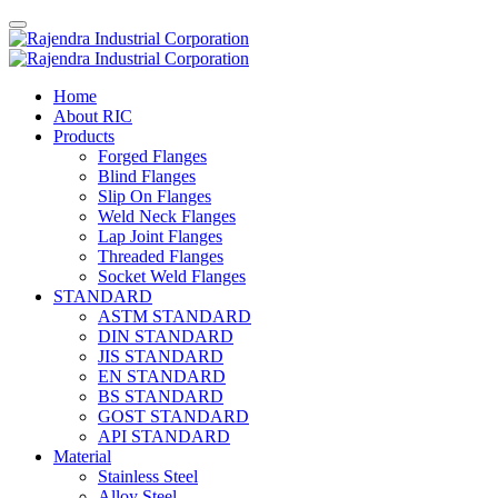
Home
About RIC
Products
Forged Flanges
Blind Flanges
Slip On Flanges
Weld Neck Flanges
Lap Joint Flanges
Threaded Flanges
Socket Weld Flanges
STANDARD
ASTM STANDARD
DIN STANDARD
JIS STANDARD
EN STANDARD
BS STANDARD
GOST STANDARD
API STANDARD
Material
Stainless Steel
Alloy Steel