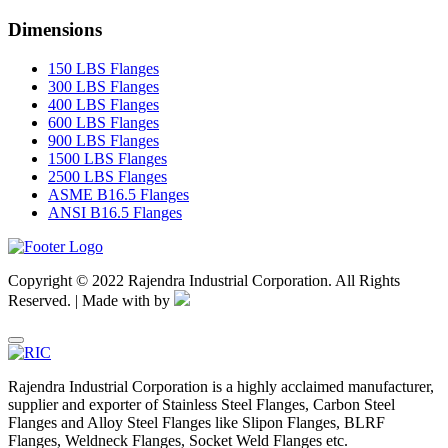
Dimensions
150 LBS Flanges
300 LBS Flanges
400 LBS Flanges
600 LBS Flanges
900 LBS Flanges
1500 LBS Flanges
2500 LBS Flanges
ASME B16.5 Flanges
ANSI B16.5 Flanges
Copyright © 2022 Rajendra Industrial Corporation. All Rights
Reserved. | Made with
by
Rajendra Industrial Corporation is a highly acclaimed manufacturer,
supplier and exporter of Stainless Steel Flanges, Carbon Steel
Flanges and Alloy Steel Flanges like Slipon Flanges, BLRF
Flanges, Weldneck Flanges, Socket Weld Flanges etc.