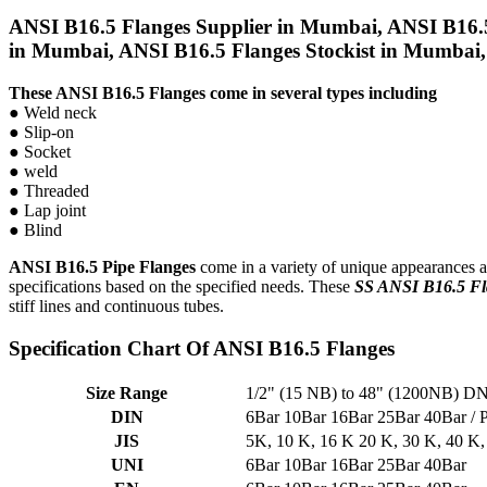
ANSI B16.5 Flanges Supplier in Mumbai, ANSI B16.5
in Mumbai, ANSI B16.5 Flanges Stockist in Mumbai, 
These ANSI B16.5 Flanges come in several types including
● Weld neck
● Slip-on
● Socket
● weld
● Threaded
● Lap joint
● Blind
ANSI B16.5 Pipe Flanges
come in a variety of unique appearances and
specifications based on the specified needs. These
SS ANSI B16.5 Fl
stiff lines and continuous tubes.
Specification Chart Of ANSI B16.5 Flanges
Size Range
1/2" (15 NB) to 48" (1200NB) 
DIN
6Bar 10Bar 16Bar 25Bar 40Bar 
JIS
5K, 10 K, 16 K 20 K, 30 K, 40 K,
UNI
6Bar 10Bar 16Bar 25Bar 40Bar