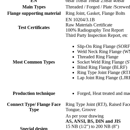
EN
6Bar 10Bar 16Bar 25Bar 40Bar
Main Types
Threaded / Forged / Plate /Screwe
Flange supporting material
Ring Joint, Gasket, Flange Bolts
EN 10204/3.1B
Raw Materials Certificate
Test Certificates
100% Radiography Test Report
Third Party Inspection Report, etc
Slip-On Ring Flange (SORF
Weld Neck Ring Flange (
Threaded Ring Flange
Most Common Types
Socket Weld Ring Flange 
Blind Ring Flange (BLRF)
Ring Type Joint Flange (RT
Lap Joint Ring Flange (LJR
Production technique
Forged, Heat treated and ma
Connect Type/ Flange Face
Ring Type Joint (RTJ), Raised Fa
Type
Tongue, Groove
As per your drawing
AS, ANSI, BS, DIN and JIS
15 NB (1/2") to 200 NB (8")
Special design