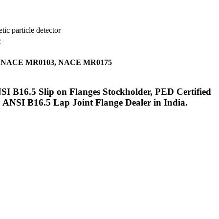
ic particle detector
c
tifying NACE MR0103, NACE MR0175
I B16.5 Slip on Flanges Stockholder, PED Certified
ANSI B16.5 Lap Joint Flange Dealer in India.