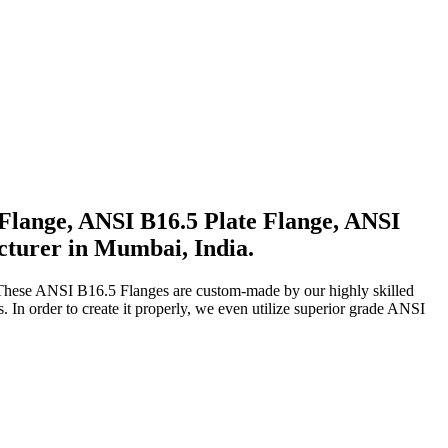
Flange, ANSI B16.5 Plate Flange, ANSI
cturer in Mumbai, India.
 These ANSI B16.5 Flanges are custom-made by our highly skilled
n order to create it properly, we even utilize superior grade ANSI