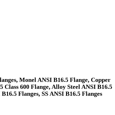
Flanges, Monel ANSI B16.5 Flange, Copper
5 Class 600 Flange, Alloy Steel ANSI B16.5
I B16.5 Flanges, SS ANSI B16.5 Flanges