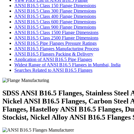
View Price List of ANSI B16.5 Flange
ANSI B16.5 Class 150 Flange Dimensions
ANSI B16.5 Class 300 Flange Dimensions
ANSI B16.5 Class 400 Flange Dimensions
ANSI B16.5 Class 600 Flange Dimensions
ANSI B16.5 Class 900 Flange Dimensions
ANSI B16.5 Class 1500 Flange Dimensions
ANSI B16.5 Class 2500 Flange Dimensions
ANSI B16.5 Pipe Flanges Pressure Ratings
ANSI B16.5 Flanges Manufacturing Process
ANSI B16.5 Flanges Packing & Delivery
Application of ANSI B16.5 Pipe Flanges
Widest Range of ANSI B16.5 Flanges in Mumbai, India
Searches Related to ANSI B16.5 Flanges
SDSS ANSI B16.5 Flanges, Stainless Steel
Nickel ANSI B16.5 Flanges, Carbon Steel A
Flanges, Hastelloy ANSI B16.5 Flanges, Du
Stockist, Nickel Alloy ANSI B16.5 Flanges