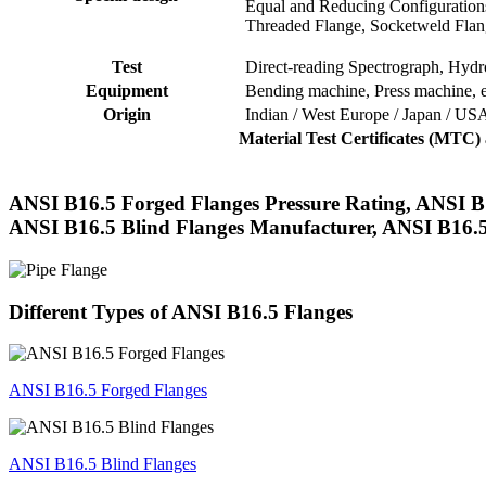
Equal and Reducing Configuration
Threaded Flange, Socketweld Flan
Test
Direct-reading Spectrograph, Hydros
Equipment
Bending machine, Press machine, e
Origin
Indian / West Europe / Japan / US
Material Test Certificates (MTC
ANSI B16.5 Forged Flanges Pressure Rating, ANSI B1
ANSI B16.5 Blind Flanges Manufacturer, ANSI B16.5
Different Types of ANSI B16.5 Flanges
ANSI B16.5 Forged Flanges
ANSI B16.5 Blind Flanges