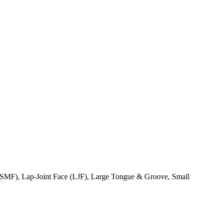
(SMF), Lap-Joint Face (LJF), Large Tongue & Groove, Small