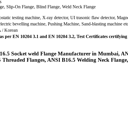
s
ge, Slip-On Flange, Blind Flange, Weld Neck Flange
tatic testing machine, X-ray detector, UI trasonic flaw detector, Magnet
lectric bevelling machine, Pushing Machine, Sand-blasting machine et
A / Korean
) as per EN 10204 3.1 and EN 10204 3.2, Test Certificates cer
6.5 Socket weld Flange Manufacturer in Mumbai, ANS
 Threaded Flanges, ANSI B16.5 Welding Neck Flange, 