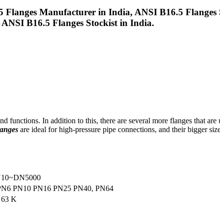
 Flanges Manufacturer in India, ANSI B16.5 Flanges 
ANSI B16.5 Flanges Stockist in India.
 functions. In addition to this, there are several more flanges that are
anges
are ideal for high-pressure pipe connections, and their bigger size
DN10~DN5000
/ PN6 PN10 PN16 PN25 PN40, PN64
 63 K