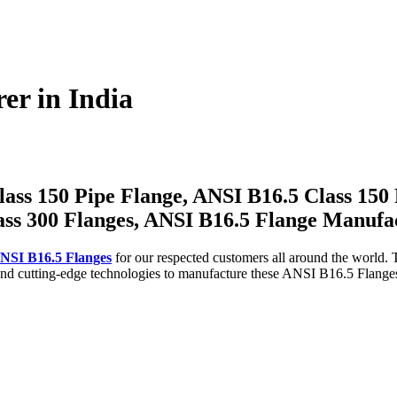
er in India
ass 150 Pipe Flange, ANSI B16.5 Class 150 
ass 300 Flanges, ANSI B16.5 Flange Manufa
NSI B16.5 Flanges
for our respected customers all around the world.
cutting-edge technologies to manufacture these ANSI B16.5 Flanges. I