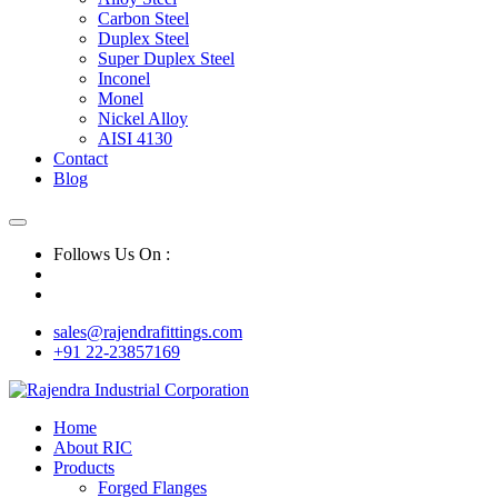
Carbon Steel
Duplex Steel
Super Duplex Steel
Inconel
Monel
Nickel Alloy
AISI 4130
Contact
Blog
Follows Us On :
sales@rajendrafittings.com
+91 22-23857169
Home
About RIC
Products
Forged Flanges