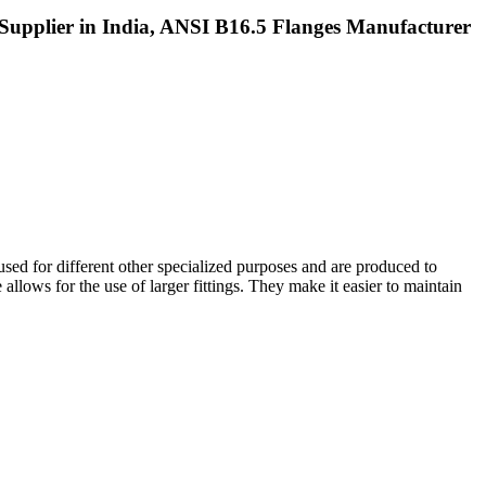
Supplier in India, ANSI B16.5 Flanges Manufacturer
 used for different other specialized purposes and are produced to
 allows for the use of larger fittings. They make it easier to maintain