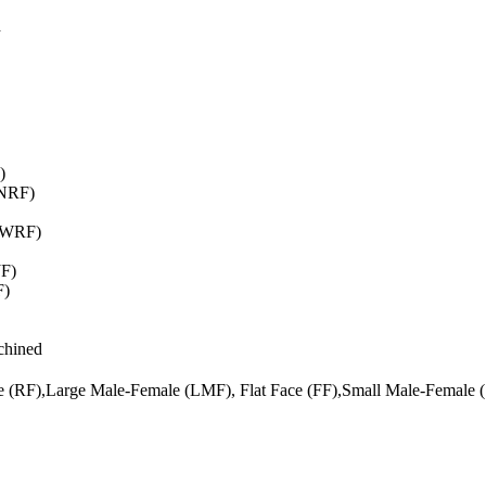
d
)
WNRF)
(SWRF)
JF)
F)
chined
ce (RF),Large Male-Female (LMF), Flat Face (FF),Small Male-Female 