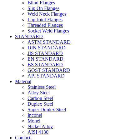
Blind Flanges
Slip On Flanges
Weld Neck Flanges
Lap Joint Flanges
Threaded Flanges
Socket Weld Flanges
STANDARD
ASTM STANDARD
DIN STANDARD
JIS STANDARD
EN STANDARD
BS STANDARD
GOST STANDARD
API STANDARD
Material
Stainless Steel
Alloy Steel
Carbon Steel
Duplex Steel
Super Duplex Steel
Inconel
Monel
Nickel Alloy
AISI 4130
Contact