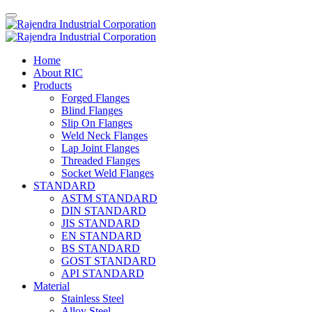
Home
About RIC
Products
Forged Flanges
Blind Flanges
Slip On Flanges
Weld Neck Flanges
Lap Joint Flanges
Threaded Flanges
Socket Weld Flanges
STANDARD
ASTM STANDARD
DIN STANDARD
JIS STANDARD
EN STANDARD
BS STANDARD
GOST STANDARD
API STANDARD
Material
Stainless Steel
Alloy Steel