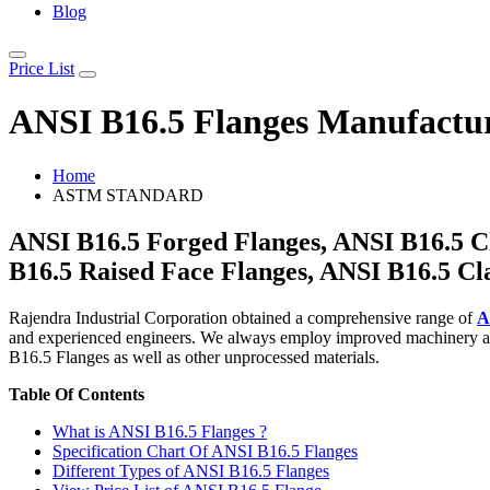
Blog
Price List
ANSI B16.5 Flanges Manufactur
Home
ASTM STANDARD
ANSI B16.5 Forged Flanges, ANSI B16.5 Cl
B16.5 Raised Face Flanges, ANSI B16.5 Cl
Rajendra Industrial Corporation obtained a comprehensive range of
A
and experienced engineers. We always employ improved machinery and 
B16.5 Flanges as well as other unprocessed materials.
Table Of Contents
What is ANSI B16.5 Flanges ?
Specification Chart Of ANSI B16.5 Flanges
Different Types of ANSI B16.5 Flanges