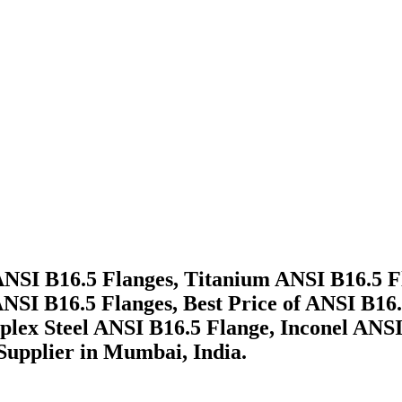
 ANSI B16.5 Flanges, Titanium ANSI B16.5 
NSI B16.5 Flanges, Best Price of ANSI B16.
plex Steel ANSI B16.5 Flange, Inconel ANS
 Supplier in Mumbai, India.