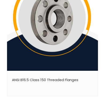
ANSI B16.5 Class 150 Threaded Flanges