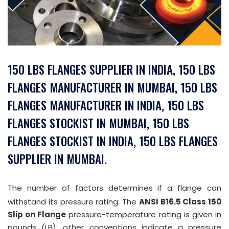
150 LBS FLANGES SUPPLIER IN INDIA, 150 LBS
FLANGES MANUFACTURER IN MUMBAI, 150 LBS
FLANGES MANUFACTURER IN INDIA, 150 LBS
FLANGES STOCKIST IN MUMBAI, 150 LBS
FLANGES STOCKIST IN INDIA, 150 LBS FLANGES
SUPPLIER IN MUMBAI.
The number of factors determines if a flange can
withstand its pressure rating. The
ANSI B16.5 Class 150
Slip on Flange
pressure-temperature rating is given in
pounds (LB); other conventions indicate a pressure