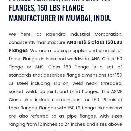
FLANGES, 150 LBS FLANGE
MANUFACTURER IN MUMBAI, INDIA.
We here, at Rajendra Industrial Corporation,
consistently manufacture
ANSI B16.5 Class 150 LBS
Flanges
. We are a leading supplier and stockist of
these Flanges in India and worldwide. ANSI Class 150
Flange or ANSI Class 150 Flange is a set of
standards that describes flange dimensions for 150
LB steel including slip-on, weld neck, threaded,
socket weld, lap joint, and blind flanges. The ASME
Class also includes dimensions for 150 LB raised
face flanges. Flanges with 150 LB flange dimensions
are also referred to as pipe flanges, with sizes
ranging from 12 inches to 24 inches and sizes above