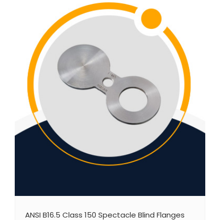
ANSI B16.5 Class 150 Spectacle Blind Flanges