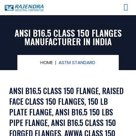
ANSI B16.5 CLASS 150 FLANGES
MANUFACTURER IN INDIA
HOME
ASTM STANDARD
ANSI B16.5 CLASS 150 FLANGE, RAISED
FACE CLASS 150 FLANGES, 150 LB
PLATE FLANGE, ANSI B16.5 150 LBS
PIPE FLANGE, ANSI B16.5 CLASS 150
FORGED FLANGES, AWWA CLASS 150