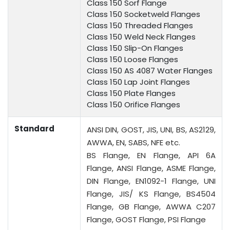
Class 150 Sorf Flange
Class 150 Socketweld Flanges
Class 150 Threaded Flanges
Class 150 Weld Neck Flanges
Class 150 Slip-On Flanges
Class 150 Loose Flanges
Class 150 AS 4087 Water Flanges
Class 150 Lap Joint Flanges
Class 150 Plate Flanges
Class 150 Orifice Flanges
Standard
ANSI DIN, GOST, JIS, UNI, BS, AS2129,
AWWA, EN, SABS, NFE etc.
BS Flange, EN Flange, API 6A
Flange, ANSI Flange, ASME Flange,
DIN Flange, EN1092-1 Flange, UNI
Flange, JIS/ KS Flange, BS4504
Flange, GB Flange, AWWA C207
Flange, GOST Flange, PSI Flange