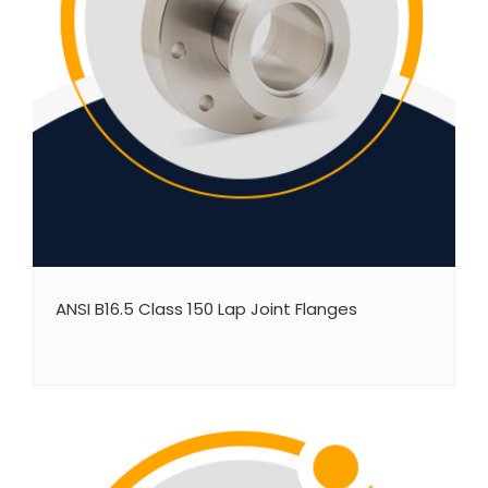
ANSI B16.5 Class 150 Lap Joint Flanges