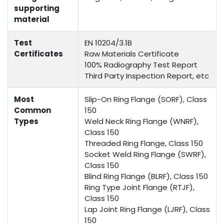
supporting
material
Test
EN 10204/3.1B
Certificates
Raw Materials Certificate
100% Radiography Test Report
Third Party Inspection Report, etc
Most
Slip-On Ring Flange (SORF), Class
Common
150
Types
Weld Neck Ring Flange (WNRF),
Class 150
Threaded Ring Flange, Class 150
Socket Weld Ring Flange (SWRF),
Class 150
Blind Ring Flange (BLRF), Class 150
Ring Type Joint Flange (RTJF),
Class 150
Lap Joint Ring Flange (LJRF), Class
150