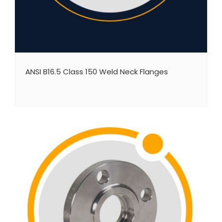
ANSI B16.5 Class 150 Weld Neck Flanges