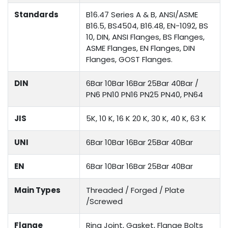
Standards
B16.47 Series A & B, ANSI/ASME
B16.5, BS4504, B16.48, EN-1092, BS
10, DIN, ANSI Flanges, BS Flanges,
ASME Flanges, EN Flanges, DIN
Flanges, GOST Flanges.
DIN
6Bar 10Bar 16Bar 25Bar 40Bar /
PN6 PN10 PN16 PN25 PN40, PN64
JIS
5K, 10 K, 16 K 20 K, 30 K, 40 K, 63 K
UNI
6Bar 10Bar 16Bar 25Bar 40Bar
EN
6Bar 10Bar 16Bar 25Bar 40Bar
Main Types
Threaded / Forged / Plate
/Screwed
Flange
Ring Joint, Gasket, Flange Bolts