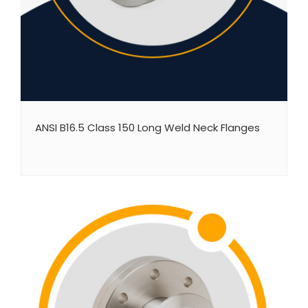
ANSI B16.5 Class 150 Long Weld Neck Flanges