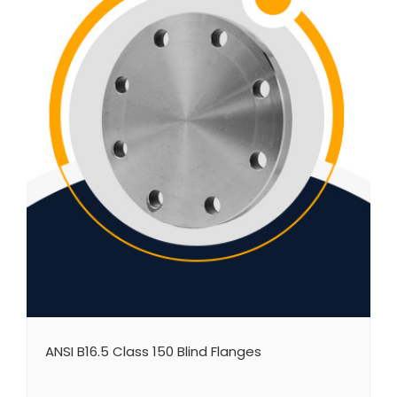
ANSI B16.5 Class 150 Blind Flanges