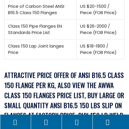
Price of Carbon Steel ANSI
US $20-1500 /
B16.5 Class 150 Flanges
Piece (FOB Price)
Class 150 Pipe Flanges EN
US $26-2000 /
Standards Price List
Piece (FOB Price)
Class 150 Lap Joint langes
US $18-1800 /
Price
Piece (FOB Price)
ATTRACTIVE PRICE OFFER OF ANSI B16.5 CLASS
150 FLANGE PER KG, ALSO VIEW THE AWWA
CLASS 150 FLANGES PRICE LIST, BUY LARGE OR
SMALL QUANTITY ANSI B16.5 150 LBS SLIP ON
FLANGES AT FACTORY PRICE, BUY 150 LB WELD
NECK FLANGE AT AN AFFORDABLE PRICE IN