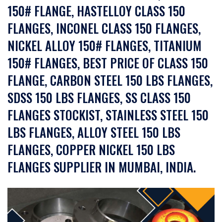
150# FLANGE, HASTELLOY CLASS 150
FLANGES, INCONEL CLASS 150 FLANGES,
NICKEL ALLOY 150# FLANGES, TITANIUM
150# FLANGES, BEST PRICE OF CLASS 150
FLANGE, CARBON STEEL 150 LBS FLANGES,
SDSS 150 LBS FLANGES, SS CLASS 150
FLANGES STOCKIST, STAINLESS STEEL 150
LBS FLANGES, ALLOY STEEL 150 LBS
FLANGES, COPPER NICKEL 150 LBS
FLANGES SUPPLIER IN MUMBAI, INDIA.