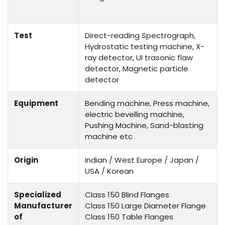
Test
Direct-reading Spectrograph,
Hydrostatic testing machine, X-
ray detector, UI trasonic flaw
detector, Magnetic particle
detector
Equipment
Bending machine, Press machine,
electric bevelling machine,
Pushing Machine, Sand-blasting
machine etc
Origin
Indian / West Europe / Japan /
USA / Korean
Specialized
Class 150 Blind Flanges
Manufacturer
Class 150 Large Diameter Flange
of
Class 150 Table Flanges