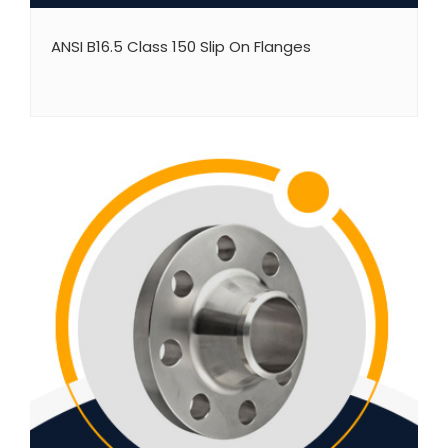
ANSI B16.5 Class 150 Slip On Flanges