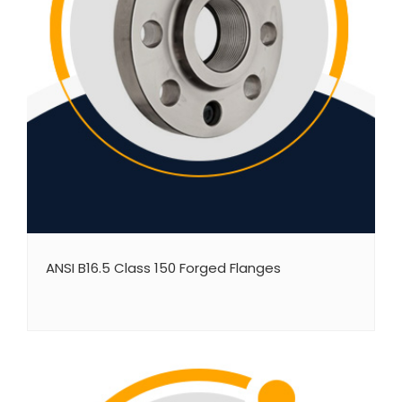
ANSI B16.5 Class 150 Forged Flanges