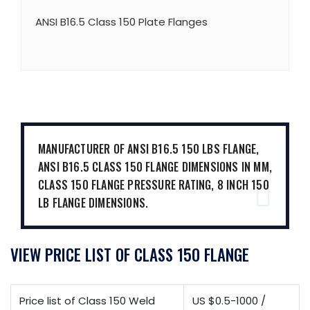
ANSI B16.5 Class 150 Plate Flanges
MANUFACTURER OF ANSI B16.5 150 LBS FLANGE,
ANSI B16.5 CLASS 150 FLANGE DIMENSIONS IN MM,
CLASS 150 FLANGE PRESSURE RATING, 8 INCH 150
LB FLANGE DIMENSIONS.
VIEW PRICE LIST OF CLASS 150 FLANGE
Price list of Class 150 Weld
US $0.5-1000 /