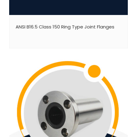
ANSI B16.5 Class 150 Ring Type Joint Flanges