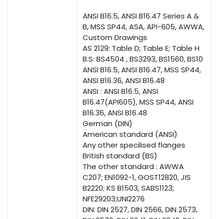
ANSI B16.5, ANSI B16.47 Series A &
B, MSS SP44, ASA, API-605, AWWA,
Custom Drawings
AS 2129: Table D; Table E; Table H
B.S: BS4504 , BS3293, BS1560, BS10
ANSI B16.5, ANSI B16.47, MSS SP44,
ANSI B16.36, ANSI B16.48
ANSI : ANSI B16.5, ANSI
B16.47(API605), MSS SP44, ANSI
B16.36, ANSI B16.48
German (DIN)
American standard (ANSI)
Any other specilised flanges
British standard (BS)
The other standard : AWWA
C207; EN1092-1, GOST12820, JIS
B2220; KS B1503, SABS1123;
NFE29203;UNI2276
DIN: DIN 2527, DIN 2566, DIN 2573,