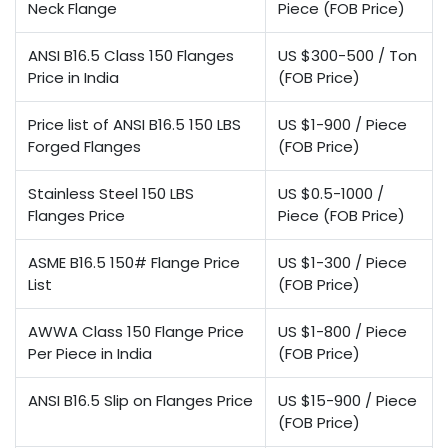
Neck Flange
Piece (FOB Price)
ANSI B16.5 Class 150 Flanges
US $300-500 / Ton
Price in India
(FOB Price)
Price list of ANSI B16.5 150 LBS
US $1-900 / Piece
Forged Flanges
(FOB Price)
Stainless Steel 150 LBS
US $0.5-1000 /
Flanges Price
Piece (FOB Price)
ASME B16.5 150# Flange Price
US $1-300 / Piece
List
(FOB Price)
AWWA Class 150 Flange Price
US $1-800 / Piece
Per Piece in India
(FOB Price)
ANSI B16.5 Slip on Flanges Price
US $15-900 / Piece
(FOB Price)