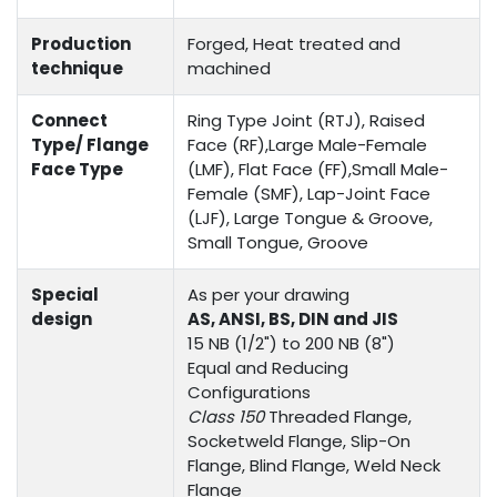
Production
Forged, Heat treated and
technique
machined
Connect
Ring Type Joint (RTJ), Raised
Type/ Flange
Face (RF),Large Male-Female
Face Type
(LMF), Flat Face (FF),Small Male-
Female (SMF), Lap-Joint Face
(LJF), Large Tongue & Groove,
Small Tongue, Groove
Special
As per your drawing
design
AS, ANSI, BS, DIN and JIS
15 NB (1/2") to 200 NB (8")
Equal and Reducing
Configurations
Class 150
Threaded Flange,
Socketweld Flange, Slip-On
Flange, Blind Flange, Weld Neck
Flange