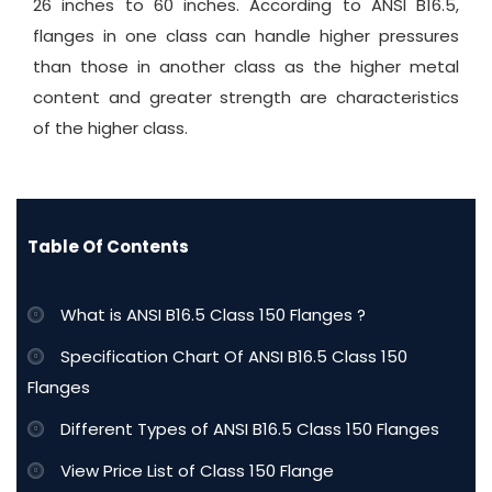
26 inches to 60 inches. According to ANSI B16.5,
flanges in one class can handle higher pressures
than those in another class as the higher metal
content and greater strength are characteristics
of the higher class.
Table Of Contents
What is ANSI B16.5 Class 150 Flanges ?
Specification Chart Of ANSI B16.5 Class 150
Flanges
Different Types of ANSI B16.5 Class 150 Flanges
View Price List of Class 150 Flange