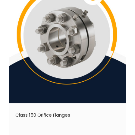
Class 150 Orifice Flanges