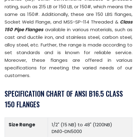
rating, such as 215 LB or 150 LB, or 150#, which means the
same as 150#. Additionally, these are 150 LBS flanges,
Socket Weld Flange, and MSS-SP-114 Threaded &
Class
150 Pipe Flanges
available in various materials, such as
cast and ductile iron, and stainless steel, carbon steel,
alloy steel, etc. Further, the range is made according to
set standards and is known for reliable service.
Moreover, these flanges are offered in various
specifications for meeting the varied needs of our
customers.
SPECIFICATION CHART OF ANSI B16.5 CLASS
150 FLANGES
Size Range
1/2" (15 NB) to 48" (1200NB)
DN10~DN5000