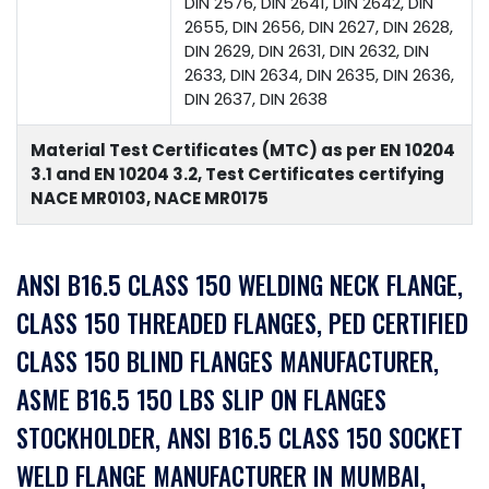
DIN 2576, DIN 2641, DIN 2642, DIN
2655, DIN 2656, DIN 2627, DIN 2628,
DIN 2629, DIN 2631, DIN 2632, DIN
2633, DIN 2634, DIN 2635, DIN 2636,
DIN 2637, DIN 2638
Material Test Certificates (MTC) as per EN 10204
3.1 and EN 10204 3.2, Test Certificates certifying
NACE MR0103, NACE MR0175
ANSI B16.5 CLASS 150 WELDING NECK FLANGE,
CLASS 150 THREADED FLANGES, PED CERTIFIED
CLASS 150 BLIND FLANGES MANUFACTURER,
ASME B16.5 150 LBS SLIP ON FLANGES
STOCKHOLDER, ANSI B16.5 CLASS 150 SOCKET
WELD FLANGE MANUFACTURER IN MUMBAI,