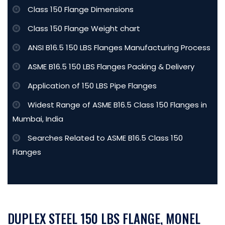
Class 150 Flange Dimensions
Class 150 Flange Weight chart
ANSI B16.5 150 LBS Flanges Manufacturing Process
ASME B16.5 150 LBS Flanges Packing & Delivery
Application of 150 LBS Pipe Flanges
Widest Range of ASME B16.5 Class 150 Flanges in
Mumbai, India
Searches Related to ASME B16.5 Class 150
Flanges
DUPLEX STEEL 150 LBS FLANGE, MONEL