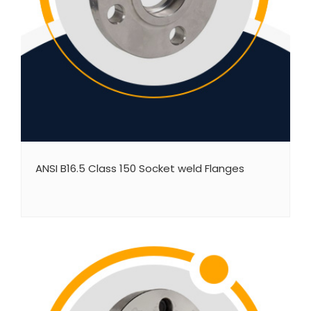
ANSI B16.5 Class 150 Socket weld Flanges