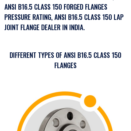
ANSI B16.5 CLASS 150 FORGED FLANGES
PRESSURE RATING, ANSI B16.5 CLASS 150 LAP
JOINT FLANGE DEALER IN INDIA.
DIFFERENT TYPES OF ANSI B16.5 CLASS 150
FLANGES