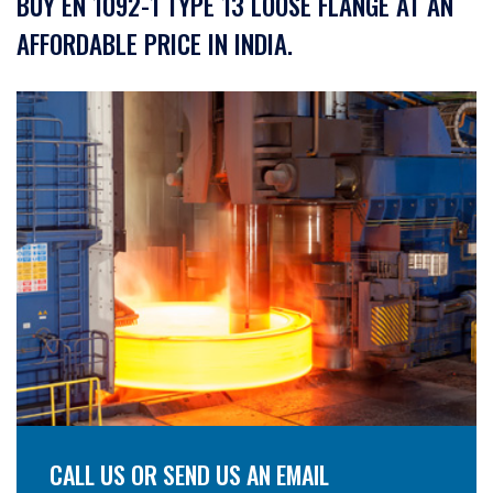
BUY EN 1092-1 TYPE 13 LOOSE FLANGE AT AN
AFFORDABLE PRICE IN INDIA.
CALL US OR SEND US AN EMAIL