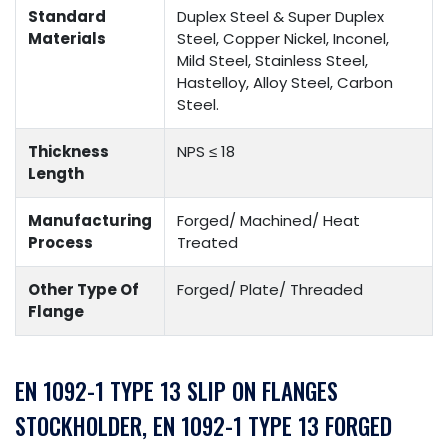
Standard
Duplex Steel & Super Duplex
Materials
Steel, Copper Nickel, Inconel,
Mild Steel, Stainless Steel,
Hastelloy, Alloy Steel, Carbon
Steel.
Thickness
NPS ≤ 18
Length
Manufacturing
Forged/ Machined/ Heat
Process
Treated
Other Type Of
Forged/ Plate/ Threaded
Flange
EN 1092-1 TYPE 13 SLIP ON FLANGES
STOCKHOLDER, EN 1092-1 TYPE 13 FORGED