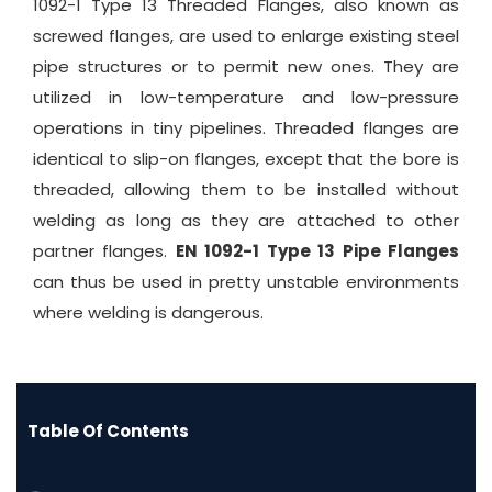
1092-1 Type 13 Threaded Flanges, also known as
screwed flanges, are used to enlarge existing steel
pipe structures or to permit new ones. They are
utilized in low-temperature and low-pressure
operations in tiny pipelines. Threaded flanges are
identical to slip-on flanges, except that the bore is
threaded, allowing them to be installed without
welding as long as they are attached to other
partner flanges.
EN 1092-1 Type 13 Pipe Flanges
can thus be used in pretty unstable environments
where welding is dangerous.
Table Of Contents