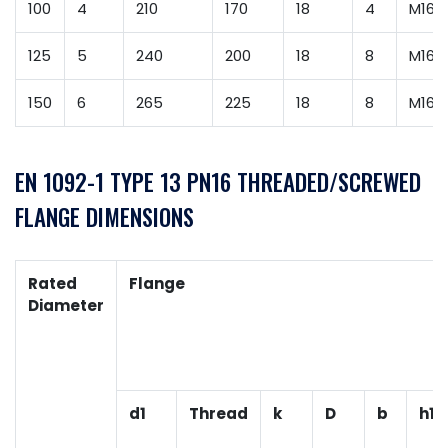
100
4
210
170
18
4
M16
125
5
240
200
18
8
M16
150
6
265
225
18
8
M16
EN 1092-1 TYPE 13 PN16 THREADED/SCREWED
FLANGE DIMENSIONS
Rated
Flange
Diameter
d1
Thread
k
D
b
h1