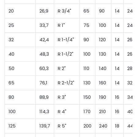
20
26,9
R 3/4"
65
90
14
24
25
33,7
R 1"
75
100
14
24
32
42,4
R 1-1/4"
90
120
14
26
40
48,3
R 1-1/2"
100
130
14
26
50
60,3
R 2"
110
140
14
28
65
76,1
R 2-1/2"
130
160
14
32
80
88,9
R 3"
150
190
16
34
100
114,3
R 4"
170
210
16
40
125
139,7
R 5"
200
240
18
44