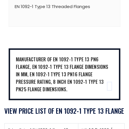
EN 1092-1 Type 13 Threaded Flanges
MANUFACTURER OF EN 1092-1 TYPE 13 PN6
FLANGE, EN 1092-1 TYPE 13 FLANGE DIMENSIONS
IN MM, EN 1092-1 TYPE 13 PN16 FLANGE
PRESSURE RATING, 8 INCH EN 1092-1 TYPE 13
PN25 FLANGE DIMENSIONS.
VIEW PRICE LIST OF EN 1092-1 TYPE 13 FLANGE