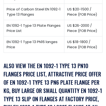
Price of Carbon Steel EN 1092-1
US $20-1500 /
Type 13 Flanges
Piece (FOB Price)
EN 1092-1 Type 13 Plate Flanges
US $26-2000 /
Price List
Piece (FOB Price)
EN 1092-1 Type 13 PN16 langes
US $18-1800 /
Price
Piece (FOB Price)
ALSO VIEW THE EN 1092-1 TYPE 13 PN10
FLANGES PRICE LIST, ATTRACTIVE PRICE OFFER
OF EN 1092-1 TYPE 13 PN6 PLATE FLANGE PER
KG, BUY LARGE OR SMALL QUANTITY EN 1092-1
TYPE 13 SLIP ON FLANGES AT FACTORY PRICE,