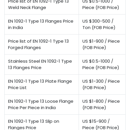
Price list of EN 1092-1 Type 13
US $0.5-1000 /
Weld Neck Flange
Piece (FOB Price)
EN 1092-1 Type 13 Flanges Price
US $300-500 /
in India
Ton (FOB Price)
Price list of EN 1092-1 Type 13
US $1-900 / Piece
Forged Flanges
(FOB Price)
Stainless Steel EN 1092-1 Type
US $0.5-1000 /
13 Flanges Price
Piece (FOB Price)
EN 1092-1 Type 13 Plate Flange
US $1-300 / Piece
Price List
(FOB Price)
EN 1092-1 Type 13 Loose Flange
US $1-800 / Piece
Price Per Piece in India
(FOB Price)
EN 1092-1 Type 13 Slip on
US $15-900 /
Flanges Price
Piece (FOB Price)