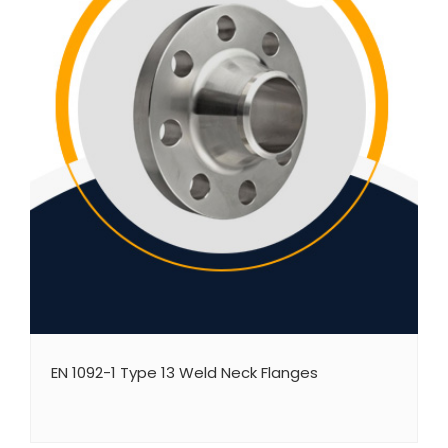
EN 1092-1 Type 13 Weld Neck Flanges