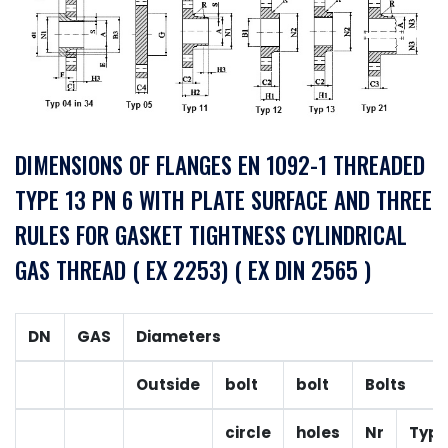
DIMENSIONS OF FLANGES EN 1092-1 THREADED
TYPE 13 PN 6 WITH PLATE SURFACE AND THREE
RULES FOR GASKET TIGHTNESS CYLINDRICAL
GAS THREAD ( EX 2253) ( EX DIN 2565 )
DN
GAS
Diameters
Outside
bolt
bolt
Bolts
circle
holes
Nr
Typ