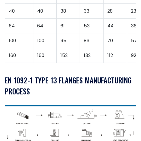
40
40
38
33
28
23
64
64
61
53
44
36
100
100
95
83
70
57
160
160
152
132
112
92
EN 1092-1 TYPE 13 FLANGES MANUFACTURING
PROCESS