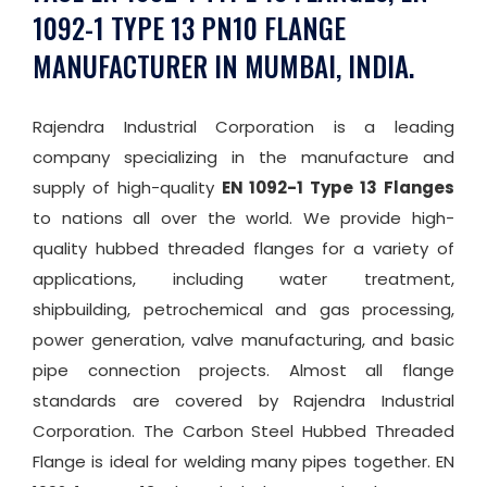
1092-1 TYPE 13 PN10 FLANGE
MANUFACTURER IN MUMBAI, INDIA.
Rajendra Industrial Corporation is a leading
company specializing in the manufacture and
supply of high-quality
EN 1092-1 Type 13 Flanges
to nations all over the world. We provide high-
quality hubbed threaded flanges for a variety of
applications, including water treatment,
shipbuilding, petrochemical and gas processing,
power generation, valve manufacturing, and basic
pipe connection projects. Almost all flange
standards are covered by Rajendra Industrial
Corporation. The Carbon Steel Hubbed Threaded
Flange is ideal for welding many pipes together. EN