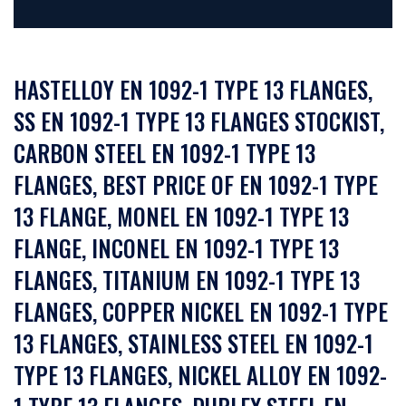
HASTELLOY EN 1092-1 TYPE 13 FLANGES,
SS EN 1092-1 TYPE 13 FLANGES STOCKIST,
CARBON STEEL EN 1092-1 TYPE 13
FLANGES, BEST PRICE OF EN 1092-1 TYPE
13 FLANGE, MONEL EN 1092-1 TYPE 13
FLANGE, INCONEL EN 1092-1 TYPE 13
FLANGES, TITANIUM EN 1092-1 TYPE 13
FLANGES, COPPER NICKEL EN 1092-1 TYPE
13 FLANGES, STAINLESS STEEL EN 1092-1
TYPE 13 FLANGES, NICKEL ALLOY EN 1092-