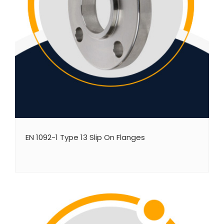
EN 1092-1 Type 13 Slip On Flanges