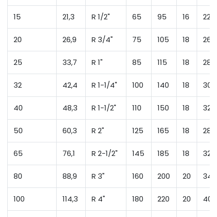
15
21,3
R 1/2"
65
95
16
22
20
26,9
R 3/4"
75
105
18
26
25
33,7
R 1"
85
115
18
28
32
42,4
R 1-1/4"
100
140
18
30
40
48,3
R 1-1/2"
110
150
18
32
50
60,3
R 2"
125
165
18
28
65
76,1
R 2-1/2"
145
185
18
32
80
88,9
R 3"
160
200
20
34
100
114,3
R 4"
180
220
20
40