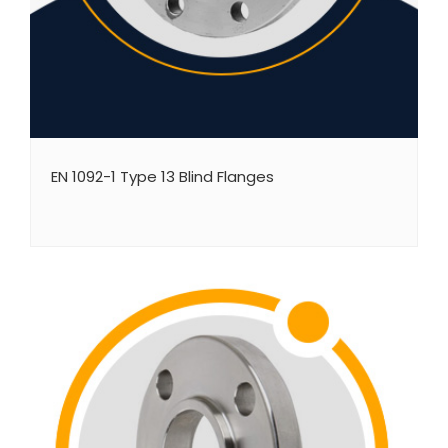
EN 1092-1 Type 13 Blind Flanges