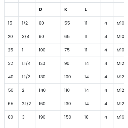
D
K
L
15
1/2
80
55
11
4
M10
20
3/4
90
65
11
4
M10
25
1
100
75
11
4
M10
32
1.1/4
120
90
14
4
M12
40
1.1/2
130
100
14
4
M12
50
2
140
110
14
4
M12
65
2.1/2
160
130
14
4
M12
80
3
190
150
18
4
M16