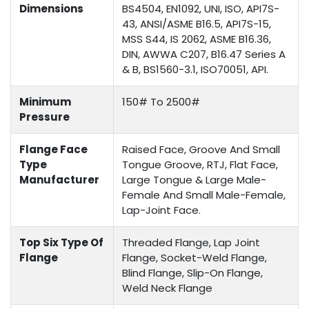
Dimensions
BS4504, EN1092, UNI, ISO, API7S-
43, ANSI/ASME B16.5, API7S-15,
MSS S44, IS 2062, ASME B16.36,
DIN, AWWA C207, B16.47 Series A
& B, BS1560-3.1, ISO70051, API.
Minimum
150# To 2500#
Pressure
Flange Face
Raised Face, Groove And Small
Type
Tongue Groove, RTJ, Flat Face,
Manufacturer
Large Tongue & Large Male-
Female And Small Male-Female,
Lap-Joint Face.
Top Six Type Of
Threaded Flange, Lap Joint
Flange
Flange, Socket-Weld Flange,
Blind Flange, Slip-On Flange,
Weld Neck Flange