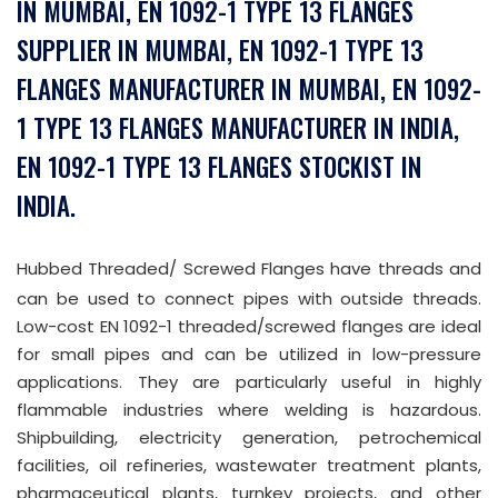
IN MUMBAI, EN 1092-1 TYPE 13 FLANGES
SUPPLIER IN MUMBAI, EN 1092-1 TYPE 13
FLANGES MANUFACTURER IN MUMBAI, EN 1092-
1 TYPE 13 FLANGES MANUFACTURER IN INDIA,
EN 1092-1 TYPE 13 FLANGES STOCKIST IN
INDIA.
Hubbed Threaded/ Screwed Flanges have threads and
can be used to connect pipes with outside threads.
Low-cost EN 1092-1 threaded/screwed flanges are ideal
for small pipes and can be utilized in low-pressure
applications. They are particularly useful in highly
flammable industries where welding is hazardous.
Shipbuilding, electricity generation, petrochemical
facilities, oil refineries, wastewater treatment plants,
pharmaceutical plants, turnkey projects, and other