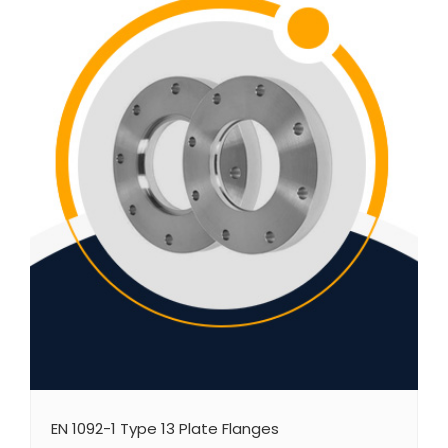
EN 1092-1 Type 13 Plate Flanges