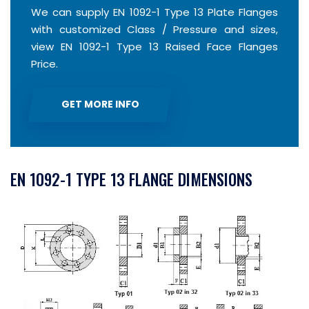
We can supply EN 1092-1 Type 13 Plate Flanges
with customized Class / Pressure and sizes,
view EN 1092-1 Type 13 Raised Face Flanges
Price.
GET MORE INFO
EN 1092-1 TYPE 13 FLANGE DIMENSIONS