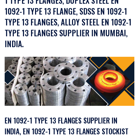
1 TYPE 13 FLANGES, DUPLEX STEEL EN
1092-1 TYPE 13 FLANGE, SDSS EN 1092-1
TYPE 13 FLANGES, ALLOY STEEL EN 1092-1
TYPE 13 FLANGES SUPPLIER IN MUMBAI,
INDIA.
EN 1092-1 TYPE 13 FLANGES SUPPLIER IN
INDIA, EN 1092-1 TYPE 13 FLANGES STOCKIST