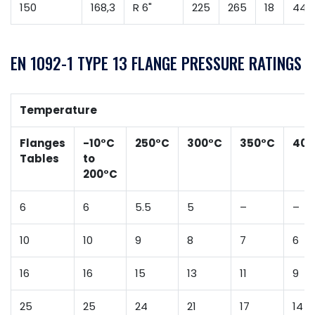
150
168,3
R 6"
225
265
18
44
EN 1092-1 TYPE 13 FLANGE PRESSURE RATINGS
Temperature
Flanges
-10°C
250°C
300°C
350°C
400
Tables
to
200°C
6
6
5.5
5
–
–
10
10
9
8
7
6
16
16
15
13
11
9
25
25
24
21
17
14