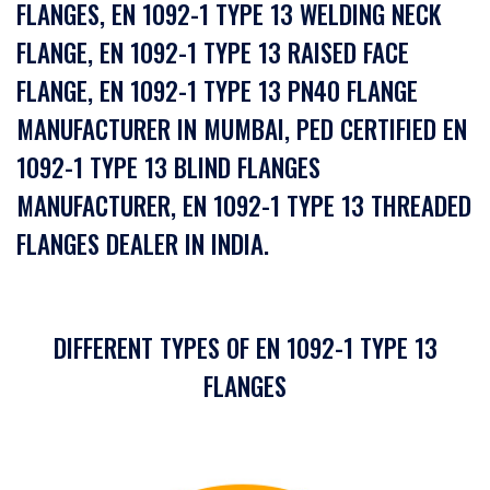
FLANGES, EN 1092-1 TYPE 13 WELDING NECK
FLANGE, EN 1092-1 TYPE 13 RAISED FACE
FLANGE, EN 1092-1 TYPE 13 PN40 FLANGE
MANUFACTURER IN MUMBAI, PED CERTIFIED EN
1092-1 TYPE 13 BLIND FLANGES
MANUFACTURER, EN 1092-1 TYPE 13 THREADED
FLANGES DEALER IN INDIA.
DIFFERENT TYPES OF EN 1092-1 TYPE 13
FLANGES