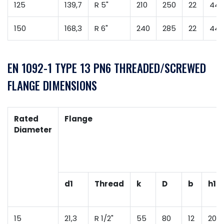
125
139,7
R 5"
210
250
22
44
150
168,3
R 6"
240
285
22
44
EN 1092-1 TYPE 13 PN6 THREADED/SCREWED
FLANGE DIMENSIONS
Rated
Flange
Diameter
d1
Thread
k
D
b
h1
15
21,3
R 1/2"
55
80
12
20