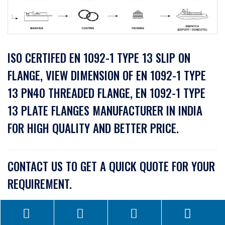
ISO CERTIFED EN 1092-1 TYPE 13 SLIP ON
FLANGE, VIEW DIMENSION OF EN 1092-1 TYPE
13 PN40 THREADED FLANGE, EN 1092-1 TYPE
13 PLATE FLANGES MANUFACTURER IN INDIA
FOR HIGH QUALITY AND BETTER PRICE.
CONTACT US TO GET A QUICK QUOTE FOR YOUR
REQUIREMENT.