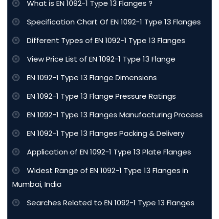
What is EN 1092-1 Type 13 Flanges ?
Specification Chart Of EN 1092-1 Type 13 Flanges
Different Types of EN 1092-1 Type 13 Flanges
View Price List of EN 1092-1 Type 13 Flange
EN 1092-1 Type 13 Flange Dimensions
EN 1092-1 Type 13 Flange Pressure Ratings
EN 1092-1 Type 13 Flanges Manufacturing Process
EN 1092-1 Type 13 Flanges Packing & Delivery
Application of EN 1092-1 Type 13 Plate Flanges
Widest Range of EN 1092-1 Type 13 Flanges in
Mumbai, India
Searches Related to EN 1092-1 Type 13 Flanges