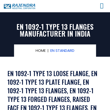
EN 1092-1 TYPE 13 FLANGES
MANUFACTURER IN INDIA
HOME
EN STANDARD
EN 1092-1 TYPE 13 LOOSE FLANGE, EN
1092-1 TYPE 13 PLATE FLANGE, EN
1092-1 TYPE 13 FLANGES, EN 1092-1
TYPE 13 FORGED FLANGES, RAISED
FACE EN 1092-1 TYPE 13 FLANGES, EN