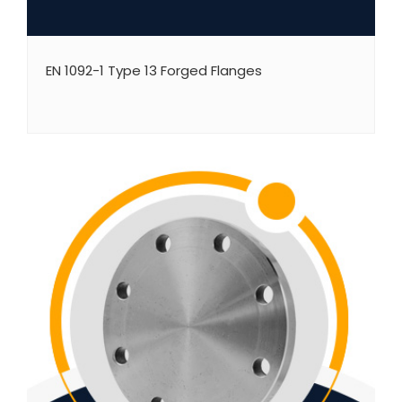
EN 1092-1 Type 13 Forged Flanges