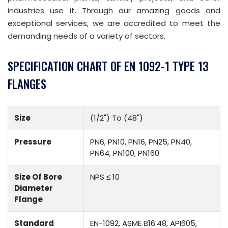
industries use it. Through our amazing goods and
exceptional services, we are accredited to meet the
demanding needs of a variety of sectors.
SPECIFICATION CHART OF EN 1092-1 TYPE 13
FLANGES
Size
(1/2") To (48")
Pressure
PN6, PN10, PN16, PN25, PN40,
PN64, PN100, PN160
Size Of Bore
NPS ≤ 10
Diameter
Flange
Standard
EN-1092, ASME B16.48, API605,