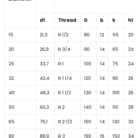
d1
Thread
D
b
k
h1
15
21,3
R 1/2
80
12
55
20
20
26,9
R 3/4
90
14
65
24
25
33,7
R 1
100
14
75
24
32
42,4
R 1 1/4
120
14
90
26
40
48,3
R 1 1/2
130
14
100
26
50
60,3
R 2
140
14
110
28
65
76,1
R 2 1/2
160
14
130
32
80
88,9
R 3
190
16
150
34