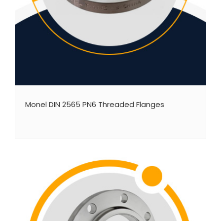
Monel DIN 2565 PN6 Threaded Flanges