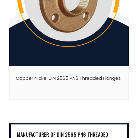
Copper Nickel DIN 2565 PN6 Threaded Flanges
MANUFACTURER OF DIN 2565 PN6 THREADED