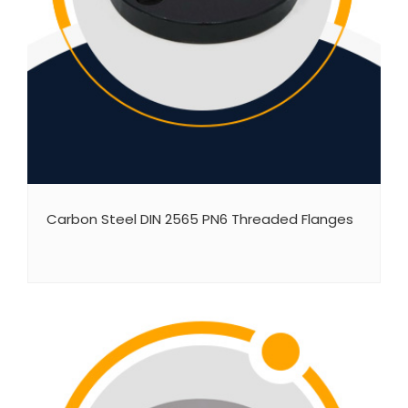
Carbon Steel DIN 2565 PN6 Threaded Flanges