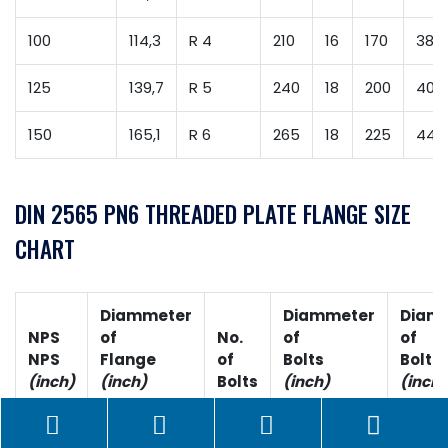
100
114,3
R 4
210
16
170
38
125
139,7
R 5
240
18
200
40
150
165,1
R 6
265
18
225
44
DIN 2565 PN6 THREADED PLATE FLANGE SIZE
CHART
Diammeter
Diammeter
Diam
NPS
of
No.
of
of
NPS
Flange
of
Bolts
Bolt H
(inch)
(inch)
Bolts
(inch)
(inch)
1/4
3-3/8
4
1/2
0.62