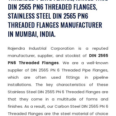
DIN 2565 PN6 THREADED FLANGES,
STAINLESS STEEL DIN 2565 PN6
THREADED FLANGES MANUFACTURER
IN MUMBAI, INDIA.
Rajendra Industrial Corporation is a reputed
manufacturer, supplier, and stockist of
DIN 2565
PN6 Threaded Flanges
. We are a well-known
supplier of DIN 2565 PN 6 Threaded Pipe Flanges,
which are often used fittings in pipeline
installations. The key characteristics of these
Stainless Steel DIN 2565 PN 6 Threaded Flanges are
that they come in a multitude of forms and
finishes. As a result, our Carbon Steel DIN 2565 PN 6
Threaded Flanges are the steel material of choice