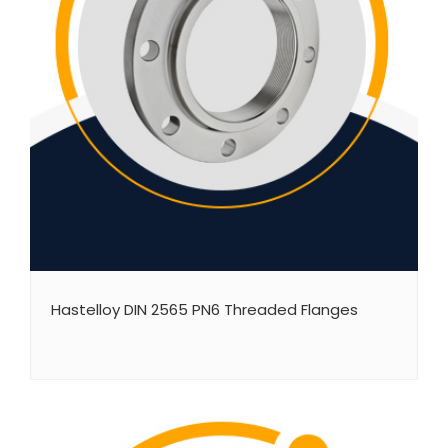
Hastelloy DIN 2565 PN6 Threaded Flanges