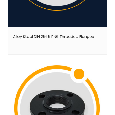
Alloy Steel DIN 2565 PN6 Threaded Flanges