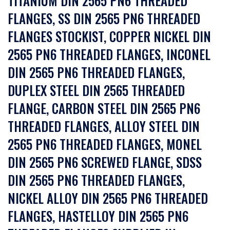
TITANIUM DIN 2565 PN6 THREADED
FLANGES, SS DIN 2565 PN6 THREADED
FLANGES STOCKIST, COPPER NICKEL DIN
2565 PN6 THREADED FLANGES, INCONEL
DIN 2565 PN6 THREADED FLANGES,
DUPLEX STEEL DIN 2565 THREADED
FLANGE, CARBON STEEL DIN 2565 PN6
THREADED FLANGES, ALLOY STEEL DIN
2565 PN6 THREADED FLANGES, MONEL
DIN 2565 PN6 SCREWED FLANGE, SDSS
DIN 2565 PN6 THREADED FLANGES,
NICKEL ALLOY DIN 2565 PN6 THREADED
FLANGES, HASTELLOY DIN 2565 PN6