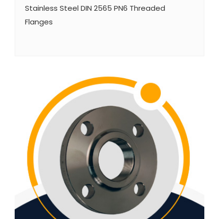
Stainless Steel DIN 2565 PN6 Threaded
Flanges