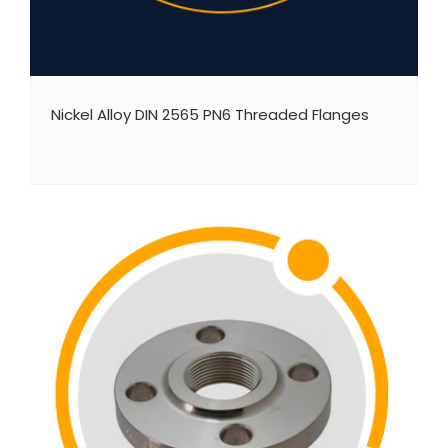
Nickel Alloy DIN 2565 PN6 Threaded Flanges