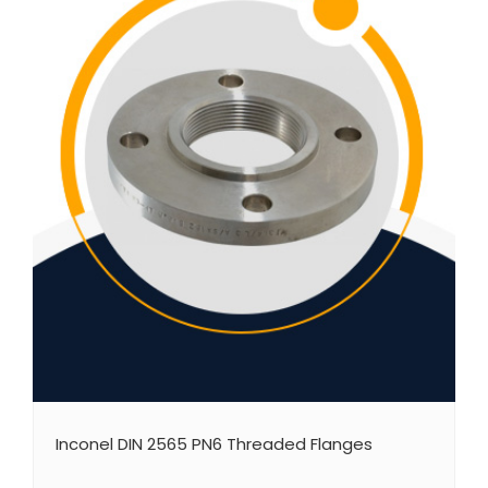
Inconel DIN 2565 PN6 Threaded Flanges