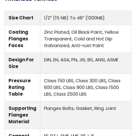
Size Chart
1/2″ (15 NB) To 48″ (1200NB)
Coating
Zinc Plated, Oil Black Paint, Yellow
Flanges
Transparent, Cold and Hot Dip
Faces
Galvanized, Anti-rust Paint
Design For
DIN, EN, ASA, PN, JIS, BS, ANSI, ASME
Size
Pressure
Class 150 LBS, Class 300 LBS, Class
Rating
600 LBS, Class 900 LBS, Class 1500
Table
LBS, Class 2500 LBS
Supporting
Flanges Bolts, Gasket, Ring Joint
Flanges
Material
Connect
FF, RTJ, SMF, LMF, RF, LJF