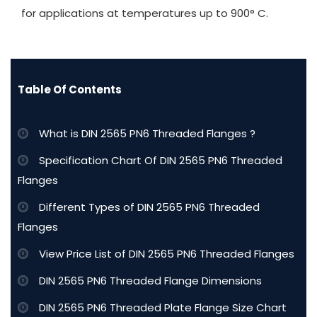
for applications at temperatures up to 900° C.
Table Of Contents
What is DIN 2565 PN6 Threaded Flanges ?
Specification Chart Of DIN 2565 PN6 Threaded
Flanges
Different Types of DIN 2565 PN6 Threaded
Flanges
View Price List of DIN 2565 PN6 Threaded Flanges
DIN 2565 PN6 Threaded Flange Dimensions
DIN 2565 PN6 Threaded Plate Flange Size Chart