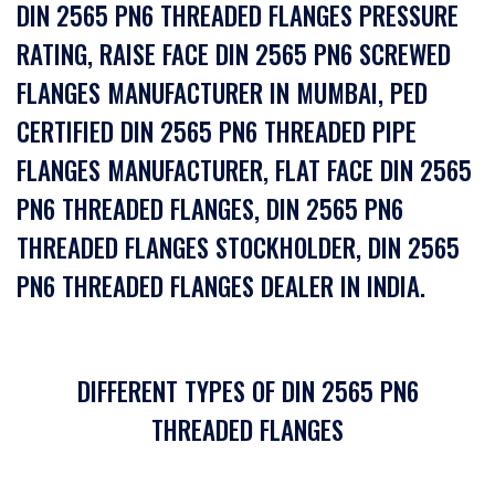
DIN 2565 PN6 THREADED FLANGES PRESSURE
RATING, RAISE FACE DIN 2565 PN6 SCREWED
FLANGES MANUFACTURER IN MUMBAI, PED
CERTIFIED DIN 2565 PN6 THREADED PIPE
FLANGES MANUFACTURER, FLAT FACE DIN 2565
PN6 THREADED FLANGES, DIN 2565 PN6
THREADED FLANGES STOCKHOLDER, DIN 2565
PN6 THREADED FLANGES DEALER IN INDIA.
DIFFERENT TYPES OF DIN 2565 PN6
THREADED FLANGES