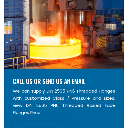
CALL US OR SEND US AN EMAIL
We can supply DIN 2565 PN6 Threaded Flanges
with customized Class / Pressure and sizes,
view DIN 2565 PN6 Threaded Raised Face
Flanges Price.