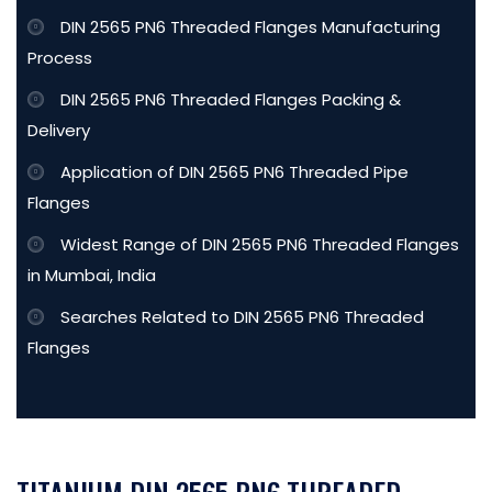
DIN 2565 PN6 Threaded Flanges Manufacturing
Process
DIN 2565 PN6 Threaded Flanges Packing &
Delivery
Application of DIN 2565 PN6 Threaded Pipe
Flanges
Widest Range of DIN 2565 PN6 Threaded Flanges
in Mumbai, India
Searches Related to DIN 2565 PN6 Threaded
Flanges