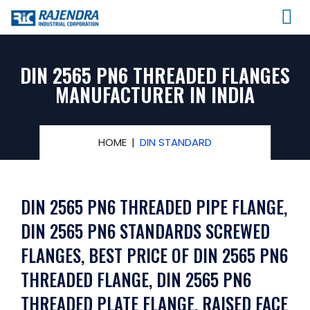
DIN 2565 PN6 THREADED FLANGES
MANUFACTURER IN INDIA
HOME
DIN STANDARD
DIN 2565 PN6 THREADED PIPE FLANGE,
DIN 2565 PN6 STANDARDS SCREWED
FLANGES, BEST PRICE OF DIN 2565 PN6
THREADED FLANGE, DIN 2565 PN6
THREADED PLATE FLANGE, RAISED FACE