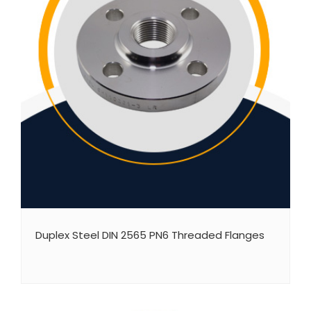
Duplex Steel DIN 2565 PN6 Threaded Flanges