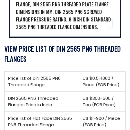
FLANGE, DIN 2565 PN6 THREADED PLATE FLANGE
DIMENSIONS IN MM, DIN 2565 PN6 SCREWED
FLANGE PRESSURE RATING, 8 INCH DIN STANDARD
2565 PN6 THREADED FLANGE DIMENSIONS.
VIEW PRICE LIST OF DIN 2565 PN6 THREADED
FLANGES
Price list of DIN 2565 PN6
US $0.5-1000 /
Threaded Flange
Piece (FOB Price)
DIN 2565 PN6 Threaded
US $300-500 /
Flanges Price in India
Ton (FOB Price)
Price list of Flat Face DIN 2565
US $1-900 / Piece
PN6 Threaded Flange
(FOB Price)