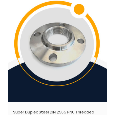
Super Duplex Steel DIN 2565 PN6 Threaded