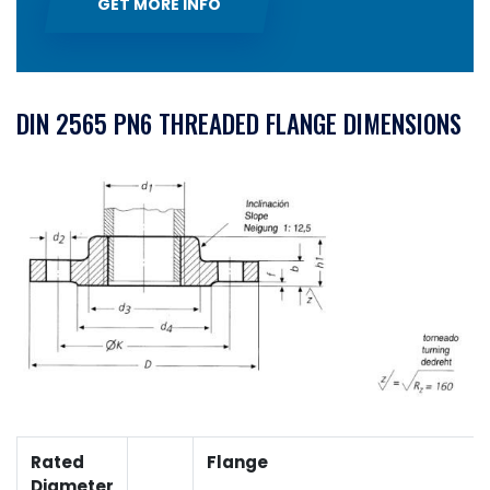
GET MORE INFO
DIN 2565 PN6 THREADED FLANGE DIMENSIONS
Rated
Flange
Diameter