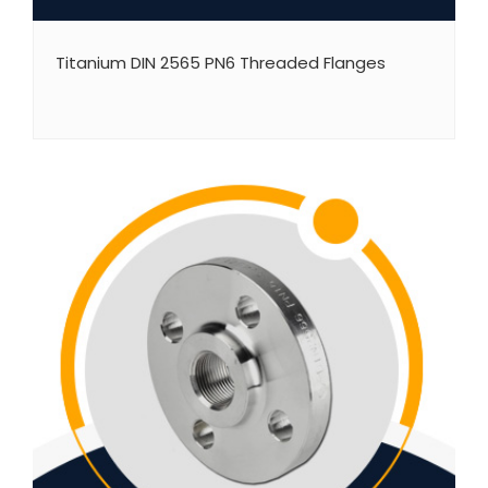
Titanium DIN 2565 PN6 Threaded Flanges