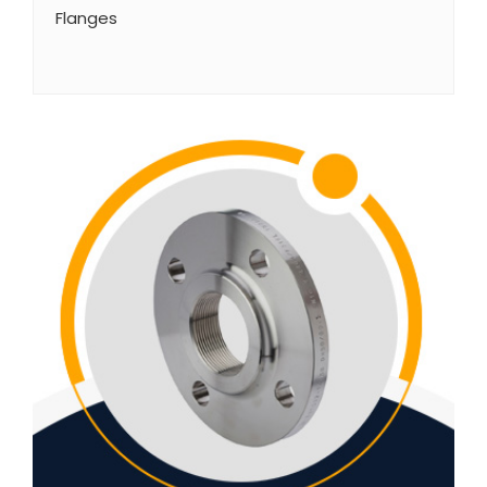
Flanges