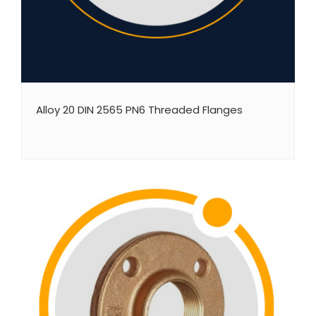
Alloy 20 DIN 2565 PN6 Threaded Flanges