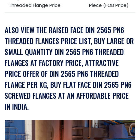
Threaded Flange Price
Piece (FOB Price)
ALSO VIEW THE RAISED FACE DIN 2565 PN6
THREADED FLANGES PRICE LIST, BUY LARGE OR
SMALL QUANTITY DIN 2565 PN6 THREADED
FLANGES AT FACTORY PRICE, ATTRACTIVE
PRICE OFFER OF DIN 2565 PN6 THREADED
FLANGE PER KG, BUY FLAT FACE DIN 2565 PN6
SCREWED FLANGES AT AN AFFORDABLE PRICE
IN INDIA.