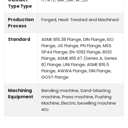
Type Type
Production
Forged, Heat Treated and Machined
Process
Standard
ASME B16.38 Flange, DIN Flange, ISO
Flange, JIS Flange, PN Flange, MSS
SP44 Flange, EN-1092 Flange, BS10
Flange, ASME B16.47 (Series A, Series
B) Flange, UNI Flange, ASME B16.5
Flange, AWWA Flange, DIN Flange,
GOST Flange
Machining
Bending machine, Sand-blasting
Equipment
machine, Press machine, Pushing
Machine, Electric bevelling machine
etc