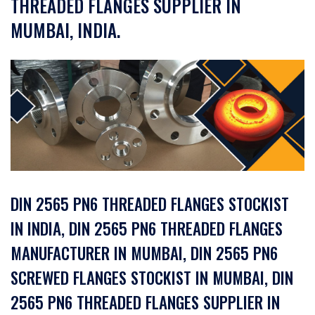
THREADED FLANGES SUPPLIER IN
MUMBAI, INDIA.
DIN 2565 PN6 THREADED FLANGES STOCKIST
IN INDIA, DIN 2565 PN6 THREADED FLANGES
MANUFACTURER IN MUMBAI, DIN 2565 PN6
SCREWED FLANGES STOCKIST IN MUMBAI, DIN
2565 PN6 THREADED FLANGES SUPPLIER IN