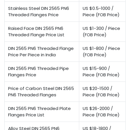
Stainless Steel DIN 2565 PN6
US $0.5-1000 /
Threaded Flanges Price
Piece (FOB Price)
Raised Face DIN 2565 PN6
US $1-300 / Piece
Threaded Flange Price List
(FOB Price)
DIN 2565 PN6 Threaded Flange
US $1-800 / Piece
Price Per Piece in India
(FOB Price)
DIN 2565 PN6 Threaded Pipe
US $15-900 /
Flanges Price
Piece (FOB Price)
Price of Carbon Steel DIN 2565
US $20-1500 /
PN6 Threaded Flanges
Piece (FOB Price)
DIN 2565 PN6 Threaded Plate
US $26-2000 /
Flanges Price List
Piece (FOB Price)
Alloy Steel DIN 2565 PN6
US $18-1800 /