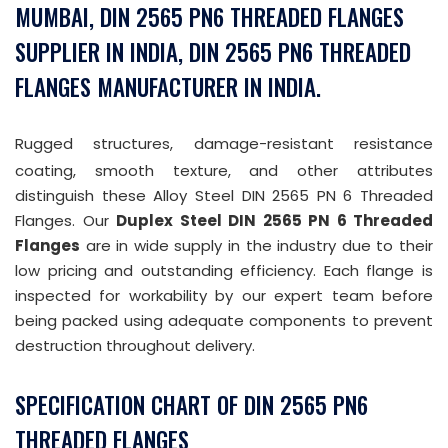
MUMBAI, DIN 2565 PN6 THREADED FLANGES
SUPPLIER IN INDIA, DIN 2565 PN6 THREADED
FLANGES MANUFACTURER IN INDIA.
Rugged structures, damage-resistant resistance
coating, smooth texture, and other attributes
distinguish these Alloy Steel DIN 2565 PN 6 Threaded
Flanges. Our
Duplex Steel DIN 2565 PN 6 Threaded
Flanges
are in wide supply in the industry due to their
low pricing and outstanding efficiency. Each flange is
inspected for workability by our expert team before
being packed using adequate components to prevent
destruction throughout delivery.
SPECIFICATION CHART OF DIN 2565 PN6
THREADED FLANGES