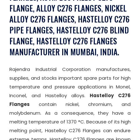
FLANGE, ALLOY C276 FLANGES, NICKEL
ALLOY C276 FLANGES, HASTELLOY C276
PIPE FLANGES, HASTELLOY C276 BLIND
FLANGE, HASTELLOY C276 FLANGES
MANUFACTURER IN MUMBAI, INDIA.
Rajendra Industrial Corporation manufactures,
supplies, and stocks important spare parts for high
temperature and pressure applications in Monel,
Inconel, and Hastelloy alloys.
Hastelloy C276
Flanges
contain nickel, chromium, and
molybdenum. As a consequence, they have a
melting temperature of 1370 °C. Because of its high
melting point, Hastelloy C276 Flanges can endure
extreme temps. Hastelloy C276 Flanges are known