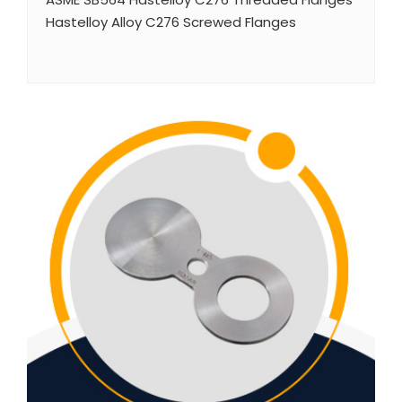
Hastelloy Alloy C276 Screwed Flanges