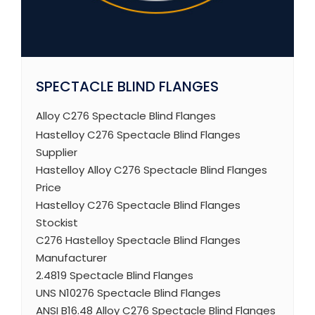
SPECTACLE BLIND FLANGES
Alloy C276 Spectacle Blind Flanges
Hastelloy C276 Spectacle Blind Flanges
Supplier
Hastelloy Alloy C276 Spectacle Blind Flanges
Price
Hastelloy C276 Spectacle Blind Flanges
Stockist
C276 Hastelloy Spectacle Blind Flanges
Manufacturer
2.4819 Spectacle Blind Flanges
UNS N10276 Spectacle Blind Flanges
ANSI B16.48 Alloy C276 Spectacle Blind Flanges