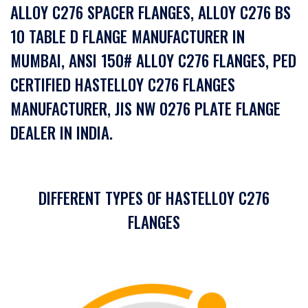
ALLOY C276 SPACER FLANGES, ALLOY C276 BS
10 TABLE D FLANGE MANUFACTURER IN
MUMBAI, ANSI 150# ALLOY C276 FLANGES, PED
CERTIFIED HASTELLOY C276 FLANGES
MANUFACTURER, JIS NW 0276 PLATE FLANGE
DEALER IN INDIA.
DIFFERENT TYPES OF HASTELLOY C276
FLANGES