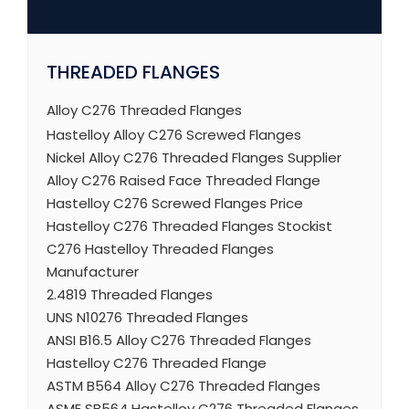
THREADED FLANGES
Alloy C276 Threaded Flanges
Hastelloy Alloy C276 Screwed Flanges
Nickel Alloy C276 Threaded Flanges Supplier
Alloy C276 Raised Face Threaded Flange
Hastelloy C276 Screwed Flanges Price
Hastelloy C276 Threaded Flanges Stockist
C276 Hastelloy Threaded Flanges
Manufacturer
2.4819 Threaded Flanges
UNS N10276 Threaded Flanges
ANSI B16.5 Alloy C276 Threaded Flanges
Hastelloy C276 Threaded Flange
ASTM B564 Alloy C276 Threaded Flanges
ASME SB564 Hastelloy C276 Threaded Flanges