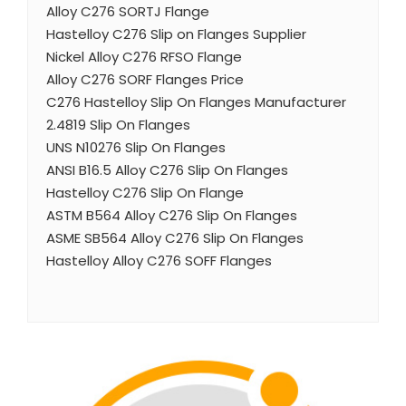
Alloy C276 SORTJ Flange
Hastelloy C276 Slip on Flanges Supplier
Nickel Alloy C276 RFSO Flange
Alloy C276 SORF Flanges Price
C276 Hastelloy Slip On Flanges Manufacturer
2.4819 Slip On Flanges
UNS N10276 Slip On Flanges
ANSI B16.5 Alloy C276 Slip On Flanges
Hastelloy C276 Slip On Flange
ASTM B564 Alloy C276 Slip On Flanges
ASME SB564 Alloy C276 Slip On Flanges
Hastelloy Alloy C276 SOFF Flanges