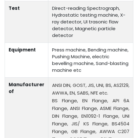
Test
Direct-reading Spectrograph,
Hydrostatic testing machine, X-
ray detector, UI trasonic flaw
detector, Magnetic particle
detector
Equipment
Press machine, Bending machine,
Pushing Machine, electric
bevelling machine, Sand-blasting
machine etc
Manufacturer
ANSI DIN, GOST, JIS, UNI, BS, AS2129,
of
AWWA, EN, SABS, NFE etc.
BS Flange, EN Flange, API 6A
Flange, ANSI Flange, ASME Flange,
DIN Flange, EN1092-1 Flange, UNI
Flange, JIS/ KS Flange, BS4504
Flange, GB Flange, AWWA C207