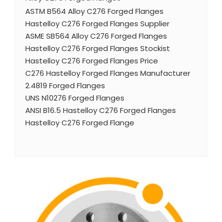
ASTM B564 Alloy C276 Forged Flanges
Hastelloy C276 Forged Flanges Supplier
ASME SB564 Alloy C276 Forged Flanges
Hastelloy C276 Forged Flanges Stockist
Hastelloy C276 Forged Flanges Price
C276 Hastelloy Forged Flanges Manufacturer
2.4819 Forged Flanges
UNS N10276 Forged Flanges
ANSI B16.5 Hastelloy C276 Forged Flanges
Hastelloy C276 Forged Flange