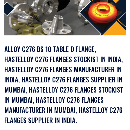
ALLOY C276 BS 10 TABLE D FLANGE,
HASTELLOY C276 FLANGES STOCKIST IN INDIA,
HASTELLOY C276 FLANGES MANUFACTURER IN
INDIA, HASTELLOY C276 FLANGES SUPPLIER IN
MUMBAI, HASTELLOY C276 FLANGES STOCKIST
IN MUMBAI, HASTELLOY C276 FLANGES
MANUFACTURER IN MUMBAI, HASTELLOY C276
FLANGES SUPPLIER IN INDIA.