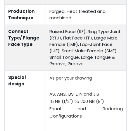
Production
Forged, Heat treated and
Technique
machined
Connect
Raised Face (RF), Ring Type Joint
Type/ Flange
(RTJ), Flat Face (FF), Large Male-
Face Type
Female (LMF), Lap-Joint Face
(LJF), Small Male-Female (SMF),
Small Tongue, Large Tongue &
Groove, Groove
Special
As per your drawing
design
AS, ANSI, BS, DIN and JIS
15 NB (1/2") to 200 NB (8")
Equal and Reducing
Configurations