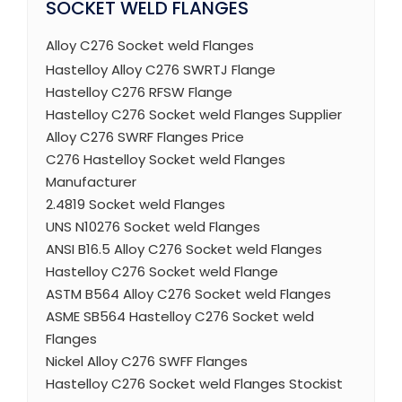
SOCKET WELD FLANGES
Alloy C276 Socket weld Flanges
Hastelloy Alloy C276 SWRTJ Flange
Hastelloy C276 RFSW Flange
Hastelloy C276 Socket weld Flanges Supplier
Alloy C276 SWRF Flanges Price
C276 Hastelloy Socket weld Flanges
Manufacturer
2.4819 Socket weld Flanges
UNS N10276 Socket weld Flanges
ANSI B16.5 Alloy C276 Socket weld Flanges
Hastelloy C276 Socket weld Flange
ASTM B564 Alloy C276 Socket weld Flanges
ASME SB564 Hastelloy C276 Socket weld
Flanges
Nickel Alloy C276 SWFF Flanges
Hastelloy C276 Socket weld Flanges Stockist