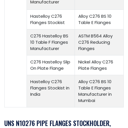
Manufacturer
Hastelloy C276
Alloy C276 BS 10
Flanges Stockist
Table E Flanges
C276 Hastelloy BS
ASTM B564 Alloy
10 Table F Flanges
C276 Reducing
Manufacturer
Flanges
C276 Hastelloy Slip
Nickel Alloy C276
On Plate Flange
Plate Flanges
Hastelloy C276
Alloy C276 BS 10
Flanges Stockist in
Table E Flanges
India
Manufacturer in
Mumbai
UNS N10276 PIPE FLANGES STOCKHOLDER,