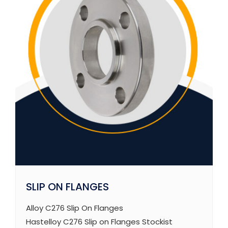
SLIP ON FLANGES
Alloy C276 Slip On Flanges
Hastelloy C276 Slip on Flanges Stockist