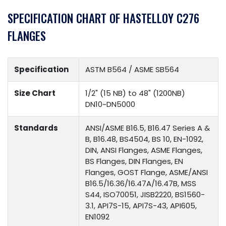
SPECIFICATION CHART OF HASTELLOY C276
FLANGES
Specification
ASTM B564 / ASME SB564
Size Chart
1/2" (15 NB) to 48" (1200NB)
DN10~DN5000
Standards
ANSI/ASME B16.5, B16.47 Series A &
B, B16.48, BS4504, BS 10, EN-1092,
DIN, ANSI Flanges, ASME Flanges,
BS Flanges, DIN Flanges, EN
Flanges, GOST Flange, ASME/ANSI
B16.5/16.36/16.47A/16.47B, MSS
S44, ISO70051, JISB2220, BS1560-
3.1, API7S-15, API7S-43, API605,
EN1092