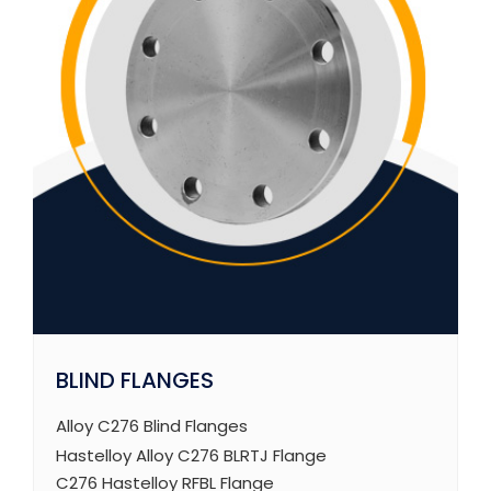
BLIND FLANGES
Alloy C276 Blind Flanges
Hastelloy Alloy C276 BLRTJ Flange
C276 Hastelloy RFBL Flange