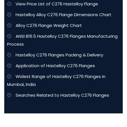
View Price List of C276 Hastelloy Flange
Hastelloy Alloy C276 Flange Dimensions Chart
Alloy C276 Flange Weight Chart
ANSI B16.5 Hastelloy C276 Flanges Manufacturing
Process
Hastelloy C276 Flanges Packing & Delivery
Application of Hastelloy C276 Flanges
Widest Range of Hastelloy C276 Flanges in
Mumbai, India
Searches Related to Hastelloy C276 Flanges