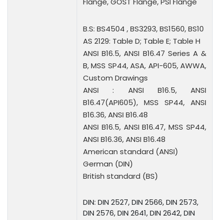
Flange, GOST Flange, PSI Flange
B.S: BS4504 , BS3293, BS1560, BS10
AS 2129: Table D; Table E; Table H
ANSI B16.5, ANSI B16.47 Series A &
B, MSS SP44, ASA, API-605, AWWA,
Custom Drawings
ANSI : ANSI B16.5, ANSI
B16.47(API605), MSS SP44, ANSI
B16.36, ANSI B16.48
ANSI B16.5, ANSI B16.47, MSS SP44,
ANSI B16.36, ANSI B16.48
American standard (ANSI)
German (DIN)
British standard (BS)
DIN: DIN 2527, DIN 2566, DIN 2573,
DIN 2576, DIN 2641, DIN 2642, DIN