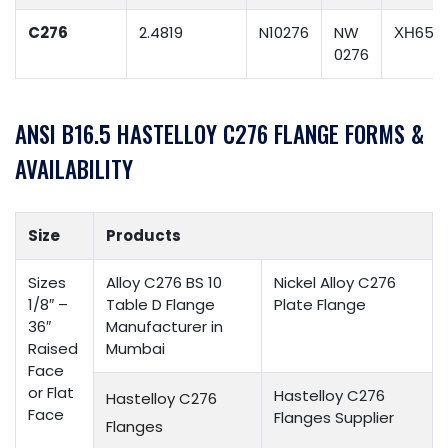
C276
2.4819
N10276
NW
ХН65М
0276
ANSI B16.5 HASTELLOY C276 FLANGE FORMS &
AVAILABILITY
Size
Products
Sizes
Alloy C276 BS 10
Nickel Alloy C276
1/8″ –
Table D Flange
Plate Flange
36″
Manufacturer in
Raised
Mumbai
Face
or Flat
Hastelloy C276
Hastelloy C276
Face
Flanges Supplier
Flanges