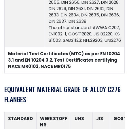
2655, DIN 2656, DIN 2627, DIN 2628,
DIN 2629, DIN 2631, DIN 2632, DIN
2633, DIN 2634, DIN 2635, DIN 2636,
DIN 2637, DIN 2638
The other standard: AWWA C207;
EN1092-1, GOST12820, JIS B2220; KS
B1503, SABS1123; NFE29203; UNI2276
Material Test Certificates (MTC) as per EN 10204
3.1 and EN 10204 3.2, Test Certificates certifying
NACE MR0103, NACE MR0175
EQUIVALENT MATERIAL GRADE OF ALLOY C276
FLANGES
STANDARD
WERKSTOFF
UNS
JIS
GOST
NR.