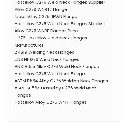
Hastelloy C276 Weld Neck Flanges Supplier
Alloy C276 WNRTJ Flange
Nickel Alloy C276 RFWN Flange
Hastelloy C276 Weld Neck Flanges Stockist
Alloy C276 WNRF Flanges Price
C276 Hastelloy Weld Neck Flanges
Manufacturer
2.4819 Welding Neck Flanges
UNS N10276 Weld Neck Flanges
ANSI B16.5 Alloy C276 Weld Neck Flanges
Hastelloy C276 Weld Neck Flange
ASTM B564 Alloy C276 Welding Neck Flanges
ASME SB564 Hastelloy C276 Weld Neck
Flanges
Hastelloy Alloy C276 WNFF Flanges