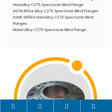
Hastelloy C276 Spectacle Blind Flange
ASTM B564 Alloy C276 Spectacle Blind Flanges
ASME SB564 Hastelloy C276 Spectacle Blind
Flanges
Nickel Alloy C276 Spectacle Blind Flange