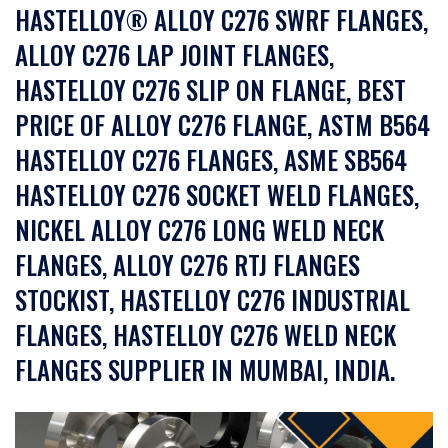
HASTELLOY® ALLOY C276 SWRF FLANGES,
ALLOY C276 LAP JOINT FLANGES,
HASTELLOY C276 SLIP ON FLANGE, BEST
PRICE OF ALLOY C276 FLANGE, ASTM B564
HASTELLOY C276 FLANGES, ASME SB564
HASTELLOY C276 SOCKET WELD FLANGES,
NICKEL ALLOY C276 LONG WELD NECK
FLANGES, ALLOY C276 RTJ FLANGES
STOCKIST, HASTELLOY C276 INDUSTRIAL
FLANGES, HASTELLOY C276 WELD NECK
FLANGES SUPPLIER IN MUMBAI, INDIA.