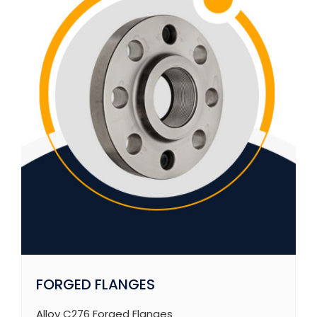
FORGED FLANGES
Alloy C276 Forged Flanges