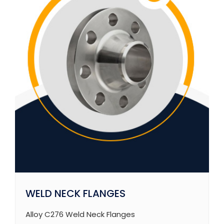
WELD NECK FLANGES
Alloy C276 Weld Neck Flanges