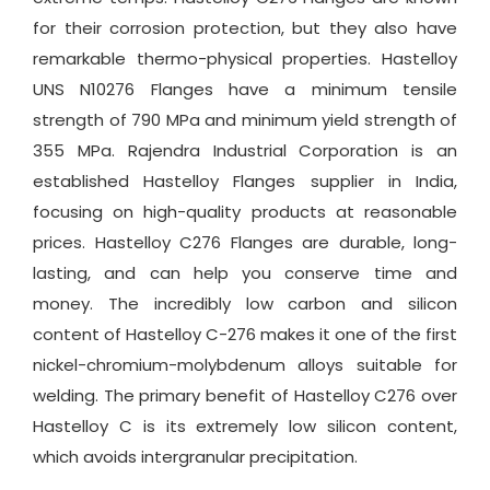
for their corrosion protection, but they also have
remarkable thermo-physical properties. Hastelloy
UNS N10276 Flanges have a minimum tensile
strength of 790 MPa and minimum yield strength of
355 MPa. Rajendra Industrial Corporation is an
established Hastelloy Flanges supplier in India,
focusing on high-quality products at reasonable
prices. Hastelloy C276 Flanges are durable, long-
lasting, and can help you conserve time and
money. The incredibly low carbon and silicon
content of Hastelloy C-276 makes it one of the first
nickel-chromium-molybdenum alloys suitable for
welding. The primary benefit of Hastelloy C276 over
Hastelloy C is its extremely low silicon content,
which avoids intergranular precipitation.