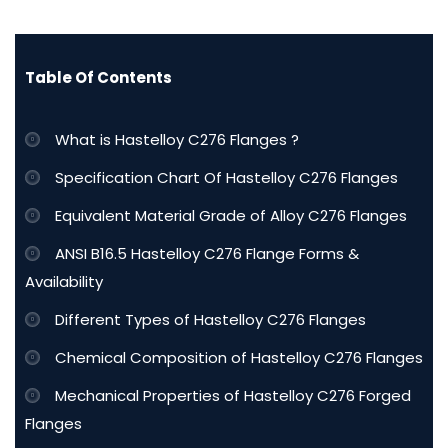
Table Of Contents
What is Hastelloy C276 Flanges ?
Specification Chart Of Hastelloy C276 Flanges
Equivalent Material Grade of Alloy C276 Flanges
ANSI B16.5 Hastelloy C276 Flange Forms &
Availability
Different Types of Hastelloy C276 Flanges
Chemical Composition of Hastelloy C276 Flanges
Mechanical Properties of Hastelloy C276 Forged
Flanges