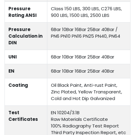
Pressure
Class 150 LBS, 300 LBS, C276 LBS,
Rating ANSI
900 LBS, 1500 LBS, 2500 LBS
Pressure
6Bar 10Bar 16Bar 25Bar 40Bar /
Calculation in
PN6 PN10 PN16 PN25 PN40, PN64
DIN
UNI
6Bar 10Bar 16Bar 25Bar 40Bar
EN
6Bar 10Bar 16Bar 25Bar 40Bar
Coating
Oil Black Paint, Anti-rust Paint,
Zinc Plated, Yellow Transparent,
Cold and Hot Dip Galvanized
Test
EN 10204/3.1B
Certificates
Raw Materials Certificate
100% Radiography Test Report
Third Party Inspection Report, etc