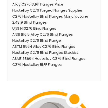
Alloy C276 BLRF Flanges Price
Hastelloy C276 Forged Flanges Supplier
C276 Hastelloy Blind Flanges Manufacturer
2.4819 Blind Flanges
UNS N10276 Blind Flanges
ANSI B16.5 Alloy C276 Blind Flanges
Hastelloy C276 Blind Flange
ASTM B564 Alloy C276 Blind Flanges
Hastelloy C276 Blind Flanges Stockist
ASME SB564 Hastelloy C276 Blind Flanges
C276 Hastelloy BLFF Flanges