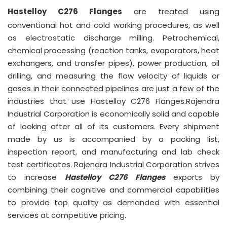
Hastelloy C276 Flanges
are treated using
conventional hot and cold working procedures, as well
as electrostatic discharge milling. Petrochemical,
chemical processing (reaction tanks, evaporators, heat
exchangers, and transfer pipes), power production, oil
drilling, and measuring the flow velocity of liquids or
gases in their connected pipelines are just a few of the
industries that use Hastelloy C276 Flanges.Rajendra
Industrial Corporation is economically solid and capable
of looking after all of its customers. Every shipment
made by us is accompanied by a packing list,
inspection report, and manufacturing and lab check
test certificates. Rajendra Industrial Corporation strives
to increase
Hastelloy C276 Flanges
exports by
combining their cognitive and commercial capabilities
to provide top quality as demanded with essential
services at competitive pricing.