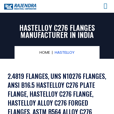
HASTELLOY C276 FLANGES
MANUFACTURER IN INDIA
HOME
HASTELLOY
2.4819 FLANGES, UNS N10276 FLANGES,
ANSI B16.5 HASTELLOY C276 PLATE
FLANGE, HASTELLOY C276 FLANGE,
HASTELLOY ALLOY C276 FORGED
FLANGES, ASTM B564 ALLOY C276