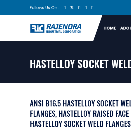
Follows Us On :
HOME
ABOU
HASTELLOY SOCKET WELD
ANSI B16.5 HASTELLOY SOCKET WE
FLANGES, HASTELLOY RAISED FACE
HASTELLOY SOCKET WELD FLANGES