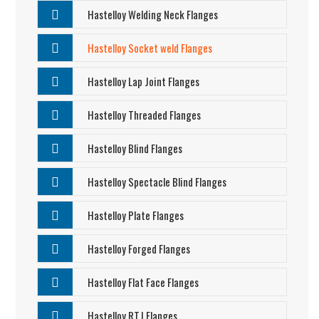
Hastelloy Welding Neck Flanges
Hastelloy Socket weld Flanges
Hastelloy Lap Joint Flanges
Hastelloy Threaded Flanges
Hastelloy Blind Flanges
Hastelloy Spectacle Blind Flanges
Hastelloy Plate Flanges
Hastelloy Forged Flanges
Hastelloy Flat Face Flanges
Hastelloy RTJ Flanges