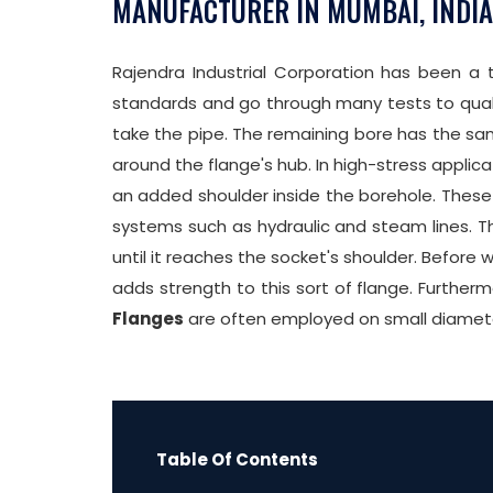
MANUFACTURER IN MUMBAI, INDIA
Rajendra Industrial Corporation has been a
standards and go through many tests to qualify
take the pipe. The remaining bore has the sam
around the flange's hub. In high-stress applica
an added shoulder inside the borehole. These 
systems such as hydraulic and steam lines. T
until it reaches the socket's shoulder. Before 
adds strength to this sort of flange. Further
Flanges
are often employed on small diameter
Table Of Contents