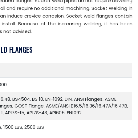
hreaded flanges. Socket weld pipes do not require bevelling
tall and require no additional machining. Socket Welding in
can induce crevice corrosion. Socket weld flanges contain
install. Because of the increasing welding, it has been
s not advised.
ELD FLANGES
000
16.48, BS4504, BS 10, EN-1092, DIN, ANSI Flanges, ASME
langes, GOST Flange, ASME/ANSI B16.5/16.36/16.47A/16.47B,
1, API7S-15, API7S-43, API605, EN1092
S, 1500 LBS, 2500 LBS