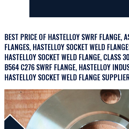
BEST PRICE OF HASTELLOY SWRF FLANGE, 
FLANGES, HASTELLOY SOCKET WELD FLANGES 
HASTELLOY SOCKET WELD FLANGE, CLASS 3
B564 C276 SWRF FLANGE, HASTELLOY INDUS
HASTELLOY SOCKET WELD FLANGE SUPPLIER 