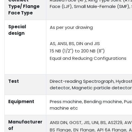
Type/ Flange
Face (LJF), Small Male-Female (SMF)
Face Type
Special
As per your drawing
design
AS, ANSI, BS, DIN and JIS
15 NB (1/2") to 200 NB (8")
Equal and Reducing Configurations
Test
Direct-reading Spectrograph, Hydrosta
detector, Magnetic particle detector
Equipment
Press machine, Bending machine, Push
machine etc
Manufacturer
ANSI DIN, GOST, JIS, UNI, BS, AS2129, A
of
BS Flange, EN Flange, API 6A Flange, A