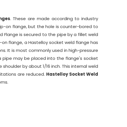
anges
. These are made according to industry
lip-on flange, but the hole is counter-bored to
Flange is secured to the pipe by a fillet weld
ip-on flange, a Hastelloy socket weld flange has
ons. It is most commonly used in high-pressure
a pipe may be placed into the flange's socket
 shoulder by about 1/16 inch. This internal weld
mitations are reduced.
Hastelloy Socket Weld
ems.