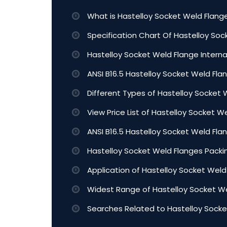
What is Hastelloy Socket Weld Flang
Specification Chart Of Hastelloy So
Hastelloy Socket Weld Flange Intern
ANSI B16.5 Hastelloy Socket Weld Flan
Different Types of Hastelloy Socket 
View Price List of Hastelloy Socket W
ANSI B16.5 Hastelloy Socket Weld Fl
Hastelloy Socket Weld Flanges Packin
Application of Hastelloy Socket Weld
Widest Range of Hastelloy Socket We
Searches Related to Hastelloy Socke