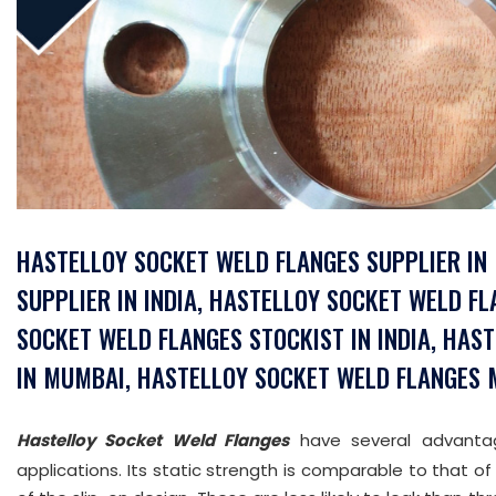
HASTELLOY SOCKET WELD FLANGES SUPPLIER IN
SUPPLIER IN INDIA, HASTELLOY SOCKET WELD F
SOCKET WELD FLANGES STOCKIST IN INDIA, HA
IN MUMBAI, HASTELLOY SOCKET WELD FLANGES M
Hastelloy Socket Weld Flanges
have several advantage
applications. Its static strength is comparable to that of 