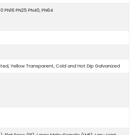
N10 PN16 PN25 PN40, PN64
 Plated, Yellow Transparent, Cold and Hot Dip Galvanized
), Flat Face (FF), Large Male-Female (LMF), Lap-Joint