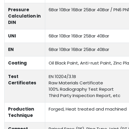
Pressure
6Bar 10Bar 16Bar 25Bar 40Bar / PN6 P
Calculation in
DIN
UNI
6Bar 10Bar 16Bar 25Bar 40Bar
EN
6Bar 10Bar 16Bar 25Bar 40Bar
Coating
Oil Black Paint, Anti-rust Paint, Zinc
Test
EN 10204/3.1B
Certificates
Raw Materials Certificate
100% Radiography Test Report
Third Party Inspection Report, etc
Production
Forged, Heat treated and machined
Technique
Connect
Raised Face (RF), Ring Type Joint (RTJ