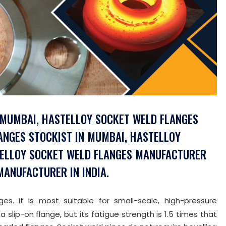
 MUMBAI, HASTELLOY SOCKET WELD FLANGES
LANGES STOCKIST IN MUMBAI, HASTELLOY
STELLOY SOCKET WELD FLANGES MANUFACTURER
ANUFACTURER IN INDIA.
s. It is most suitable for small-scale, high-pressure
a slip-on flange, but its fatigue strength is 1.5 times that