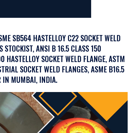
ASME SB564 HASTELLOY C22 SOCKET WELD
STOCKIST, ANSI B 16.5 CLASS 150
00 HASTELLOY SOCKET WELD FLANGE, ASTM
TRIAL SOCKET WELD FLANGES, ASME B16.5
IN MUMBAI, INDIA.