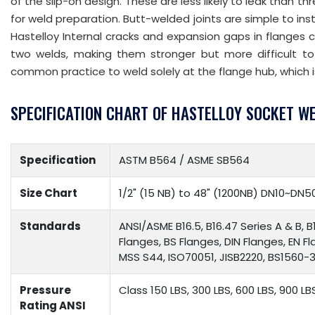
of the slip-on design. These are less likely to leak than t
for weld preparation. Butt-welded joints are simple to ins
Hastelloy Internal cracks and expansion gaps in flanges 
two welds, making them stronger but more difficult to 
common practice to weld solely at the flange hub, which i
SPECIFICATION CHART OF HASTELLOY SOCKET W
Specification
ASTM B564 / ASME SB564
Size Chart
1/2" (15 NB) to 48" (1200NB) DN10~DN5
Standards
ANSI/ASME B16.5, B16.47 Series A & B, B
Flanges, BS Flanges, DIN Flanges, EN F
MSS S44, ISO70051, JISB2220, BS1560-3.
Pressure
Class 150 LBS, 300 LBS, 600 LBS, 900 LB
Rating ANSI