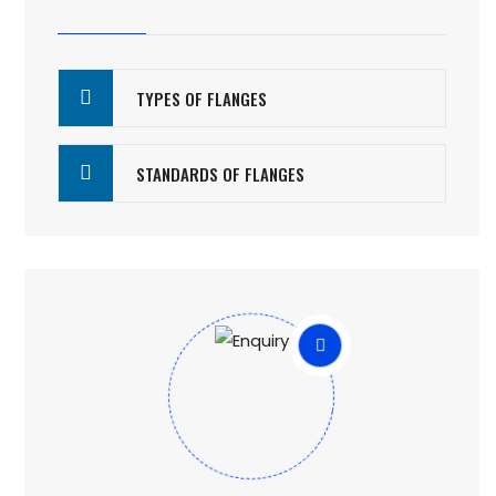
TYPES OF FLANGES
STANDARDS OF FLANGES