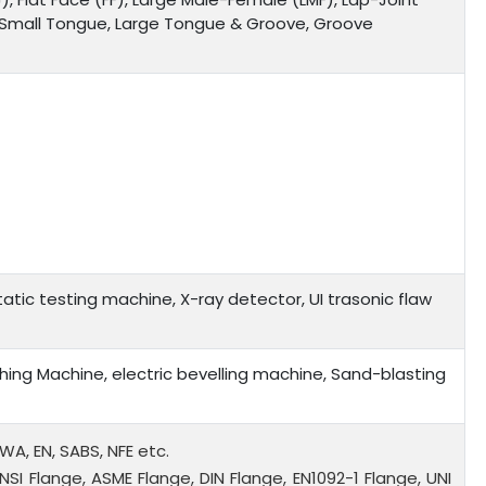
, Small Tongue, Large Tongue & Groove, Groove
tic testing machine, X-ray detector, UI trasonic flaw
ing Machine, electric bevelling machine, Sand-blasting
WWA, EN, SABS, NFE etc.
NSI Flange, ASME Flange, DIN Flange, EN1092-1 Flange, UNI