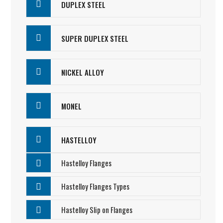
DUPLEX STEEL
SUPER DUPLEX STEEL
NICKEL ALLOY
MONEL
HASTELLOY
Hastelloy Flanges
Hastelloy Flanges Types
Hastelloy Slip on Flanges