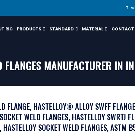
s
T RIC
PRODUCTS
STANDARD
MATERIAL
CONTACT
 FLANGES MANUFACTURER IN IN
LD FLANGE, HASTELLOY® ALLOY SWFF FLANGE
 SOCKET WELD FLANGES, HASTELLOY SWRTJ F
, HASTELLOY SOCKET WELD FLANGES, ASTM B