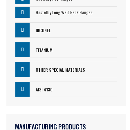
Hastelloy Long Weld Neck Flanges
INCONEL
TITANIUM
OTHER SPECIAL MATERIALS
AISI 4130
MANUFACTURING PRODUCTS