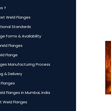
es ?
cket Weld Flanges
ational Standards
ge Forms & Availability
Weld Flanges
eld Flange
anges Manufacturing Process
g & Delivery
 Flanges
ld Flanges in Mumbai, India
t Weld Flanges