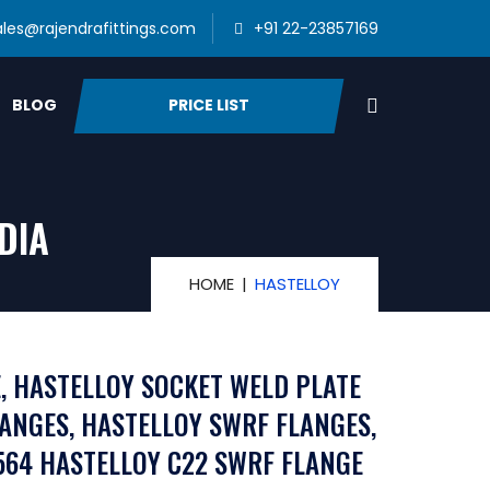
ales@rajendrafittings.com
+91 22-23857169
PRICE LIST
BLOG
DIA
HOME
HASTELLOY
, HASTELLOY SOCKET WELD PLATE
LANGES, HASTELLOY SWRF FLANGES,
564 HASTELLOY C22 SWRF FLANGE