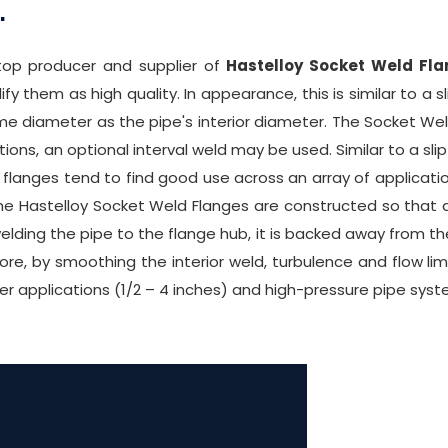
.
 top producer and supplier of
Hastelloy Socket Weld Fl
 them as high quality. In appearance, this is similar to a s
e diameter as the pipe's interior diameter. The Socket Weld 
tions, an optional interval weld may be used. Similar to a sl
flanges tend to find good use across an array of applicati
he Hastelloy Socket Weld Flanges are constructed so that 
welding the pipe to the flange hub, it is backed away from the
more, by smoothing the interior weld, turbulence and flow li
 applications (1/2 – 4 inches) and high-pressure pipe syst