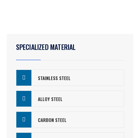
SPECIALIZED MATERIAL
STAINLESS STEEL
ALLOY STEEL
CARBON STEEL