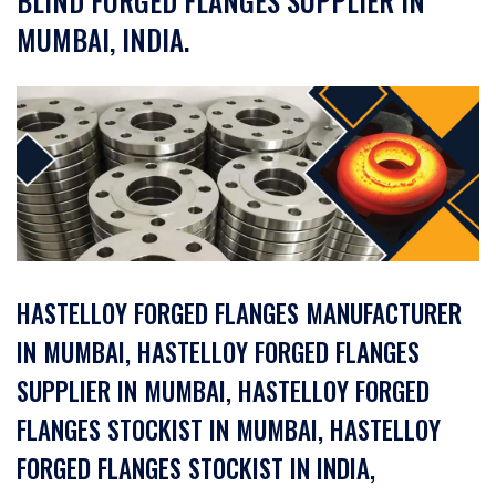
BLIND FORGED FLANGES SUPPLIER IN
MUMBAI, INDIA.
HASTELLOY FORGED FLANGES MANUFACTURER
IN MUMBAI, HASTELLOY FORGED FLANGES
SUPPLIER IN MUMBAI, HASTELLOY FORGED
FLANGES STOCKIST IN MUMBAI, HASTELLOY
FORGED FLANGES STOCKIST IN INDIA,