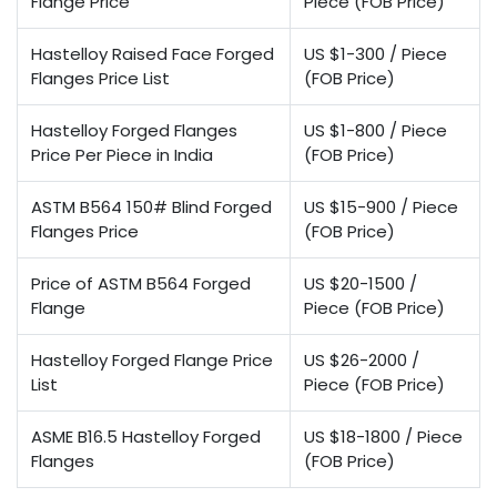
Flange Price
Piece (FOB Price)
Hastelloy Raised Face Forged
US $1-300 / Piece
Flanges Price List
(FOB Price)
Hastelloy Forged Flanges
US $1-800 / Piece
Price Per Piece in India
(FOB Price)
ASTM B564 150# Blind Forged
US $15-900 / Piece
Flanges Price
(FOB Price)
Price of ASTM B564 Forged
US $20-1500 /
Flange
Piece (FOB Price)
Hastelloy Forged Flange Price
US $26-2000 /
List
Piece (FOB Price)
ASME B16.5 Hastelloy Forged
US $18-1800 / Piece
Flanges
(FOB Price)