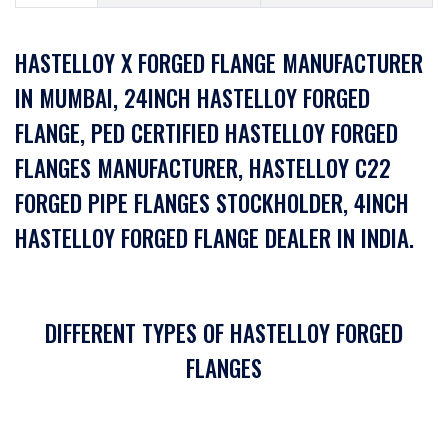
HASTELLOY X FORGED FLANGE MANUFACTURER
IN MUMBAI, 24INCH HASTELLOY FORGED
FLANGE, PED CERTIFIED HASTELLOY FORGED
FLANGES MANUFACTURER, HASTELLOY C22
FORGED PIPE FLANGES STOCKHOLDER, 4INCH
HASTELLOY FORGED FLANGE DEALER IN INDIA.
DIFFERENT TYPES OF HASTELLOY FORGED
FLANGES