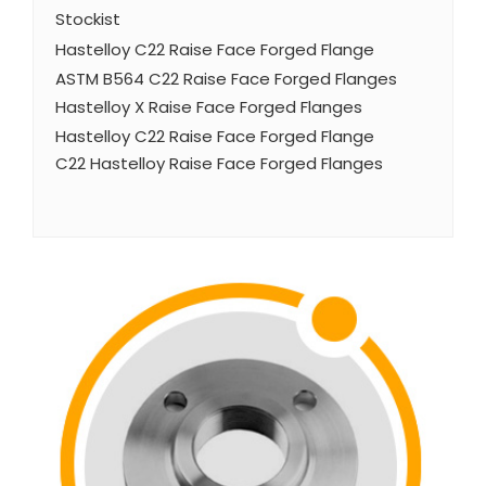
Stockist
Hastelloy C22 Raise Face Forged Flange
ASTM B564 C22 Raise Face Forged Flanges
Hastelloy X Raise Face Forged Flanges
Hastelloy C22 Raise Face Forged Flange
C22 Hastelloy Raise Face Forged Flanges