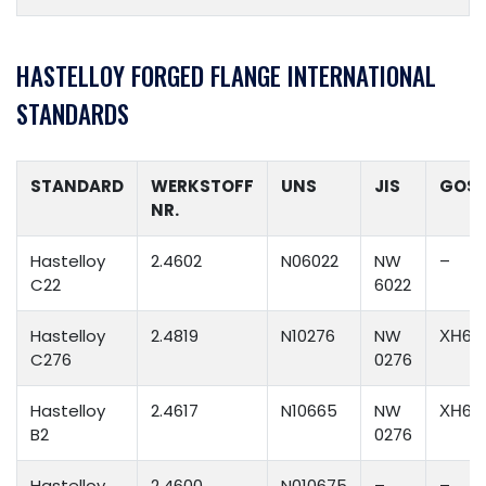
HASTELLOY FORGED FLANGE INTERNATIONAL
STANDARDS
STANDARD
WERKSTOFF
UNS
JIS
GOS
NR.
Hastelloy
2.4602
N06022
NW
–
C22
6022
Hastelloy
2.4819
N10276
NW
ХН65
C276
0276
Hastelloy
2.4617
N10665
NW
ХН65
B2
0276
Hastelloy
2.4600
N010675
–
–