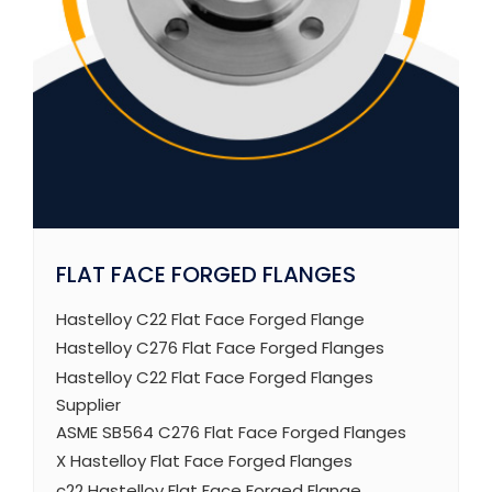
FLAT FACE FORGED FLANGES
Hastelloy C22 Flat Face Forged Flange
Hastelloy C276 Flat Face Forged Flanges
Hastelloy C22 Flat Face Forged Flanges
Supplier
ASME SB564 C276 Flat Face Forged Flanges
X Hastelloy Flat Face Forged Flanges
c22 Hastelloy Flat Face Forged Flange