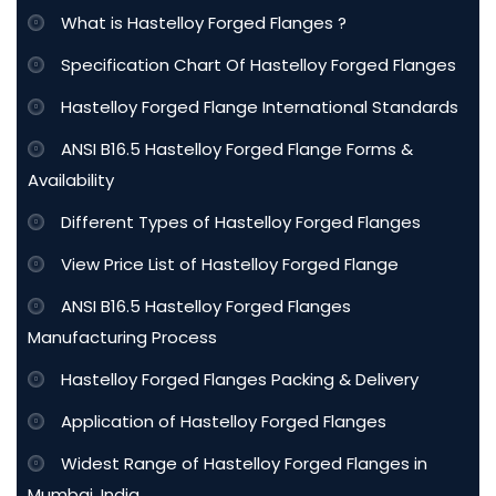
What is Hastelloy Forged Flanges ?
Specification Chart Of Hastelloy Forged Flanges
Hastelloy Forged Flange International Standards
ANSI B16.5 Hastelloy Forged Flange Forms &
Availability
Different Types of Hastelloy Forged Flanges
View Price List of Hastelloy Forged Flange
ANSI B16.5 Hastelloy Forged Flanges
Manufacturing Process
Hastelloy Forged Flanges Packing & Delivery
Application of Hastelloy Forged Flanges
Widest Range of Hastelloy Forged Flanges in
Mumbai, India