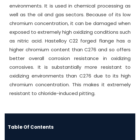
environments. It is used in chemical processing as
well as the oil and gas sectors. Because of its low
chromium concentration, it can be damaged when
exposed to extremely high oxidizing conditions such
as nitric acid. Hastelloy C22 forged flange has a
higher chromium content than C276 and so offers
better overall corrosion resistance in oxidizing
corrosives. It is substantially more resistant to
oxidizing environments than C276 due to its high
chromium concentration. This makes it extremely
resistant to chloride-induced pitting.
Table Of Contents