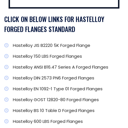
CLICK ON BELOW LINKS FOR HASTELLOY
FORGED FLANGES STANDARD
Hastelloy JIS B2220 5K Forged Flange
Hastelloy 150 LBS Forged Flanges
Hastelloy ANSI B16.47 Series A Forged Flanges
Hastelloy DIN 2573 PN6 Forged Flanges
Hastelloy EN 1092-1 Type 01 Forged Flanges
Hastelloy GOST 12820-80 Forged Flanges
Hastelloy BS 10 Table D Forged Flanges
Hastelloy 600 LBS Forged Flanges