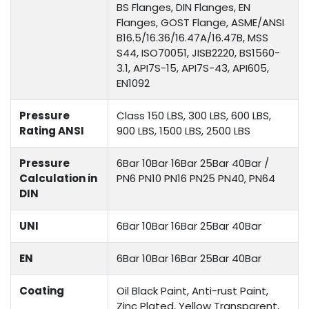
BS Flanges, DIN Flanges, EN
Flanges, GOST Flange, ASME/ANSI
B16.5/16.36/16.47A/16.47B, MSS
S44, ISO70051, JISB2220, BS1560-
3.1, API7S-15, API7S-43, API605,
EN1092
Pressure
Class 150 LBS, 300 LBS, 600 LBS,
Rating ANSI
900 LBS, 1500 LBS, 2500 LBS
Pressure
6Bar 10Bar 16Bar 25Bar 40Bar /
Calculation in
PN6 PN10 PN16 PN25 PN40, PN64
DIN
UNI
6Bar 10Bar 16Bar 25Bar 40Bar
EN
6Bar 10Bar 16Bar 25Bar 40Bar
Coating
Oil Black Paint, Anti-rust Paint,
Zinc Plated, Yellow Transparent,