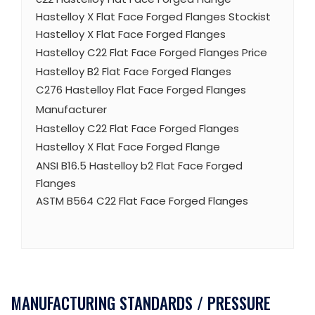
Hastelloy X Flat Face Forged Flanges Stockist
Hastelloy X Flat Face Forged Flanges
Hastelloy C22 Flat Face Forged Flanges Price
Hastelloy B2 Flat Face Forged Flanges
C276 Hastelloy Flat Face Forged Flanges
Manufacturer
Hastelloy C22 Flat Face Forged Flanges
Hastelloy X Flat Face Forged Flange
ANSI B16.5 Hastelloy b2 Flat Face Forged
Flanges
ASTM B564 C22 Flat Face Forged Flanges
MANUFACTURING STANDARDS / PRESSURE