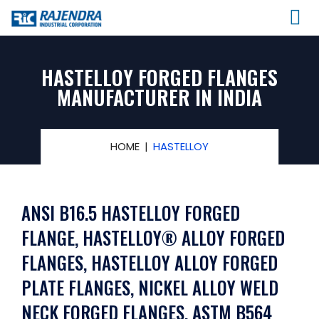
HASTELLOY FORGED FLANGES
MANUFACTURER IN INDIA
HOME
HASTELLOY
ANSI B16.5 HASTELLOY FORGED
FLANGE, HASTELLOY® ALLOY FORGED
FLANGES, HASTELLOY ALLOY FORGED
PLATE FLANGES, NICKEL ALLOY WELD
NECK FORGED FLANGES, ASTM B564