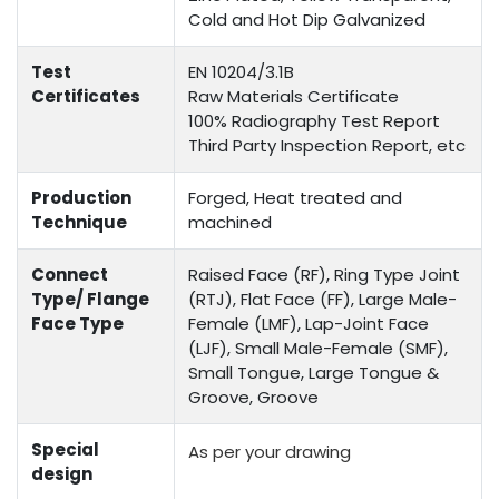
Cold and Hot Dip Galvanized
Test
EN 10204/3.1B
Certificates
Raw Materials Certificate
100% Radiography Test Report
Third Party Inspection Report, etc
Production
Forged, Heat treated and
Technique
machined
Connect
Raised Face (RF), Ring Type Joint
Type/ Flange
(RTJ), Flat Face (FF), Large Male-
Face Type
Female (LMF), Lap-Joint Face
(LJF), Small Male-Female (SMF),
Small Tongue, Large Tongue &
Groove, Groove
Special
As per your drawing
design