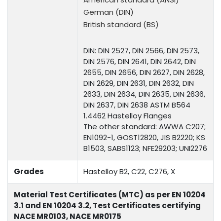
German (DIN)
British standard (BS)
DIN: DIN 2527, DIN 2566, DIN 2573,
DIN 2576, DIN 2641, DIN 2642, DIN
2655, DIN 2656, DIN 2627, DIN 2628,
DIN 2629, DIN 2631, DIN 2632, DIN
2633, DIN 2634, DIN 2635, DIN 2636,
DIN 2637, DIN 2638 ASTM B564
1.4462 Hastelloy Flanges
The other standard: AWWA C207;
EN1092-1, GOST12820, JIS B2220; KS
B1503, SABS1123; NFE29203; UNI2276
Grades
Hastelloy B2, C22, C276, X
Material Test Certificates (MTC) as per EN 10204
3.1 and EN 10204 3.2, Test Certificates certifying
NACE MR0103, NACE MR0175