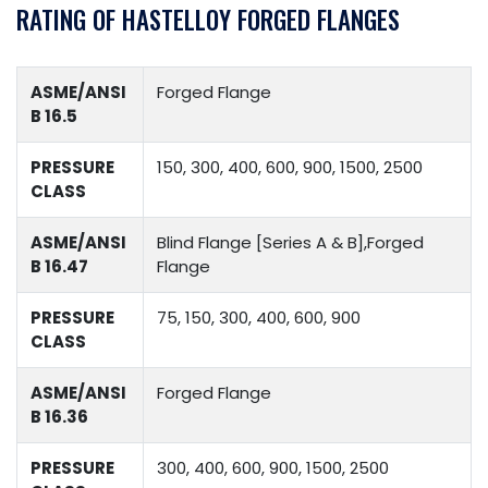
RATING OF HASTELLOY FORGED FLANGES
ASME/ANSI
Forged Flange
B 16.5
PRESSURE
150, 300, 400, 600, 900, 1500, 2500
CLASS
ASME/ANSI
Blind Flange [Series A & B],Forged
B 16.47
Flange
PRESSURE
75, 150, 300, 400, 600, 900
CLASS
ASME/ANSI
Forged Flange
B 16.36
PRESSURE
300, 400, 600, 900, 1500, 2500