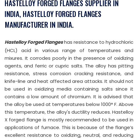
HASTELLOY FORGED FLANGES SUPPLIER IN
INDIA, HASTELLOY FORGED FLANGES
MANUFACTURER IN INDIA.
Hastelloy Forged Flanges
has resistance to hydrochloric
(HCL) acid in various range of temperatures and
mixures. It corrodes poorly in the presence of oxidizing
agents, and ferric or cupric salts. The alloy has pitting
resistance, stress corrosion cracking resistance, and
knife-line and heat affected area attacks. It should not
be used in oxidizing media containing salts since it
contains a low amount of chromium. It is advised that
the alloy be used at temperatures below 1000° F. Above
this temperature, the alloy's ductility reduces. Hastelloy
X forged flange is mostly recommended to be used in
applications of furnace. This is because of the flange’s
excellent resistance to oxidizing, neutral, and reducing