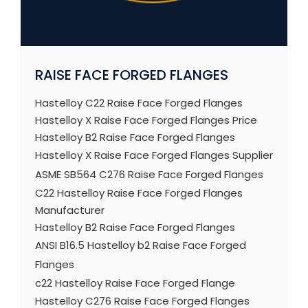
RAISE FACE FORGED FLANGES
Hastelloy C22 Raise Face Forged Flanges
Hastelloy X Raise Face Forged Flanges Price
Hastelloy B2 Raise Face Forged Flanges
Hastelloy X Raise Face Forged Flanges Supplier
ASME SB564 C276 Raise Face Forged Flanges
C22 Hastelloy Raise Face Forged Flanges
Manufacturer
Hastelloy B2 Raise Face Forged Flanges
ANSI B16.5 Hastelloy b2 Raise Face Forged
Flanges
c22 Hastelloy Raise Face Forged Flange
Hastelloy C276 Raise Face Forged Flanges