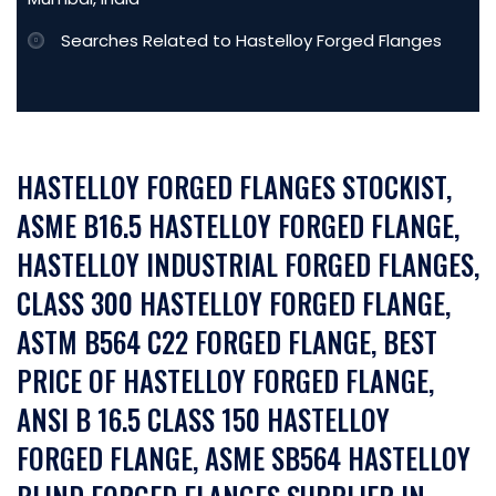
Searches Related to Hastelloy Forged Flanges
HASTELLOY FORGED FLANGES STOCKIST,
ASME B16.5 HASTELLOY FORGED FLANGE,
HASTELLOY INDUSTRIAL FORGED FLANGES,
CLASS 300 HASTELLOY FORGED FLANGE,
ASTM B564 C22 FORGED FLANGE, BEST
PRICE OF HASTELLOY FORGED FLANGE,
ANSI B 16.5 CLASS 150 HASTELLOY
FORGED FLANGE, ASME SB564 HASTELLOY