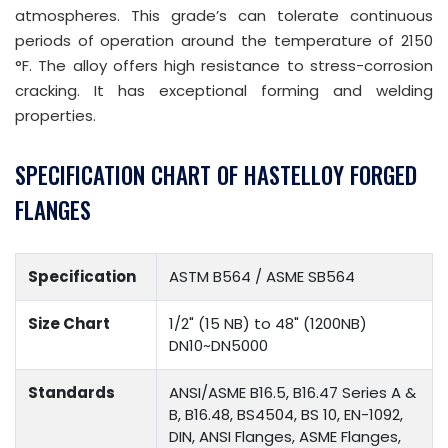
atmospheres. This grade’s can tolerate continuous
periods of operation around the temperature of 2150
°F. The alloy offers high resistance to stress-corrosion
cracking. It has exceptional forming and welding
properties.
SPECIFICATION CHART OF HASTELLOY FORGED
FLANGES
Specification
ASTM B564 / ASME SB564
Size Chart
1/2" (15 NB) to 48" (1200NB)
DN10~DN5000
Standards
ANSI/ASME B16.5, B16.47 Series A &
B, B16.48, BS4504, BS 10, EN-1092,
DIN, ANSI Flanges, ASME Flanges,