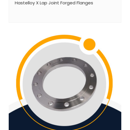
Hastelloy X Lap Joint Forged Flanges