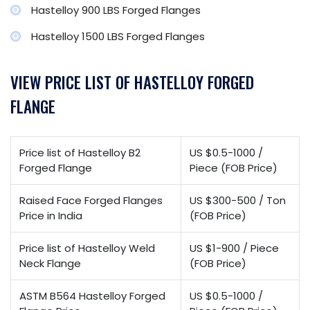
Hastelloy 900 LBS Forged Flanges
Hastelloy 1500 LBS Forged Flanges
VIEW PRICE LIST OF HASTELLOY FORGED
FLANGE
Price list of Hastelloy B2
US $0.5-1000 /
Forged Flange
Piece (FOB Price)
Raised Face Forged Flanges
US $300-500 / Ton
Price in India
(FOB Price)
Price list of Hastelloy Weld
US $1-900 / Piece
Neck Flange
(FOB Price)
ASTM B564 Hastelloy Forged
US $0.5-1000 /