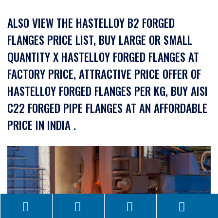
ALSO VIEW THE HASTELLOY B2 FORGED
FLANGES PRICE LIST, BUY LARGE OR SMALL
QUANTITY X HASTELLOY FORGED FLANGES AT
FACTORY PRICE, ATTRACTIVE PRICE OFFER OF
HASTELLOY FORGED FLANGES PER KG, BUY AISI
C22 FORGED PIPE FLANGES AT AN AFFORDABLE
PRICE IN INDIA .