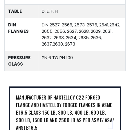
TABLE
D, E, F, H
DIN
DIN 2527, 2566, 2573, 2576, 2641,2642,
FLANGES
2655, 2656, 2627, 2628, 2629, 2631,
2632, 2633, 2634, 2635, 2636,
2637,2638, 2673
PRESSURE
PN 6 TO PN 100
CLASS
MANUFACTURER OF HASTELLOY C22 FORGED
FLANGE AND HASTELLOY FORGED FLANGES IN ASME
B16.5 CLASS 150 LB, 300 LB, 400 LB, 600 LB,
900 LB, 1500 LB AND 2500 LB AS PER ASME/ ASA/
ANSI B16.5