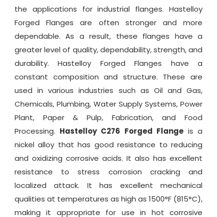
the applications for industrial flanges. Hastelloy
Forged Flanges are often stronger and more
dependable. As a result, these flanges have a
greater level of quality, dependability, strength, and
durability. Hastelloy Forged Flanges have a
constant composition and structure. These are
used in various industries such as Oil and Gas,
Chemicals, Plumbing, Water Supply Systems, Power
Plant, Paper & Pulp, Fabrication, and Food
Processing.
Hastelloy C276 Forged Flange
is a
nickel alloy that has good resistance to reducing
and oxidizing corrosive acids. It also has excellent
resistance to stress corrosion cracking and
localized attack. It has excellent mechanical
qualities at temperatures as high as 1500°F (815°C),
making it appropriate for use in hot corrosive