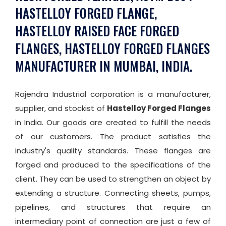
HASTELLOY FORGED FLANGE,
HASTELLOY RAISED FACE FORGED
FLANGES, HASTELLOY FORGED FLANGES
MANUFACTURER IN MUMBAI, INDIA.
Rajendra Industrial corporation is a manufacturer,
supplier, and stockist of
Hastelloy Forged Flanges
in India. Our goods are created to fulfill the needs
of our customers. The product satisfies the
industry's quality standards. These flanges are
forged and produced to the specifications of the
client. They can be used to strengthen an object by
extending a structure. Connecting sheets, pumps,
pipelines, and structures that require an
intermediary point of connection are just a few of