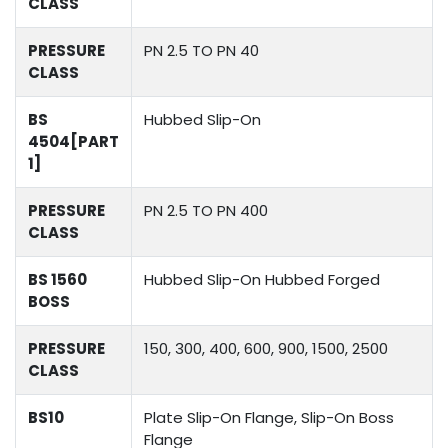
CLASS
PRESSURE
PN 2.5 TO PN 40
CLASS
BS
Hubbed Slip-On
4504[PART
1]
PRESSURE
PN 2.5 TO PN 400
CLASS
BS 1560
Hubbed Slip-On Hubbed Forged
BOSS
PRESSURE
150, 300, 400, 600, 900, 1500, 2500
CLASS
BS10
Plate Slip-On Flange, Slip-On Boss
Flange