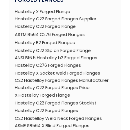
Hastelloy X Forged Flange
Hastelloy C22 Forged Flanges Supplier
Hastelloy C22 Forged Flange
ASTM B564 C276 Forged Flanges
Hastelloy B2 Forged Flanges
Hastelloy C22 Slip on Forged Flange
ANSI B16.5 Hastelloy b2 Forged Flanges
Hastelloy C276 Forged Flanges
Hastelloy X Socket weld Forged Flanges
C22 Hastelloy Forged Flanges Manufacturer
Hastelloy C22 Forged Flanges Price
X Hastelloy Forged Flange
Hastelloy C22 Forged Flanges Stockist
Hastelloy C22 Forged Flanges
C22 Hastelloy Weld Neck Forged Flanges
ASME SB564 X Blind Forged Flanges