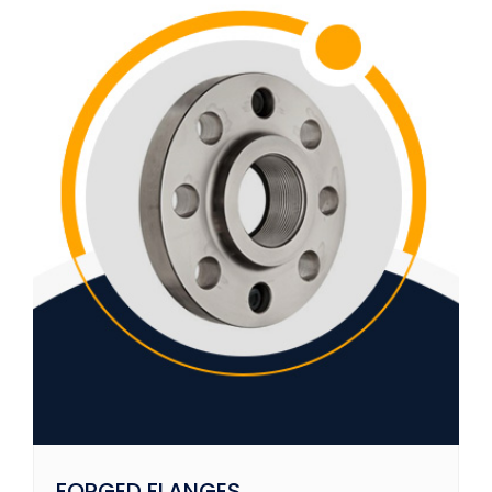
FORGED FLANGES