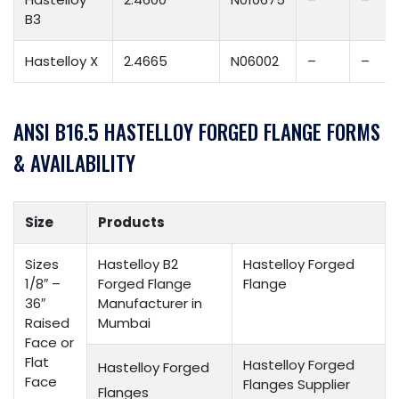
B3
Hastelloy X
2.4665
N06002
–
–
ANSI B16.5 HASTELLOY FORGED FLANGE FORMS
& AVAILABILITY
Size
Products
Sizes
Hastelloy B2
Hastelloy Forged
1/8″ –
Forged Flange
Flange
36″
Manufacturer in
Raised
Mumbai
Face or
Flat
Hastelloy Forged
Hastelloy Forged
Face
Flanges Supplier
Flanges