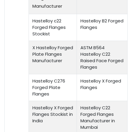
Manufacturer
Hastelloy c22
Hastelloy B2 Forged
Forged Flanges
Flanges
Stockist
X Hastelloy Forged
ASTM B564
Plate Flanges
Hastelloy C22
Manufacturer
Raised Face Forged
Flanges
Hastelloy C276
Hastelloy X Forged
Forged Plate
Flanges
Flanges
Hastelloy X Forged
Hastelloy C22
Flanges Stockist in
Forged Flanges
India
Manufacturer in
Mumbai