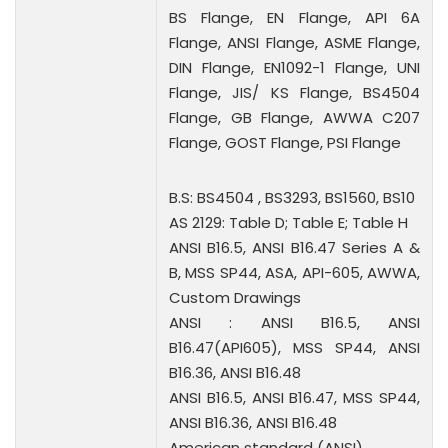
BS Flange, EN Flange, API 6A
Flange, ANSI Flange, ASME Flange,
DIN Flange, EN1092-1 Flange, UNI
Flange, JIS/ KS Flange, BS4504
Flange, GB Flange, AWWA C207
Flange, GOST Flange, PSI Flange
B.S: BS4504 , BS3293, BS1560, BS10
AS 2129: Table D; Table E; Table H
ANSI B16.5, ANSI B16.47 Series A &
B, MSS SP44, ASA, API-605, AWWA,
Custom Drawings
ANSI : ANSI B16.5, ANSI
B16.47(API605), MSS SP44, ANSI
B16.36, ANSI B16.48
ANSI B16.5, ANSI B16.47, MSS SP44,
ANSI B16.36, ANSI B16.48
American standard (ANSI)