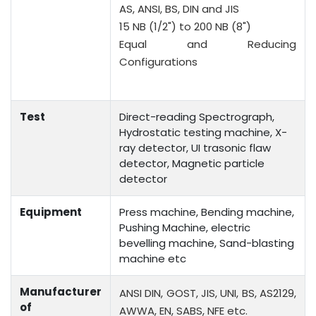
AS, ANSI, BS, DIN and JIS
15 NB (1/2") to 200 NB (8")
Equal and Reducing
Configurations
Test
Direct-reading Spectrograph,
Hydrostatic testing machine, X-
ray detector, UI trasonic flaw
detector, Magnetic particle
detector
Equipment
Press machine, Bending machine,
Pushing Machine, electric
bevelling machine, Sand-blasting
machine etc
Manufacturer
ANSI DIN, GOST, JIS, UNI, BS, AS2129,
of
AWWA, EN, SABS, NFE etc.