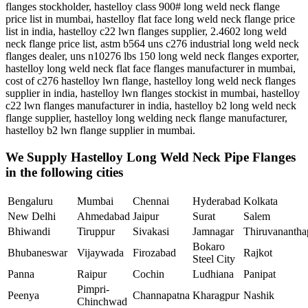
flanges stockholder, hastelloy class 900# long weld neck flange
price list in mumbai, hastelloy flat face long weld neck flange price
list in india, hastelloy c22 lwn flanges supplier, 2.4602 long weld
neck flange price list, astm b564 uns c276 industrial long weld neck
flanges dealer, uns n10276 lbs 150 long weld neck flanges exporter,
hastelloy long weld neck flat face flanges manufacturer in mumbai,
cost of c276 hastelloy lwn flange, hastelloy long weld neck flanges
supplier in india, hastelloy lwn flanges stockist in mumbai, hastelloy
c22 lwn flanges manufacturer in india, hastelloy b2 long weld neck
flange supplier, hastelloy long welding neck flange manufacturer,
hastelloy b2 lwn flange supplier in mumbai.
We Supply Hastelloy Long Weld Neck Pipe Flanges
in the following cities
Bengaluru
Mumbai
Chennai
Hyderabad
Kolkata
New Delhi
Ahmedabad
Jaipur
Surat
Salem
Bhiwandi
Tiruppur
Sivakasi
Jamnagar
Thiruvananth
Bokaro
Bhubaneswar
Vijaywada
Firozabad
Rajkot
Steel City
Panna
Raipur
Cochin
Ludhiana
Panipat
Pimpri-
Peenya
Channapatna
Kharagpur
Nashik
Chinchwad