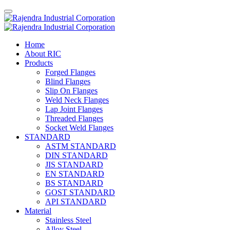
Home
About RIC
Products
Forged Flanges
Blind Flanges
Slip On Flanges
Weld Neck Flanges
Lap Joint Flanges
Threaded Flanges
Socket Weld Flanges
STANDARD
ASTM STANDARD
DIN STANDARD
JIS STANDARD
EN STANDARD
BS STANDARD
GOST STANDARD
API STANDARD
Material
Stainless Steel
Alloy Steel