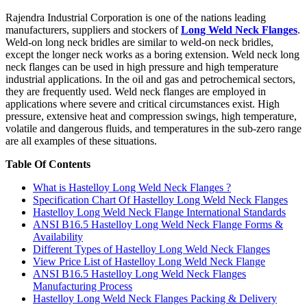
Rajendra Industrial Corporation is one of the nations leading
manufacturers, suppliers and stockers of
Long Weld Neck Flanges
.
Weld-on long neck bridles are similar to weld-on neck bridles,
except the longer neck works as a boring extension. Weld neck long
neck flanges can be used in high pressure and high temperature
industrial applications. In the oil and gas and petrochemical sectors,
they are frequently used. Weld neck flanges are employed in
applications where severe and critical circumstances exist. High
pressure, extensive heat and compression swings, high temperature,
volatile and dangerous fluids, and temperatures in the sub-zero range
are all examples of these situations.
Table Of Contents
What is Hastelloy Long Weld Neck Flanges ?
Specification Chart Of Hastelloy Long Weld Neck Flanges
Hastelloy Long Weld Neck Flange International Standards
ANSI B16.5 Hastelloy Long Weld Neck Flange Forms &
Availability
Different Types of Hastelloy Long Weld Neck Flanges
View Price List of Hastelloy Long Weld Neck Flange
ANSI B16.5 Hastelloy Long Weld Neck Flanges
Manufacturing Process
Hastelloy Long Weld Neck Flanges Packing & Delivery