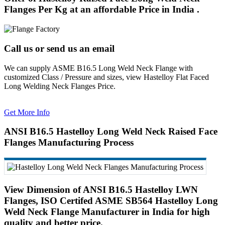
Flanges Per Kg at an affordable Price in India .
Call us or send us an email
We can supply ASME B16.5 Long Weld Neck Flange with
customized Class / Pressure and sizes, view Hastelloy Flat Faced
Long Welding Neck Flanges Price.
Get More Info
ANSI B16.5 Hastelloy Long Weld Neck Raised Face
Flanges Manufacturing Process
View Dimension of ANSI B16.5 Hastelloy LWN
Flanges, ISO Certifed ASME SB564 Hastelloy Long
Weld Neck Flange Manufacturer in India for high
quality and better price.