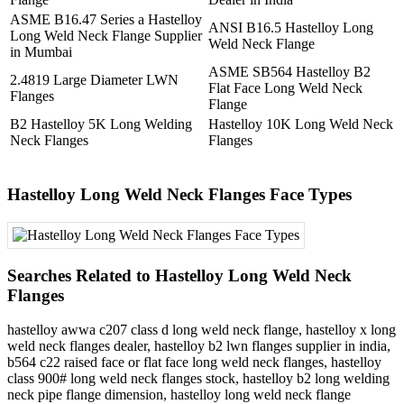
ASME B16.47 Series a Hastelloy
ANSI B16.5 Hastelloy Long
Long Weld Neck Flange Supplier
Weld Neck Flange
in Mumbai
ASME SB564 Hastelloy B2
2.4819 Large Diameter LWN
Flat Face Long Weld Neck
Flanges
Flange
B2 Hastelloy 5K Long Welding
Hastelloy 10K Long Weld Neck
Neck Flanges
Flanges
Hastelloy Long Weld Neck Flanges Face Types
Searches Related to Hastelloy Long Weld Neck
Flanges
hastelloy awwa c207 class d long weld neck flange, hastelloy x long
weld neck flanges dealer, hastelloy b2 lwn flanges supplier in india,
b564 c22 raised face or flat face long weld neck flanges, hastelloy
class 900# long weld neck flanges stock, hastelloy b2 long welding
neck pipe flange dimension, hastelloy long weld neck flange