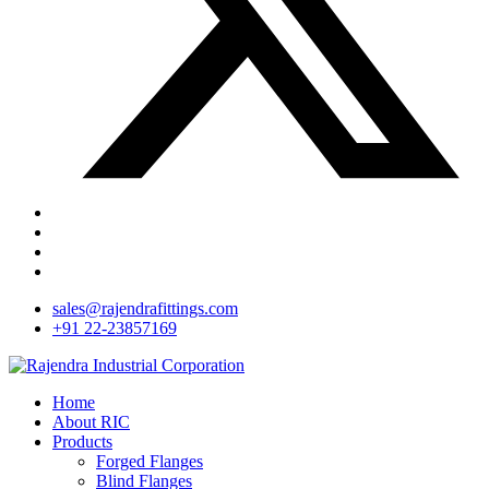
sales@rajendrafittings.com
+91 22-23857169
Home
About RIC
Products
Forged Flanges
Blind Flanges