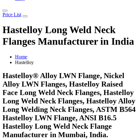
Price List
Hastelloy Long Weld Neck
Flanges Manufacturer in India
Home
Hastelloy
Hastelloy® Alloy LWN Flange, Nickel
Alloy LWN Flanges, Hastelloy Raised
Face Long Weld Neck Flanges, Hastelloy
Long Weld Neck Flanges, Hastelloy Alloy
Long Welding Neck Flanges, ASTM B564
Hastelloy LWN Flange, ANSI B16.5
Hastelloy Long Weld Neck Flange
Manufacturer in Mumbai, India.