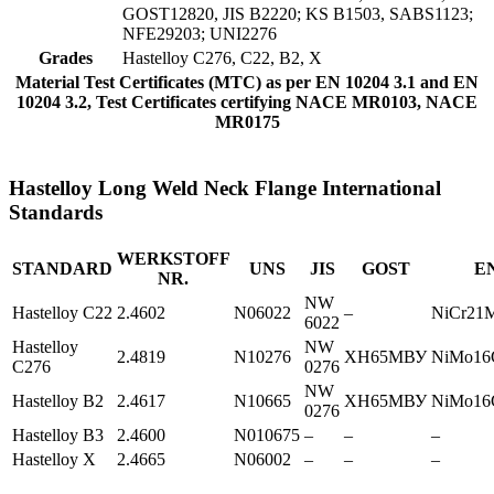
GOST12820, JIS B2220; KS B1503, SABS1123;
NFE29203; UNI2276
Grades
Hastelloy C276, C22, B2, X
Material Test Certificates (MTC) as per EN 10204 3.1 and EN
10204 3.2, Test Certificates certifying NACE MR0103, NACE
MR0175
Hastelloy Long Weld Neck Flange International
Standards
WERKSTOFF
STANDARD
UNS
JIS
GOST
E
NR.
NW
Hastelloy C22
2.4602
N06022
–
NiCr21
6022
Hastelloy
NW
2.4819
N10276
ХН65МВУ
NiMo16
C276
0276
NW
Hastelloy B2
2.4617
N10665
ХН65МВУ
NiMo16
0276
Hastelloy B3
2.4600
N010675
–
–
–
Hastelloy X
2.4665
N06002
–
–
–