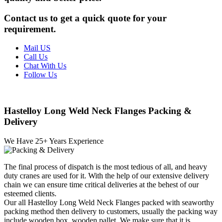
Contact us to get a quick quote for your
requirement.
Mail US
Call Us
Chat With Us
Follow Us
Hastelloy Long Weld Neck Flanges Packing &
Delivery
We Have
25
+ Years Experience
The final process of dispatch is the most tedious of all, and heavy
duty cranes are used for it. With the help of our extensive delivery
chain we can ensure time critical deliveries at the behest of our
esteemed clients.
Our all Hastelloy Long Weld Neck Flanges packed with seaworthy
packing method then delivery to customers, usually the packing way
include wooden box, wooden pallet. We make sure that it is