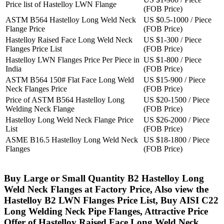
Price list of Hastelloy LWN Flange
(FOB Price)
ASTM B564 Hastelloy Long Weld Neck
US $0.5-1000 / Piece
Flange Price
(FOB Price)
Hastelloy Raised Face Long Weld Neck
US $1-300 / Piece
Flanges Price List
(FOB Price)
Hastelloy LWN Flanges Price Per Piece in
US $1-800 / Piece
India
(FOB Price)
ASTM B564 150# Flat Face Long Weld
US $15-900 / Piece
Neck Flanges Price
(FOB Price)
Price of ASTM B564 Hastelloy Long
US $20-1500 / Piece
Welding Neck Flange
(FOB Price)
Hastelloy Long Weld Neck Flange Price
US $26-2000 / Piece
List
(FOB Price)
ASME B16.5 Hastelloy Long Weld Neck
US $18-1800 / Piece
Flanges
(FOB Price)
Buy Large or Small Quantity B2 Hastelloy Long
Weld Neck Flanges at Factory Price, Also view the
Hastelloy B2 LWN Flanges Price List, Buy AISI C22
Long Welding Neck Pipe Flanges, Attractive Price
Offer of Hastelloy Raised Face Long Weld Neck