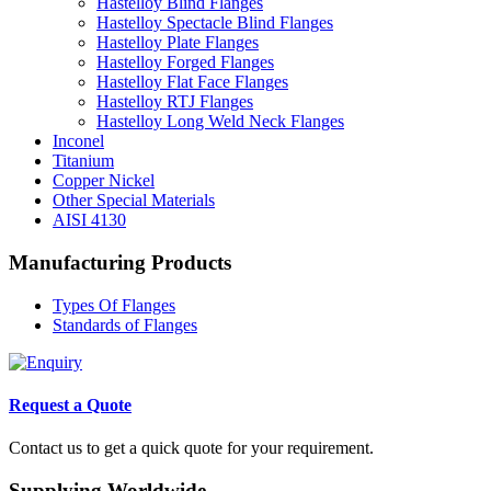
Hastelloy Blind Flanges
Hastelloy Spectacle Blind Flanges
Hastelloy Plate Flanges
Hastelloy Forged Flanges
Hastelloy Flat Face Flanges
Hastelloy RTJ Flanges
Hastelloy Long Weld Neck Flanges
Inconel
Titanium
Copper Nickel
Other Special Materials
AISI 4130
Manufacturing Products
Types Of Flanges
Standards of Flanges
Request a Quote
Contact us to get a quick quote for your requirement.
Supplying Worldwide