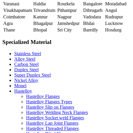
Varanasi
Haldia
Rourkela
Bangalore
Moradabad
Visakhapatnam
Trivandrum
Pithampur
Dibrugarh
Angul
Coimbatore
Kannur
Nagpur
Vadodara
Rudrapur
Agra
Bhagalpur
Jamshedpur
Bhilai
Lucknow
Thane
Bhopal
Sri City
Bareilly
Hosdurg
Specialized Material
Stainless Steel
Alloy Steel
Carbon Steel
Duplex Steel
Super Duplex Steel
Nickel Alloy
Monel
Hastelloy
Hastelloy Flanges
Hastelloy Flanges Types
Hastelloy Slip on Flanges
Hastelloy Welding Neck Flanges
Hastelloy Socket weld Flanges
Hastelloy Lap Joint Flanges
Hastelloy Threaded Flanges