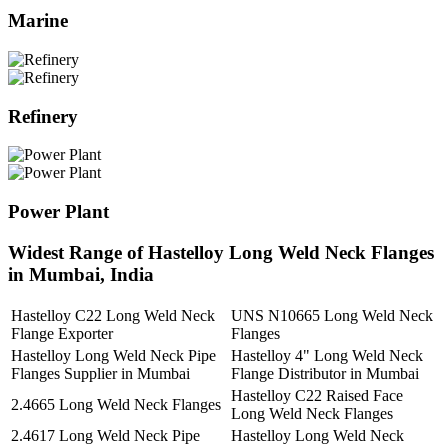
Marine
Refinery
Power Plant
Widest Range of Hastelloy Long Weld Neck Flanges
in Mumbai, India
Hastelloy C22 Long Weld Neck
UNS N10665 Long Weld Neck
Flange Exporter
Flanges
Hastelloy Long Weld Neck Pipe
Hastelloy 4" Long Weld Neck
Flanges Supplier in Mumbai
Flange Distributor in Mumbai
Hastelloy C22 Raised Face
2.4665 Long Weld Neck Flanges
Long Weld Neck Flanges
2.4617 Long Weld Neck Pipe
Hastelloy Long Weld Neck