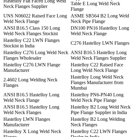
Hastelloy Flat Faced Long Weld
Table E Long Weld Neck
Neck Flanges Supplier
Flange
UNS N06022 Raised Face Long
ASME SB564 B2 Long Weld
Weld Neck Flange
Neck Pipe Flange
ANSI B16.5 Class 150 Long
DN100 PN16 Hastelloy Long
Weld Neck Flanges Stockist
Weld Neck Flange
Hastelloy C22 LWN Flanges
C276 Hastelloy LWN Flanges
Stockist in India
Hastelloy C276 Long Weld Neck
ANSI B16.5 Hastelloy Long
Flanges Wholesaler
Weld Neck Flanges Supplier
Hastelloy C276 LWN Flange
Hastelloy C22 Raised Face
Manufacturer
Long Weld Neck Flange
Hastelloy Long Weld Neck
2.4602 Long Welding Neck
Flanges Manufacturer from
Flanges
Mumbai
ANSI B16.5 Hastelloy Long
Hastelloy PN6-PN40 Long
Weld Neck Flange
Weld Neck Pipe Flange
ANSI B16.5 Hastelloy Long
Hastelloy B2 Long Weld Neck
Weld Neck Flanges
Pipe Flange Supplier in India
Hastelloy LWN Flanges
Hastelloy B2 Long Welding
Manufacturer
Neck Flanges
Hastelloy X Long Weld Neck
Hastelloy C22 LWN Flanges
Flange
Dealer in India