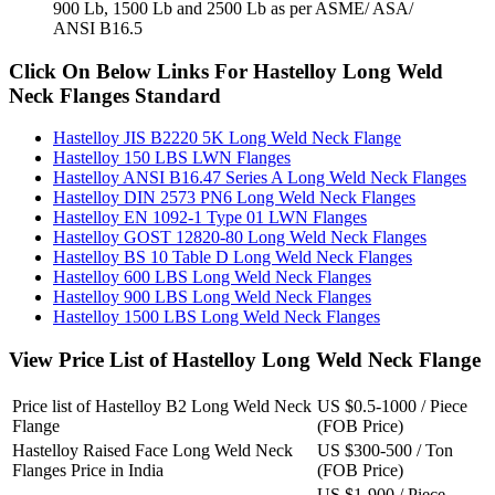
900 Lb, 1500 Lb and 2500 Lb as per ASME/ ASA/
ANSI B16.5
Click On Below Links For Hastelloy Long Weld
Neck Flanges Standard
Hastelloy JIS B2220 5K Long Weld Neck Flange
Hastelloy 150 LBS LWN Flanges
Hastelloy ANSI B16.47 Series A Long Weld Neck Flanges
Hastelloy DIN 2573 PN6 Long Weld Neck Flanges
Hastelloy EN 1092-1 Type 01 LWN Flanges
Hastelloy GOST 12820-80 Long Weld Neck Flanges
Hastelloy BS 10 Table D Long Weld Neck Flanges
Hastelloy 600 LBS Long Weld Neck Flanges
Hastelloy 900 LBS Long Weld Neck Flanges
Hastelloy 1500 LBS Long Weld Neck Flanges
View Price List of Hastelloy Long Weld Neck Flange
Price list of Hastelloy B2 Long Weld Neck
US $0.5-1000 / Piece
Flange
(FOB Price)
Hastelloy Raised Face Long Weld Neck
US $300-500 / Ton
Flanges Price in India
(FOB Price)
US $1-900 / Piece