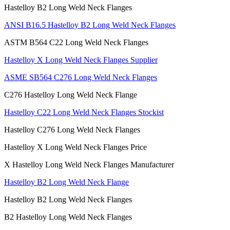
Hastelloy B2 Long Weld Neck Flanges
ANSI B16.5 Hastelloy B2 Long Weld Neck Flanges
ASTM B564 C22 Long Weld Neck Flanges
Hastelloy X Long Weld Neck Flanges Supplier
ASME SB564 C276 Long Weld Neck Flanges
C276 Hastelloy Long Weld Neck Flange
Hastelloy C22 Long Weld Neck Flanges Stockist
Hastelloy C276 Long Weld Neck Flanges
Hastelloy X Long Weld Neck Flanges Price
X Hastelloy Long Weld Neck Flanges Manufacturer
Hastelloy B2 Long Weld Neck Flange
Hastelloy B2 Long Weld Neck Flanges
B2 Hastelloy Long Weld Neck Flanges