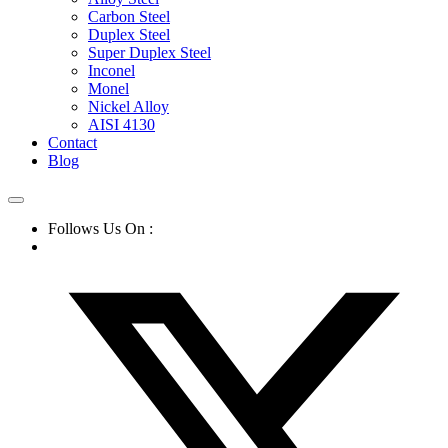
Carbon Steel
Duplex Steel
Super Duplex Steel
Inconel
Monel
Nickel Alloy
AISI 4130
Contact
Blog
Follows Us On :