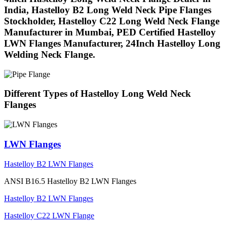
India, Hastelloy B2 Long Weld Neck Pipe Flanges
Stockholder, Hastelloy C22 Long Weld Neck Flange
Manufacturer in Mumbai, PED Certified Hastelloy
LWN Flanges Manufacturer, 24Inch Hastelloy Long
Welding Neck Flange.
Different Types of Hastelloy Long Weld Neck
Flanges
LWN Flanges
Hastelloy B2 LWN Flanges
ANSI B16.5 Hastelloy B2 LWN Flanges
Hastelloy B2 LWN Flanges
Hastelloy C22 LWN Flange