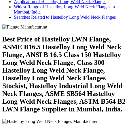
Application of Hastelloy Long Weld Neck Flanges
Widest Range of Hastelloy Long Weld Neck Flanges in
Mumbai, India
Searches Related to Hastelloy Long Weld Neck Flanges
Best Price of Hastelloy LWN Flange,
ASME B16.5 Hastelloy Long Weld Neck
Flange, ANSI B 16.5 Class 150 Hastelloy
Long Weld Neck Flange, Class 300
Hastelloy Long Weld Neck Flange,
Hastelloy Long Weld Neck Flanges
Stockist, Hastelloy Industrial Long Weld
Neck Flanges, ASME SB564 Hastelloy
Long Weld Neck Flanges, ASTM B564 B2
LWN Flange Supplier in Mumbai, India.