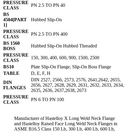
PRESSURE
PN 2.5 TO PN 40
CLASS
BS
4504[PART
Hubbed Slip-On
1]
PRESSURE
PN 2.5 TO PN 400
CLASS
BS 1560
Hubbed Slip-On Hubbed Threaded
BOSS
PRESSURE
150, 300, 400, 600, 900, 1500, 2500
CLASS
BS10
Plate Slip-On Flange, Slip-On Boss Flange
TABLE
D, E, F, H
DIN 2527, 2566, 2573, 2576, 2641,2642, 2655,
DIN
2656, 2627, 2628, 2629, 2631, 2632, 2633, 2634,
FLANGES
2635, 2636, 2637,2638, 2673
PRESSURE
PN 6 TO PN 100
CLASS
Manufacturer of Hastelloy X Long Weld Neck Flange
and Hastelloy Raised Face Long Weld Neck Flanges in
ASME B16.5 Class 150 Lb, 300 Lb, 400 Lb, 600 Lb,