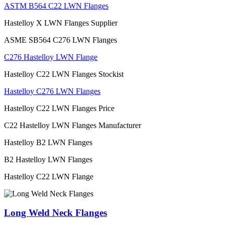
ASTM B564 C22 LWN Flanges
Hastelloy X LWN Flanges Supplier
ASME SB564 C276 LWN Flanges
C276 Hastelloy LWN Flange
Hastelloy C22 LWN Flanges Stockist
Hastelloy C276 LWN Flanges
Hastelloy C22 LWN Flanges Price
C22 Hastelloy LWN Flanges Manufacturer
Hastelloy B2 LWN Flanges
B2 Hastelloy LWN Flanges
Hastelloy C22 LWN Flange
Long Weld Neck Flanges