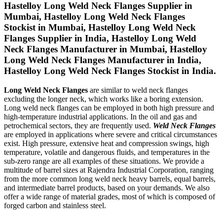
Hastelloy Long Weld Neck Flanges Supplier in
Mumbai, Hastelloy Long Weld Neck Flanges
Stockist in Mumbai, Hastelloy Long Weld Neck
Flanges Supplier in India, Hastelloy Long Weld
Neck Flanges Manufacturer in Mumbai, Hastelloy
Long Weld Neck Flanges Manufacturer in India,
Hastelloy Long Weld Neck Flanges Stockist in India.
Long Weld Neck Flanges
are similar to weld neck flanges
excluding the longer neck, which works like a boring extension.
Long weld neck flanges can be employed in both high pressure and
high-temperature industrial applications. In the oil and gas and
petrochemical sectors, they are frequently used.
Weld Neck Flanges
are employed in applications where severe and critical circumstances
exist. High pressure, extensive heat and compression swings, high
temperature, volatile and dangerous fluids, and temperatures in the
sub-zero range are all examples of these situations. We provide a
multitude of barrel sizes at Rajendra Industrial Corporation, ranging
from the more common long weld neck heavy barrels, equal barrels,
and intermediate barrel products, based on your demands. We also
offer a wide range of material grades, most of which is composed of
forged carbon and stainless steel.