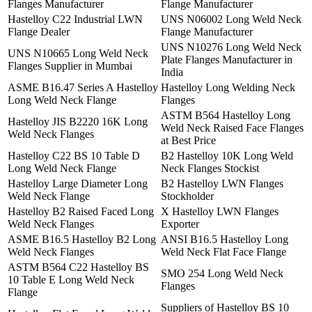
Flanges Manufacturer
Flange Manufacturer
Hastelloy C22 Industrial LWN
UNS N06002 Long Weld Neck
Flange Dealer
Flange Manufacturer
UNS N10276 Long Weld Neck
UNS N10665 Long Weld Neck
Plate Flanges Manufacturer in
Flanges Supplier in Mumbai
India
ASME B16.47 Series A Hastelloy
Hastelloy Long Welding Neck
Long Weld Neck Flange
Flanges
ASTM B564 Hastelloy Long
Hastelloy JIS B2220 16K Long
Weld Neck Raised Face Flanges
Weld Neck Flanges
at Best Price
Hastelloy C22 BS 10 Table D
B2 Hastelloy 10K Long Weld
Long Weld Neck Flange
Neck Flanges Stockist
Hastelloy Large Diameter Long
B2 Hastelloy LWN Flanges
Weld Neck Flange
Stockholder
Hastelloy B2 Raised Faced Long
X Hastelloy LWN Flanges
Weld Neck Flanges
Exporter
ASME B16.5 Hastelloy B2 Long
ANSI B16.5 Hastelloy Long
Weld Neck Flanges
Weld Neck Flat Face Flange
ASTM B564 C22 Hastelloy BS
SMO 254 Long Weld Neck
10 Table E Long Weld Neck
Flanges
Flange
Suppliers of Hastelloy BS 10