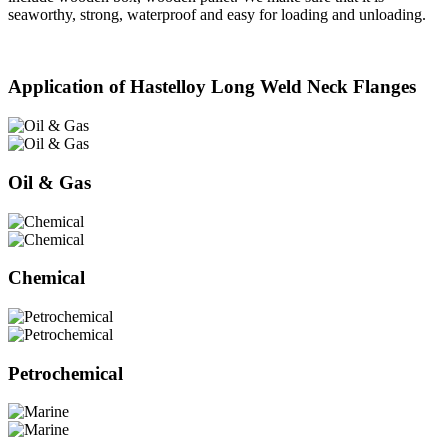
seaworthy, strong, waterproof and easy for loading and unloading.
Application of Hastelloy Long Weld Neck Flanges
Oil & Gas
Chemical
Petrochemical