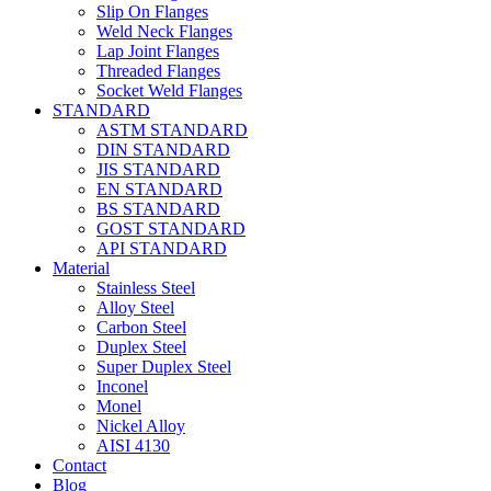
Slip On Flanges
Weld Neck Flanges
Lap Joint Flanges
Threaded Flanges
Socket Weld Flanges
STANDARD
ASTM STANDARD
DIN STANDARD
JIS STANDARD
EN STANDARD
BS STANDARD
GOST STANDARD
API STANDARD
Material
Stainless Steel
Alloy Steel
Carbon Steel
Duplex Steel
Super Duplex Steel
Inconel
Monel
Nickel Alloy
AISI 4130
Contact
Blog