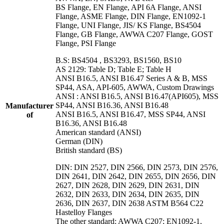
BS Flange, EN Flange, API 6A Flange, ANSI
Flange, ASME Flange, DIN Flange, EN1092-1
Flange, UNI Flange, JIS/ KS Flange, BS4504
Flange, GB Flange, AWWA C207 Flange, GOST
Flange, PSI Flange
B.S: BS4504 , BS3293, BS1560, BS10
AS 2129: Table D; Table E; Table H
ANSI B16.5, ANSI B16.47 Series A & B, MSS
SP44, ASA, API-605, AWWA, Custom Drawings
ANSI : ANSI B16.5, ANSI B16.47(API605), MSS
SP44, ANSI B16.36, ANSI B16.48
Manufacturer
ANSI B16.5, ANSI B16.47, MSS SP44, ANSI
of
B16.36, ANSI B16.48
American standard (ANSI)
German (DIN)
British standard (BS)
DIN: DIN 2527, DIN 2566, DIN 2573, DIN 2576,
DIN 2641, DIN 2642, DIN 2655, DIN 2656, DIN
2627, DIN 2628, DIN 2629, DIN 2631, DIN
2632, DIN 2633, DIN 2634, DIN 2635, DIN
2636, DIN 2637, DIN 2638 ASTM B564 C22
Hastelloy Flanges
The other standard: AWWA C207; EN1092-1,