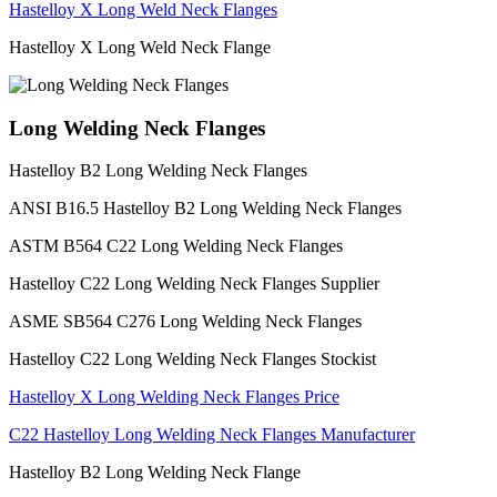
Hastelloy X Long Weld Neck Flanges
Hastelloy X Long Weld Neck Flange
Long Welding Neck Flanges
Hastelloy B2 Long Welding Neck Flanges
ANSI B16.5 Hastelloy B2 Long Welding Neck Flanges
ASTM B564 C22 Long Welding Neck Flanges
Hastelloy C22 Long Welding Neck Flanges Supplier
ASME SB564 C276 Long Welding Neck Flanges
Hastelloy C22 Long Welding Neck Flanges Stockist
Hastelloy X Long Welding Neck Flanges Price
C22 Hastelloy Long Welding Neck Flanges Manufacturer
Hastelloy B2 Long Welding Neck Flange