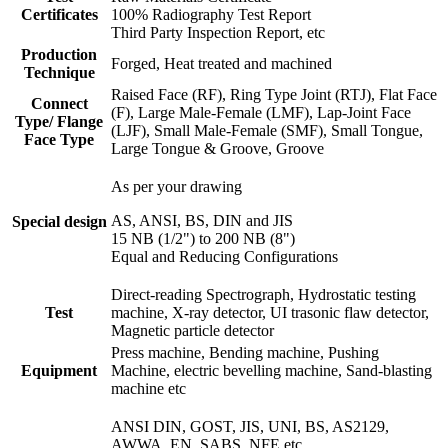
Certificates
100% Radiography Test Report
Third Party Inspection Report, etc
Production
Forged, Heat treated and machined
Technique
Raised Face (RF), Ring Type Joint (RTJ), Flat Face
Connect
(F), Large Male-Female (LMF), Lap-Joint Face
Type/ Flange
(LJF), Small Male-Female (SMF), Small Tongue,
Face Type
Large Tongue & Groove, Groove
As per your drawing
AS, ANSI, BS, DIN and JIS
Special design
15 NB (1/2") to 200 NB (8")
Equal and Reducing Configurations
Direct-reading Spectrograph, Hydrostatic testing
Test
machine, X-ray detector, UI trasonic flaw detector,
Magnetic particle detector
Press machine, Bending machine, Pushing
Equipment
Machine, electric bevelling machine, Sand-blasting
machine etc
ANSI DIN, GOST, JIS, UNI, BS, AS2129,
AWWA, EN, SABS, NFE etc.