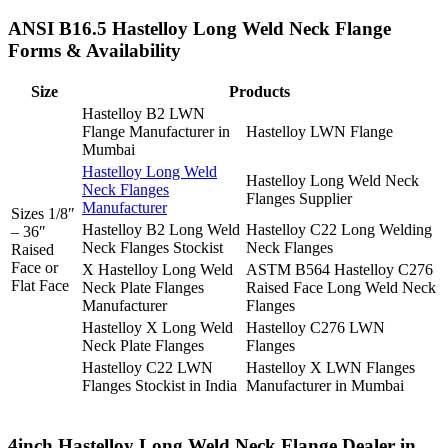
ANSI B16.5 Hastelloy Long Weld Neck Flange
Forms & Availability
Size
Products
Hastelloy B2 LWN
Flange Manufacturer in
Hastelloy LWN Flange
Mumbai
Hastelloy Long Weld
Hastelloy Long Weld Neck
Neck Flanges
Flanges Supplier
Manufacturer
Sizes 1/8″
Hastelloy B2 Long Weld
Hastelloy C22 Long Welding
– 36″
Neck Flanges Stockist
Neck Flanges
Raised
Face or
X Hastelloy Long Weld
ASTM B564 Hastelloy C276
Flat Face
Neck Plate Flanges
Raised Face Long Weld Neck
Manufacturer
Flanges
Hastelloy X Long Weld
Hastelloy C276 LWN
Neck Plate Flanges
Flanges
Hastelloy C22 LWN
Hastelloy X LWN Flanges
Flanges Stockist in India
Manufacturer in Mumbai
4inch Hastelloy Long Weld Neck Flange Dealer in