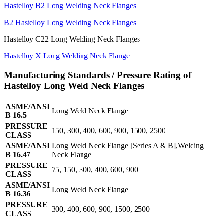
Hastelloy B2 Long Welding Neck Flanges
B2 Hastelloy Long Welding Neck Flanges
Hastelloy C22 Long Welding Neck Flanges
Hastelloy X Long Welding Neck Flange
Manufacturing Standards / Pressure Rating of
Hastelloy Long Weld Neck Flanges
ASME/ANSI
Long Weld Neck Flange
B 16.5
PRESSURE
150, 300, 400, 600, 900, 1500, 2500
CLASS
ASME/ANSI
Long Weld Neck Flange [Series A & B],Welding
B 16.47
Neck Flange
PRESSURE
75, 150, 300, 400, 600, 900
CLASS
ASME/ANSI
Long Weld Neck Flange
B 16.36
PRESSURE
300, 400, 600, 900, 1500, 2500
CLASS