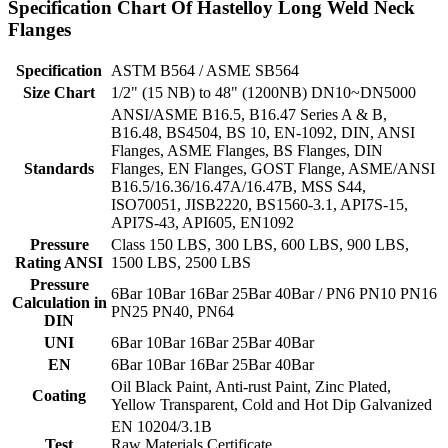
Specification Chart Of Hastelloy Long Weld Neck
Flanges
Specification
ASTM B564 / ASME SB564
Size Chart
1/2" (15 NB) to 48" (1200NB) DN10~DN5000
ANSI/ASME B16.5, B16.47 Series A & B,
B16.48, BS4504, BS 10, EN-1092, DIN, ANSI
Flanges, ASME Flanges, BS Flanges, DIN
Standards
Flanges, EN Flanges, GOST Flange, ASME/ANSI
B16.5/16.36/16.47A/16.47B, MSS S44,
ISO70051, JISB2220, BS1560-3.1, API7S-15,
API7S-43, API605, EN1092
Pressure
Class 150 LBS, 300 LBS, 600 LBS, 900 LBS,
Rating ANSI
1500 LBS, 2500 LBS
Pressure
6Bar 10Bar 16Bar 25Bar 40Bar / PN6 PN10 PN16
Calculation in
PN25 PN40, PN64
DIN
UNI
6Bar 10Bar 16Bar 25Bar 40Bar
EN
6Bar 10Bar 16Bar 25Bar 40Bar
Oil Black Paint, Anti-rust Paint, Zinc Plated,
Coating
Yellow Transparent, Cold and Hot Dip Galvanized
EN 10204/3.1B
Test
Raw Materials Certificate