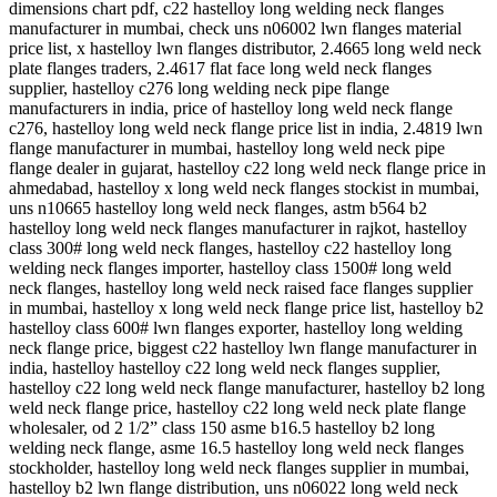
dimensions chart pdf, c22 hastelloy long welding neck flanges
manufacturer in mumbai, check uns n06002 lwn flanges material
price list, x hastelloy lwn flanges distributor, 2.4665 long weld neck
plate flanges traders, 2.4617 flat face long weld neck flanges
supplier, hastelloy c276 long welding neck pipe flange
manufacturers in india, price of hastelloy long weld neck flange
c276, hastelloy long weld neck flange price list in india, 2.4819 lwn
flange manufacturer in mumbai, hastelloy long weld neck pipe
flange dealer in gujarat, hastelloy c22 long weld neck flange price in
ahmedabad, hastelloy x long weld neck flanges stockist in mumbai,
uns n10665 hastelloy long weld neck flanges, astm b564 b2
hastelloy long weld neck flanges manufacturer in rajkot, hastelloy
class 300# long weld neck flanges, hastelloy c22 hastelloy long
welding neck flanges importer, hastelloy class 1500# long weld
neck flanges, hastelloy long weld neck raised face flanges supplier
in mumbai, hastelloy x long weld neck flange price list, hastelloy b2
hastelloy class 600# lwn flanges exporter, hastelloy long welding
neck flange price, biggest c22 hastelloy lwn flange manufacturer in
india, hastelloy hastelloy c22 long weld neck flanges supplier,
hastelloy c22 long weld neck flange manufacturer, hastelloy b2 long
weld neck flange price, hastelloy c22 long weld neck plate flange
wholesaler, od 2 1/2” class 150 asme b16.5 hastelloy b2 long
welding neck flange, asme 16.5 hastelloy long weld neck flanges
stockholder, hastelloy long weld neck flanges supplier in mumbai,
hastelloy b2 lwn flange distribution, uns n06022 long weld neck