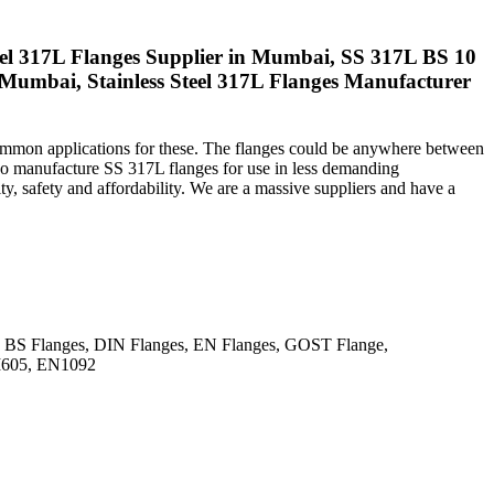
 Steel 317L Flanges Supplier in Mumbai, SS 317L BS 10
in Mumbai, Stainless Steel 317L Flanges Manufacturer
 common applications for these. The flanges could be anywhere between
so manufacture SS 317L flanges for use in less demanding
y, safety and affordability. We are a massive suppliers and have a
BS Flanges, DIN Flanges, EN Flanges, GOST Flange,
I605, EN1092