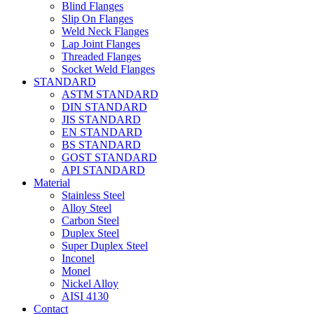
Blind Flanges
Slip On Flanges
Weld Neck Flanges
Lap Joint Flanges
Threaded Flanges
Socket Weld Flanges
STANDARD
ASTM STANDARD
DIN STANDARD
JIS STANDARD
EN STANDARD
BS STANDARD
GOST STANDARD
API STANDARD
Material
Stainless Steel
Alloy Steel
Carbon Steel
Duplex Steel
Super Duplex Steel
Inconel
Monel
Nickel Alloy
AISI 4130
Contact