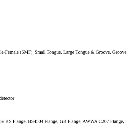
 Male-Female (SMF), Small Tongue, Large Tongue & Groove, Groove
detector
JIS/ KS Flange, BS4504 Flange, GB Flange, AWWA C207 Flange,