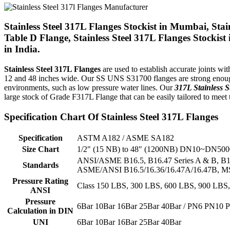
Stainless Steel 317L Flanges Stockist in Mumbai, Stai
Table D Flange, Stainless Steel 317L Flanges Stockis
in India.
Stainless Steel 317L Flanges
are used to establish accurate joints w
12 and 48 inches wide. Our SS UNS S31700 flanges are strong enough 
environments, such as low pressure water lines. Our
317L Stainless S
large stock of Grade F317L Flange that can be easily tailored to meet 
Specification Chart Of Stainless Steel 317L Flanges
Specification
ASTM A182 / ASME SA182
Size Chart
1/2" (15 NB) to 48" (1200NB) DN10~DN500
ANSI/ASME B16.5, B16.47 Series A & B, B16
Standards
ASME/ANSI B16.5/16.36/16.47A/16.47B, MSS
Pressure Rating
Class 150 LBS, 300 LBS, 600 LBS, 900 LBS
ANSI
Pressure
6Bar 10Bar 16Bar 25Bar 40Bar / PN6 PN10
Calculation in DIN
UNI
6Bar 10Bar 16Bar 25Bar 40Bar