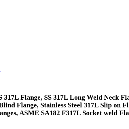
a
 SS 317L Flange, SS 317L Long Weld Neck F
Blind Flange, Stainless Steel 317L Slip on Fl
Flanges, ASME SA182 F317L Socket weld Fl