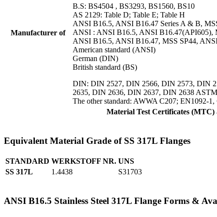
B.S: BS4504 , BS3293, BS1560, BS10
AS 2129: Table D; Table E; Table H
ANSI B16.5, ANSI B16.47 Series A & B, M
ANSI : ANSI B16.5, ANSI B16.47(API605),
Manufacturer of
ANSI B16.5, ANSI B16.47, MSS SP44, ANSI
American standard (ANSI)
German (DIN)
British standard (BS)
DIN: DIN 2527, DIN 2566, DIN 2573, DIN 2
2635, DIN 2636, DIN 2637, DIN 2638 ASTM A
The other standard: AWWA C207; EN1092-1
Material Test Certificates (MTC
Equivalent Material Grade of SS 317L Flanges
STANDARD
WERKSTOFF NR.
UNS
SS 317L
1.4438
S31703
ANSI B16.5 Stainless Steel 317L Flange Forms & Avai