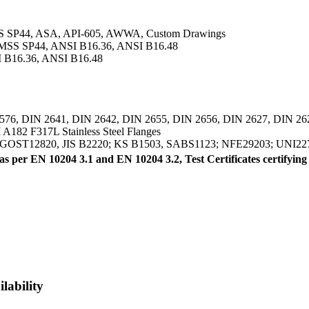
SS SP44, ASA, API-605, AWWA, Custom Drawings
 MSS SP44, ANSI B16.36, ANSI B16.48
 B16.36, ANSI B16.48
576, DIN 2641, DIN 2642, DIN 2655, DIN 2656, DIN 2627, DIN 26
182 F317L Stainless Steel Flanges
, GOST12820, JIS B2220; KS B1503, SABS1123; NFE29203; UNI22
) as per EN 10204 3.1 and EN 10204 3.2, Test Certificates cer
lability