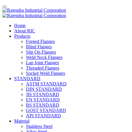
Home
About RIC
Products
Forged Flanges
Blind Flanges
Slip On Flanges
Weld Neck Flanges
Lap Joint Flanges
Threaded Flanges
Socket Weld Flanges
STANDARD
ASTM STANDARD
DIN STANDARD
JIS STANDARD
EN STANDARD
BS STANDARD
GOST STANDARD
API STANDARD
Material
Stainless Steel
Alloy Steel