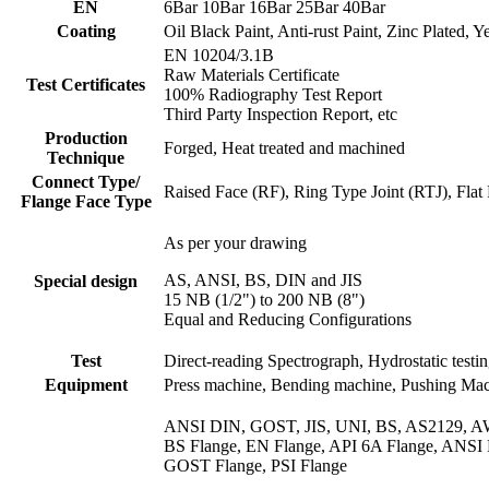
EN
6Bar 10Bar 16Bar 25Bar 40Bar
Coating
Oil Black Paint, Anti-rust Paint, Zinc Plated,
EN 10204/3.1B
Raw Materials Certificate
Test Certificates
100% Radiography Test Report
Third Party Inspection Report, etc
Production
Forged, Heat treated and machined
Technique
Connect Type/
Raised Face (RF), Ring Type Joint (RTJ), Fl
Flange Face Type
As per your drawing
AS, ANSI, BS, DIN and JIS
Special design
15 NB (1/2") to 200 NB (8")
Equal and Reducing Configurations
Test
Direct-reading Spectrograph, Hydrostatic testin
Equipment
Press machine, Bending machine, Pushing Machi
ANSI DIN, GOST, JIS, UNI, BS, AS2129, 
BS Flange, EN Flange, API 6A Flange, ANSI
GOST Flange, PSI Flange