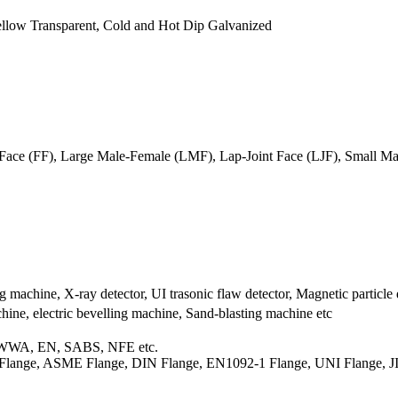
 Yellow Transparent, Cold and Hot Dip Galvanized
at Face (FF), Large Male-Female (LMF), Lap-Joint Face (LJF), Small
g machine, X-ray detector, UI trasonic flaw detector, Magnetic particle 
ne, electric bevelling machine, Sand-blasting machine etc
AWWA, EN, SABS, NFE etc.
 Flange, ASME Flange, DIN Flange, EN1092-1 Flange, UNI Flange, 