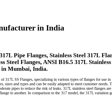
nufacturer in India
17L Pipe Flanges, Stainless Steel 317L Fla
s Steel Flanges, ANSI B16.5 317L Stainless 
 in Mumbai, India.
f 317L SS Flanges, specializing in various types of flanges for use in a va
meters, sizes and types and can be easily adapted to meet customer need
erate pipes to reduce the risk of leaks. 317L stainless steel flanges ar
e flange to another. In comparison to the 317 model, the 317L variation 