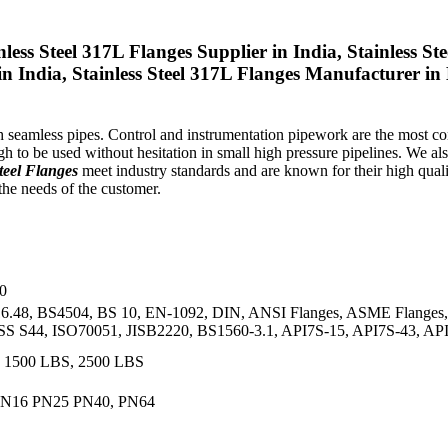
nless Steel 317L Flanges Supplier in India, Stainless
t in India, Stainless Steel 317L Flanges Manufacturer 
ith seamless pipes. Control and instrumentation pipework are the most
to be used without hesitation in small high pressure pipelines. We al
teel Flanges
meet industry standards and are known for their high qualit
the needs of the customer.
0
.48, BS4504, BS 10, EN-1092, DIN, ANSI Flanges, ASME Flanges, 
 S44, ISO70051, JISB2220, BS1560-3.1, API7S-15, API7S-43, AP
, 1500 LBS, 2500 LBS
 PN16 PN25 PN40, PN64