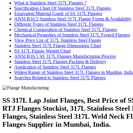
What is Stainless Steel 317L Flanges ?
Specification Chart Of Stainless Steel 317L Flanges
Equivalent Material Grade of SS 317L Flanges
ANSI B16.5 Stainless Steel 317L Flange Forms & Availability
Different Types of Stainless Steel 317L Flanges
Chemical Composition of Stainless Steel 317L Flanges
Mechanical Properties of Stainless Steel 317L Forged Flanges
View Price List of 317L Stainless Steel Flange
Stainless Steel 317L Flange Dimensions Chart
SS 317L Flange Weight Chart
ANSI B16.5 SS 317L Flanges Manufacturing Process
Stainless Steel 317L Flanges Packing & Delivery
Application of Stainless Steel 317L Flanges
Widest Range of Stainless Steel 317L Flanges in Mumbai, Indi
Searches Related to Stainless Steel 317L Flanges
SS 317L Lap Joint Flanges, Best Price of
RTJ Flanges Stockist, 317L Stainless Steel 
Flanges, Stainless Steel 317L Weld Neck 
Flanges Supplier in Mumbai, India.