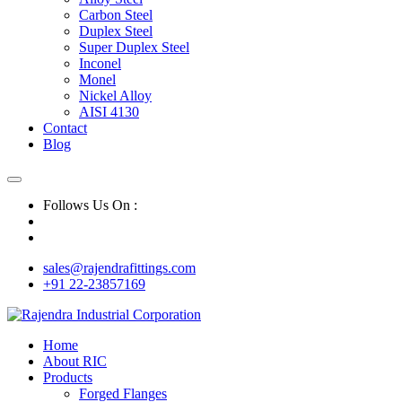
Carbon Steel
Duplex Steel
Super Duplex Steel
Inconel
Monel
Nickel Alloy
AISI 4130
Contact
Blog
Follows Us On :
sales@rajendrafittings.com
+91 22-23857169
Home
About RIC
Products
Forged Flanges