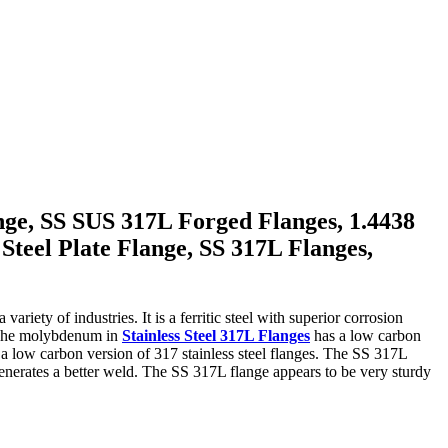
nge, SS SUS 317L Forged Flanges, 1.4438
Steel Plate Flange, SS 317L Flanges,
riety of industries. It is a ferritic steel with superior corrosion
s. The molybdenum in
Stainless Steel 317L Flanges
has a low carbon
e a low carbon version of 317 stainless steel flanges. The SS 317L
generates a better weld. The SS 317L flange appears to be very sturdy