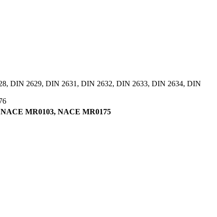
28, DIN 2629, DIN 2631, DIN 2632, DIN 2633, DIN 2634, DIN
76
tifying NACE MR0103, NACE MR0175