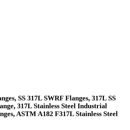
langes, SS 317L SWRF Flanges, 317L SS
ange, 317L Stainless Steel Industrial
anges, ASTM A182 F317L Stainless Steel