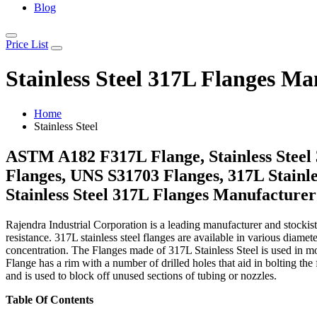
Blog
Price List
Stainless Steel 317L Flanges Ma
Home
Stainless Steel
ASTM A182 F317L Flange, Stainless Steel 3
Flanges, UNS S31703 Flanges, 317L Stainles
Stainless Steel 317L Flanges Manufacturer
Rajendra Industrial Corporation is a leading manufacturer and stockist o
resistance. 317L stainless steel flanges are available in various dia
concentration. The Flanges made of 317L Stainless Steel is used in mod
Flange has a rim with a number of drilled holes that aid in bolting th
and is used to block off unused sections of tubing or nozzles.
Table Of Contents