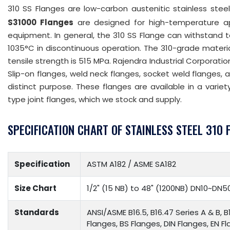
310 SS Flanges are low-carbon austenitic stainless steel
S31000 Flanges
are designed for high-temperature ap
equipment. In general, the 310 SS Flange can withstand
1035°C in discontinuous operation. The 310-grade materia
tensile strength is 515 MPa. Rajendra Industrial Corporat
Slip-on flanges, weld neck flanges, socket weld flanges, 
distinct purpose. These flanges are available in a variety
type joint flanges, which we stock and supply.
SPECIFICATION CHART OF STAINLESS STEEL 310 
Specification
ASTM A182 / ASME SA182
Size Chart
1/2" (15 NB) to 48" (1200NB) DN10~DN5
Standards
ANSI/ASME B16.5, B16.47 Series A & B, B
Flanges, BS Flanges, DIN Flanges, EN F