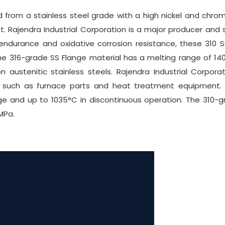
from a stainless steel grade with a high nickel and chromi
Rajendra Industrial Corporation is a major producer and su
endurance and oxidative corrosion resistance, these 310
he 316-grade SS Flange material has a melting range of 1402
austenitic stainless steels. Rajendra Industrial Corpora
s such as furnace parts and heat treatment equipment. I
e and up to 1035°C in discontinuous operation. The 310-gr
MPa.