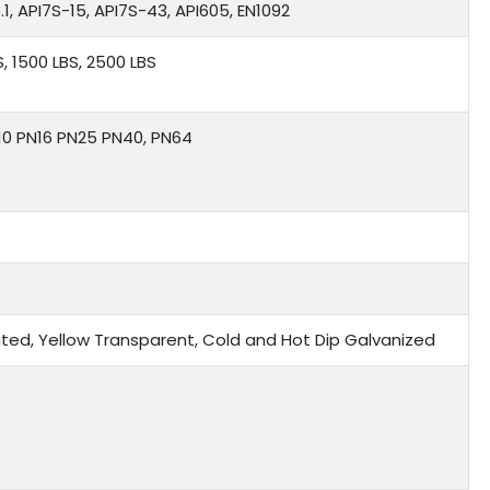
1, API7S-15, API7S-43, API605, EN1092
S, 1500 LBS, 2500 LBS
N10 PN16 PN25 PN40, PN64
 Plated, Yellow Transparent, Cold and Hot Dip Galvanized