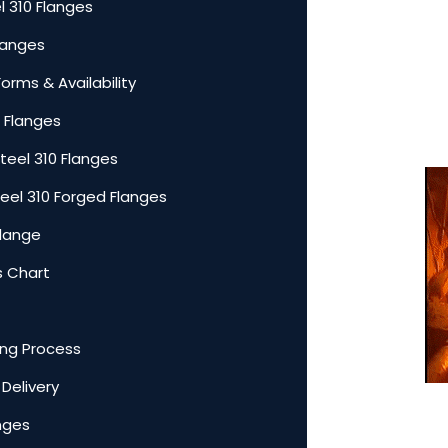
l 310 Flanges
Flanges
Forms & Availability
0 Flanges
teel 310 Flanges
teel 310 Forged Flanges
Flange
s Chart
ing Process
 Delivery
anges