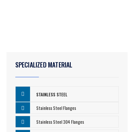
SPECIALIZED MATERIAL
STAINLESS STEEL
Stainless Steel Flanges
Stainless Steel 304 Flanges