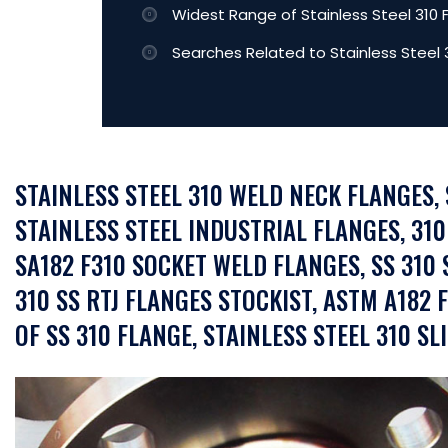
Widest Range of Stainless Steel 310 
Searches Related to Stainless Steel 
STAINLESS STEEL 310 WELD NECK FLANGES,
STAINLESS STEEL INDUSTRIAL FLANGES, 310
SA182 F310 SOCKET WELD FLANGES, SS 310 
310 SS RTJ FLANGES STOCKIST, ASTM A182 
OF SS 310 FLANGE, STAINLESS STEEL 310 SL