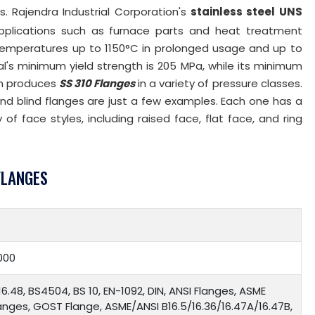
s. Rajendra Industrial Corporation's
stainless steel UNS
plications such as furnace parts and heat treatment
 temperatures up to 1150°C in prolonged usage and up to
l's minimum yield strength is 205 MPa, while its minimum
ion produces
SS 310 Flanges
in a variety of pressure classes.
and blind flanges are just a few examples. Each one has a
 of face styles, including raised face, flat face, and ring
FLANGES
000
16.48, BS4504, BS 10, EN-1092, DIN, ANSI Flanges, ASME
langes, GOST Flange, ASME/ANSI B16.5/16.36/16.47A/16.47B,