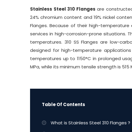
Stainless Steel 310 Flanges
are constructed 
24% chromium content and 19% nickel content. 
Flanges. Because of their high-temperature 
services in high-corrosion-prone situations. T
temperatures. 310 SS Flanges are low-carbon 
designed for high-temperature application
temperatures up to 1150°C in prolonged usag
MPa, while its minimum tensile strength is 515 
Table Of Contents
What is Stainless Steel 310 Flanges ?