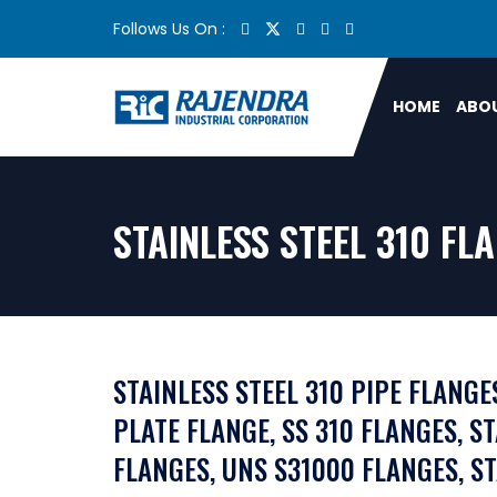
Follows Us On :
HOME
ABOU
STAINLESS STEEL 310 F
STAINLESS STEEL 310 PIPE FLANGES
PLATE FLANGE, SS 310 FLANGES, S
FLANGES, UNS S31000 FLANGES, S