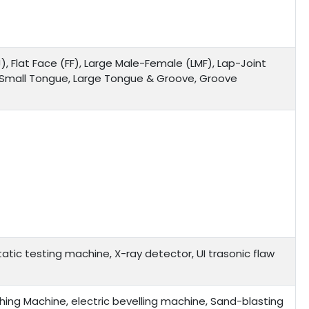
), Flat Face (FF), Large Male-Female (LMF), Lap-Joint
, Small Tongue, Large Tongue & Groove, Groove
tic testing machine, X-ray detector, UI trasonic flaw
ing Machine, electric bevelling machine, Sand-blasting