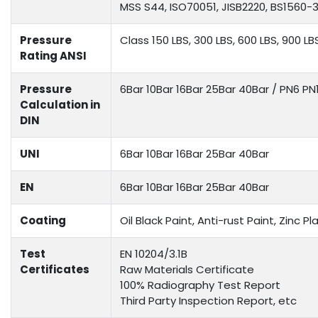
MSS S44, ISO70051, JISB2220, BS1560-3.
Pressure
Class 150 LBS, 300 LBS, 600 LBS, 900 LB
Rating ANSI
Pressure
6Bar 10Bar 16Bar 25Bar 40Bar / PN6 P
Calculation in
DIN
UNI
6Bar 10Bar 16Bar 25Bar 40Bar
EN
6Bar 10Bar 16Bar 25Bar 40Bar
Coating
Oil Black Paint, Anti-rust Paint, Zinc
Test
EN 10204/3.1B
Certificates
Raw Materials Certificate
100% Radiography Test Report
Third Party Inspection Report, etc