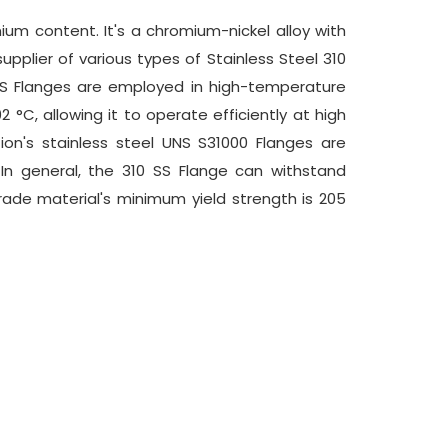
um content. It's a chromium-nickel alloy with
pplier of various types of Stainless Steel 310
 SS Flanges are employed in high-temperature
 °C, allowing it to operate efficiently at high
tion's stainless steel UNS S31000 Flanges are
n general, the 310 SS Flange can withstand
ade material's minimum yield strength is 205