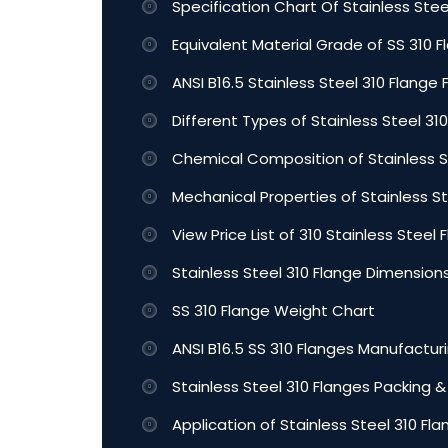
Specification Chart Of Stainless Stee
Equivalent Material Grade of SS 310 
ANSI B16.5 Stainless Steel 310 Flange 
Different Types of Stainless Steel 31
Chemical Composition of Stainless S
Mechanical Properties of Stainless S
View Price List of 310 Stainless Steel 
Stainless Steel 310 Flange Dimension
SS 310 Flange Weight Chart
ANSI B16.5 SS 310 Flanges Manufactur
Stainless Steel 310 Flanges Packing &
Application of Stainless Steel 310 Fl