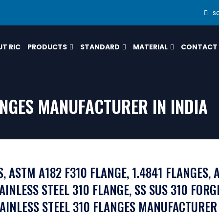
s
T RIC
PRODUCTS
STANDARD
MATERIAL
CONTACT
LANGES MANUFACTURER IN INDIA
, ASTM A182 F310 FLANGE, 1.4841 FLANGES, A
TAINLESS STEEL 310 FLANGE, SS SUS 310 FORG
TAINLESS STEEL 310 FLANGES MANUFACTURER 