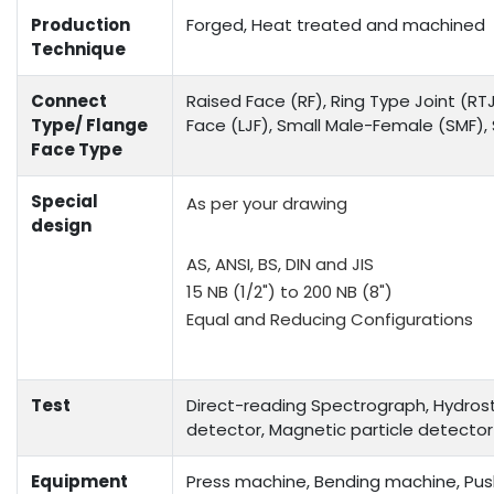
Production
Forged, Heat treated and machined
Technique
Connect
Raised Face (RF), Ring Type Joint (RTJ
Type/ Flange
Face (LJF), Small Male-Female (SMF)
Face Type
Special
As per your drawing
design
AS, ANSI, BS, DIN and JIS
15 NB (1/2") to 200 NB (8")
Equal and Reducing Configurations
Test
Direct-reading Spectrograph, Hydrosta
detector, Magnetic particle detector
Equipment
Press machine, Bending machine, Push