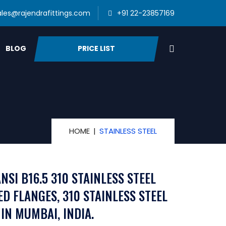
ales@rajendrafittings.com
+91 22-23857169
PRICE LIST
BLOG
HOME
STAINLESS STEEL
NSI B16.5 310 STAINLESS STEEL
ED FLANGES, 310 STAINLESS STEEL
IN MUMBAI, INDIA.