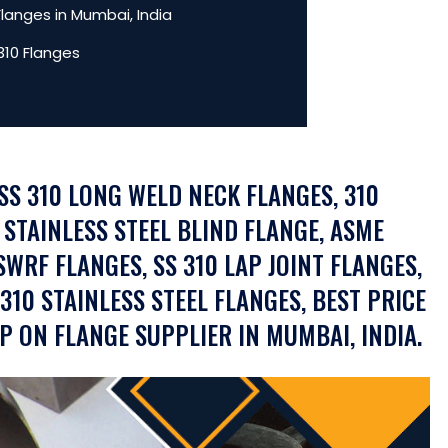
Flanges in Mumbai, India
310 Flanges
 SS 310 LONG WELD NECK FLANGES, 310
 STAINLESS STEEL BLIND FLANGE, ASME
SWRF FLANGES, SS 310 LAP JOINT FLANGES,
F310 STAINLESS STEEL FLANGES, BEST PRICE
IP ON FLANGE SUPPLIER IN MUMBAI, INDIA.