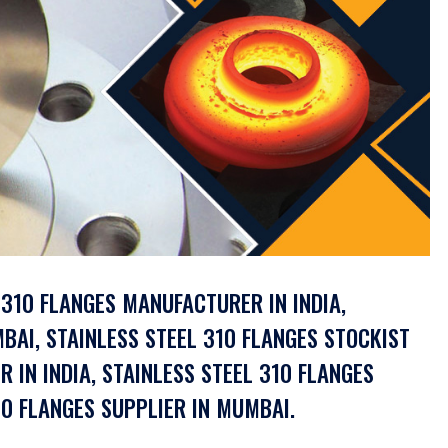
L 310 FLANGES MANUFACTURER IN INDIA,
BAI, STAINLESS STEEL 310 FLANGES STOCKIST
R IN INDIA, STAINLESS STEEL 310 FLANGES
0 FLANGES SUPPLIER IN MUMBAI.