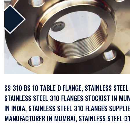
SS 310 BS 10 TABLE D FLANGE, STAINLESS STEE
STAINLESS STEEL 310 FLANGES STOCKIST IN MUM
IN INDIA, STAINLESS STEEL 310 FLANGES SUPPLIE
MANUFACTURER IN MUMBAI, STAINLESS STEEL 31