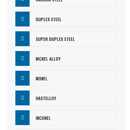
DUPLEX STEEL
SUPER DUPLEX STEEL
NICKEL ALLOY
MONEL
HASTELLOY
INCONEL