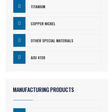
TITANIUM
COPPER NICKEL
OTHER SPECIAL MATERIALS
AISI 4130
MANUFACTURING PRODUCTS