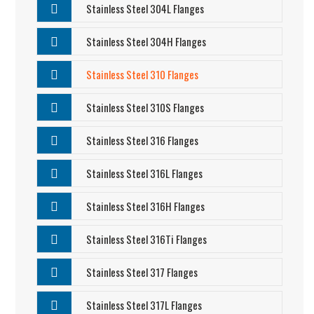
Stainless Steel 304L Flanges
Stainless Steel 304H Flanges
Stainless Steel 310 Flanges
Stainless Steel 310S Flanges
Stainless Steel 316 Flanges
Stainless Steel 316L Flanges
Stainless Steel 316H Flanges
Stainless Steel 316Ti Flanges
Stainless Steel 317 Flanges
Stainless Steel 317L Flanges