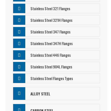
Stainless Steel 321 Flanges
Stainless Steel 321H Flanges
Stainless Steel 347 Flanges
Stainless Steel 347H Flanges
Stainless Steel 446 Flanges
Stainless Steel 904L Flanges
Stainless Steel Flanges Types
ALLOY STEEL
CARBON STEEL