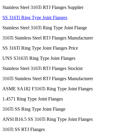
Stainless Steel 316Ti RTJ Flanges Supplier
SS 316Ti Ring Type Joint Flanges
Stainless Steel 316Ti Ring Type Joint Flange
316Ti Stainless Steel RTJ Flanges Manufacturer
SS 316Ti Ring Type Joint Flanges Price
UNS S31635 Ring Type Joint Flanges
Stainless Steel 316Ti RTJ Flanges Stockist
316Ti Stainless Steel RTJ Flanges Manufacturer
ASME SA182 F316Ti Ring Type Joint Flanges
1.4571 Ring Type Joint Flanges
316Ti SS Ring Type Joint Flange
ANSI B16.5 SS 316Ti Ring Type Joint Flanges
316Ti SS RTJ Flanges