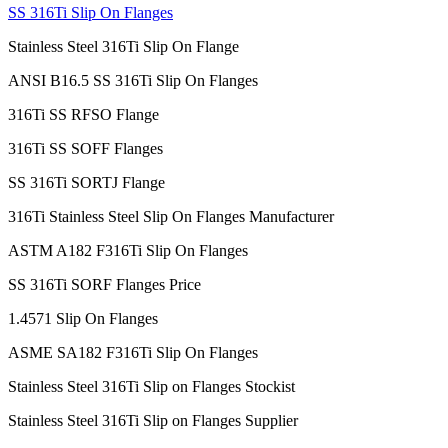
SS 316Ti Slip On Flanges
Stainless Steel 316Ti Slip On Flange
ANSI B16.5 SS 316Ti Slip On Flanges
316Ti SS RFSO Flange
316Ti SS SOFF Flanges
SS 316Ti SORTJ Flange
316Ti Stainless Steel Slip On Flanges Manufacturer
ASTM A182 F316Ti Slip On Flanges
SS 316Ti SORF Flanges Price
1.4571 Slip On Flanges
ASME SA182 F316Ti Slip On Flanges
Stainless Steel 316Ti Slip on Flanges Stockist
Stainless Steel 316Ti Slip on Flanges Supplier