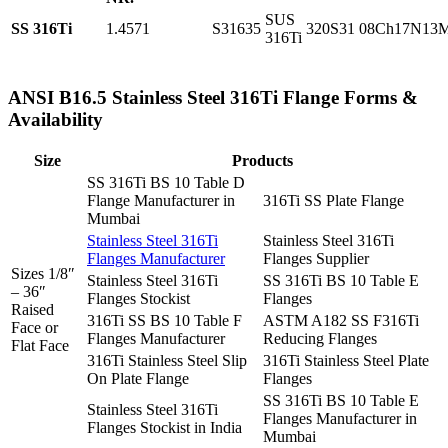
SUS
SS 316Ti
1.4571
S31635
320S31
08Ch17N13
316Ti
ANSI B16.5 Stainless Steel 316Ti Flange Forms &
Availability
Size
Products
SS 316Ti BS 10 Table D
Flange Manufacturer in
316Ti SS Plate Flange
Mumbai
Stainless Steel 316Ti
Stainless Steel 316Ti
Flanges Manufacturer
Flanges Supplier
Sizes 1/8″
Stainless Steel 316Ti
SS 316Ti BS 10 Table E
– 36″
Flanges Stockist
Flanges
Raised
316Ti SS BS 10 Table F
ASTM A182 SS F316Ti
Face or
Flanges Manufacturer
Reducing Flanges
Flat Face
316Ti Stainless Steel Slip
316Ti Stainless Steel Plate
On Plate Flange
Flanges
SS 316Ti BS 10 Table E
Stainless Steel 316Ti
Flanges Manufacturer in
Flanges Stockist in India
Mumbai