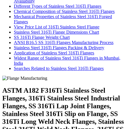
Availability
Different Types of Stainless Steel 316Ti Flanges
Chemical Composition of Stainless Steel 316Ti Flanges
Mechanical Properties of Stainless Steel 316Ti Forged
Flanges
View Price List of 316Ti Stainless Steel Flange
Stainless Steel 316Ti Flange Dimensions Chart
SS 316Ti Flange Weight Chart
ANSI B16.5 SS 316Ti Flanges Manufacturing Process
Stainless Steel 316Ti Flanges Packing & Delivery
Application of Stainless Steel 316Ti Flanges
Widest Range of Stainless Steel 316Ti Flanges in Mumbai,
India
Searches Related to Stainless Steel 316Ti Flanges
ASTM A182 F316Ti Stainless Steel
Flanges, 316Ti Stainless Steel Industrial
Flanges, SS 316Ti Lap Joint Flanges,
Stainless Steel 316Ti Slip on Flange, SS
316Ti Long Weld Neck Flanges, Stainless