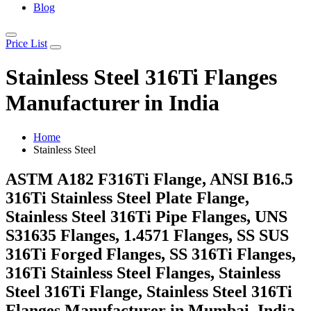
Blog
Price List
Stainless Steel 316Ti Flanges
Manufacturer in India
Home
Stainless Steel
ASTM A182 F316Ti Flange, ANSI B16.5
316Ti Stainless Steel Plate Flange,
Stainless Steel 316Ti Pipe Flanges, UNS
S31635 Flanges, 1.4571 Flanges, SS SUS
316Ti Forged Flanges, SS 316Ti Flanges,
316Ti Stainless Steel Flanges, Stainless
Steel 316Ti Flange, Stainless Steel 316Ti
Flanges Manufacturer in Mumbai, India.