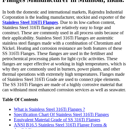
In both the domestic and international markets, Rajendra Industrial
Corporation is the leading manufacturer, stockist and exporter of the
Stainless Steel 316Ti Flanges
. Due to its low-carbon content,
Stainless Steel 316Ti flanges are relatively easy to forge and
construct. These are commonly used in all process units because of
their applicability. Stainless Steel 316Ti Flanges are austenitic
stainless steel flanges made with a combination of Chromium and
Nickel. Heating and corrosion resistance are both features of these
SS 316Ti Flanges. These flanges are used in the fertiliser and
petrochemical processing plants for light cyclic activities. These
flanges are super effective at working in high temperatures, which is
why they are commonly used in burners, power plants, and other
thermal operations with extremely high temperatures. Flanges made
of Stainless Steel 316Ti Grade are used to connect pipe elements.
The SS 316Ti Flanges are made of a highly corrosive material that
can withstand most enhanced corrosion services as well as seawater.
Table Of Contents
What is Stainless Steel 316Ti Flanges ?
Specification Chart Of Stainless Steel 316Ti Flanges
Equivalent Material Grade of SS 316Ti Flanges
ANSI B16.5 Stainless Steel 316Ti Flange Forms &