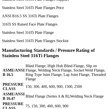
Stainless Steel 316Ti Plate Flanges Price
ANSI B16.5 SS 316Ti Plate Flanges
316Ti SS Raised Face Plate Flanges
Stainless Steel 316Ti Plate Flange
Stainless Steel 316Ti Plate Flanges Stockist
Manufacturing Standards / Pressure Rating of
Stainless Steel 316Ti Flanges
Blind Flange, High Hub Blind Flange, Slip on
ASME/ANSI
Flange, Welding Neck Flange, Socket Weld Flange,
B 16.5
Ring Type Joint Flange, Lap Joint Flange, Threaded
Flange
PRESSURE
150, 300, 400, 600, 900, 1500, 2500
CLASS
ASME/ANSI
Blind Flange [Series A & B],Welding Neck Flange
B 16.47
PRESSURE
75, 150, 300, 400, 600, 900
CLASS