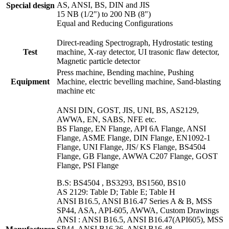
AS, ANSI, BS, DIN and JIS
Special design
15 NB (1/2") to 200 NB (8")
Equal and Reducing Configurations
Direct-reading Spectrograph, Hydrostatic testing
Test
machine, X-ray detector, UI trasonic flaw detector,
Magnetic particle detector
Press machine, Bending machine, Pushing
Equipment
Machine, electric bevelling machine, Sand-blasting
machine etc
ANSI DIN, GOST, JIS, UNI, BS, AS2129,
AWWA, EN, SABS, NFE etc.
BS Flange, EN Flange, API 6A Flange, ANSI
Flange, ASME Flange, DIN Flange, EN1092-1
Flange, UNI Flange, JIS/ KS Flange, BS4504
Flange, GB Flange, AWWA C207 Flange, GOST
Flange, PSI Flange
B.S: BS4504 , BS3293, BS1560, BS10
AS 2129: Table D; Table E; Table H
ANSI B16.5, ANSI B16.47 Series A & B, MSS
SP44, ASA, API-605, AWWA, Custom Drawings
ANSI : ANSI B16.5, ANSI B16.47(API605), MSS
SP44, ANSI B16.36, ANSI B16.48