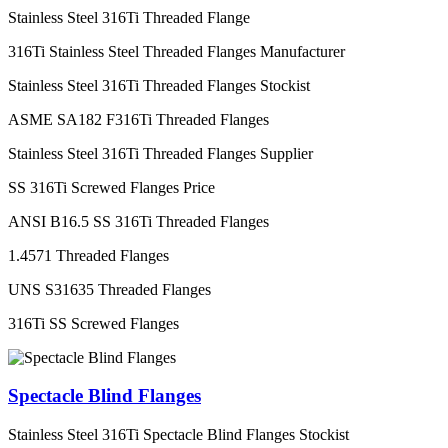
Stainless Steel 316Ti Threaded Flange
316Ti Stainless Steel Threaded Flanges Manufacturer
Stainless Steel 316Ti Threaded Flanges Stockist
ASME SA182 F316Ti Threaded Flanges
Stainless Steel 316Ti Threaded Flanges Supplier
SS 316Ti Screwed Flanges Price
ANSI B16.5 SS 316Ti Threaded Flanges
1.4571 Threaded Flanges
UNS S31635 Threaded Flanges
316Ti SS Screwed Flanges
Spectacle Blind Flanges
Stainless Steel 316Ti Spectacle Blind Flanges Stockist