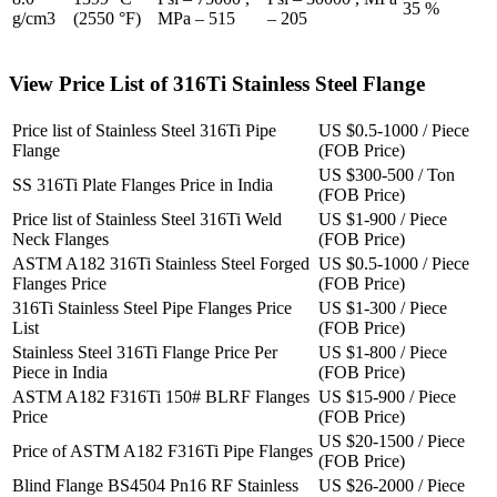
35 %
g/cm3
(2550 °F)
MPa – 515
– 205
View Price List of 316Ti Stainless Steel Flange
Price list of Stainless Steel 316Ti Pipe
US $0.5-1000 / Piece
Flange
(FOB Price)
US $300-500 / Ton
SS 316Ti Plate Flanges Price in India
(FOB Price)
Price list of Stainless Steel 316Ti Weld
US $1-900 / Piece
Neck Flanges
(FOB Price)
ASTM A182 316Ti Stainless Steel Forged
US $0.5-1000 / Piece
Flanges Price
(FOB Price)
316Ti Stainless Steel Pipe Flanges Price
US $1-300 / Piece
List
(FOB Price)
Stainless Steel 316Ti Flange Price Per
US $1-800 / Piece
Piece in India
(FOB Price)
ASTM A182 F316Ti 150# BLRF Flanges
US $15-900 / Piece
Price
(FOB Price)
US $20-1500 / Piece
Price of ASTM A182 F316Ti Pipe Flanges
(FOB Price)
Blind Flange BS4504 Pn16 RF Stainless
US $26-2000 / Piece