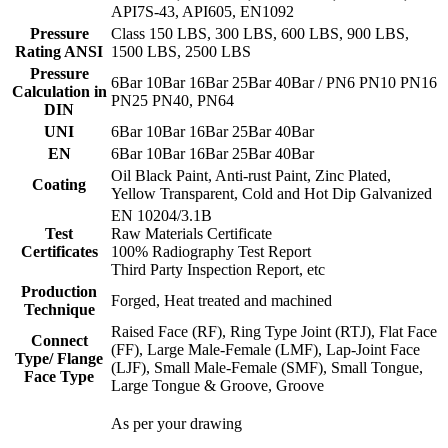
API7S-43, API605, EN1092
Pressure
Class 150 LBS, 300 LBS, 600 LBS, 900 LBS,
Rating ANSI
1500 LBS, 2500 LBS
Pressure
6Bar 10Bar 16Bar 25Bar 40Bar / PN6 PN10 PN16
Calculation in
PN25 PN40, PN64
DIN
UNI
6Bar 10Bar 16Bar 25Bar 40Bar
EN
6Bar 10Bar 16Bar 25Bar 40Bar
Oil Black Paint, Anti-rust Paint, Zinc Plated,
Coating
Yellow Transparent, Cold and Hot Dip Galvanized
EN 10204/3.1B
Test
Raw Materials Certificate
Certificates
100% Radiography Test Report
Third Party Inspection Report, etc
Production
Forged, Heat treated and machined
Technique
Raised Face (RF), Ring Type Joint (RTJ), Flat Face
Connect
(FF), Large Male-Female (LMF), Lap-Joint Face
Type/ Flange
(LJF), Small Male-Female (SMF), Small Tongue,
Face Type
Large Tongue & Groove, Groove
As per your drawing