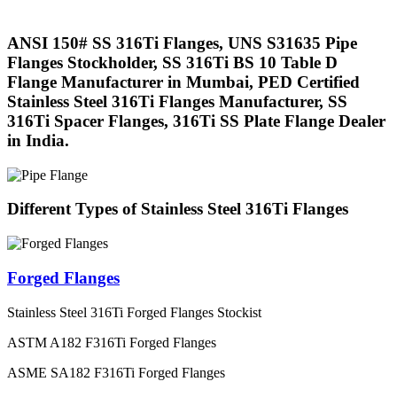
ANSI 150# SS 316Ti Flanges, UNS S31635 Pipe
Flanges Stockholder, SS 316Ti BS 10 Table D
Flange Manufacturer in Mumbai, PED Certified
Stainless Steel 316Ti Flanges Manufacturer, SS
316Ti Spacer Flanges, 316Ti SS Plate Flange Dealer
in India.
Different Types of Stainless Steel 316Ti Flanges
Forged Flanges
Stainless Steel 316Ti Forged Flanges Stockist
ASTM A182 F316Ti Forged Flanges
ASME SA182 F316Ti Forged Flanges