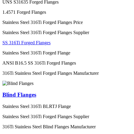
UNS S31635 Forged Flanges
1.4571 Forged Flanges
Stainless Steel 316Ti Forged Flanges Price
Stainless Steel 316Ti Forged Flanges Supplier
SS 316Ti Forged Flanges
Stainless Steel 316Ti Forged Flange
ANSI B16.5 SS 316Ti Forged Flanges
316Ti Stainless Steel Forged Flanges Manufacturer
Blind Flanges
Stainless Steel 316Ti BLRTJ Flange
Stainless Steel 316Ti Forged Flanges Supplier
316Ti Stainless Steel Blind Flanges Manufacturer