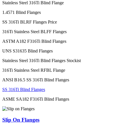
Stainless Steel 316Ti Blind Flange
1.4571 Blind Flanges
SS 316Ti BLRF Flanges Price
316Ti Stainless Steel BLFF Flanges
ASTM A182 F316Ti Blind Flanges
UNS S31635 Blind Flanges
Stainless Steel 316Ti Blind Flanges Stockist
316Ti Stainless Steel RFBL Flange
ANSI B16.5 SS 316Ti Blind Flanges
SS 316Ti Blind Flanges
ASME SA182 F316Ti Blind Flanges
Slip On Flanges