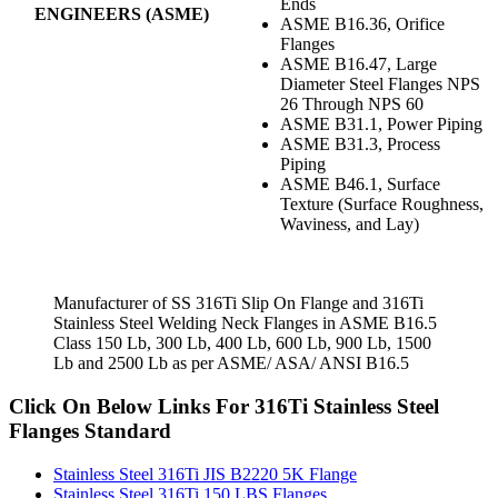
Ends
ENGINEERS (ASME)
ASME B16.36, Orifice
Flanges
ASME B16.47, Large
Diameter Steel Flanges NPS
26 Through NPS 60
ASME B31.1, Power Piping
ASME B31.3, Process
Piping
ASME B46.1, Surface
Texture (Surface Roughness,
Waviness, and Lay)
Manufacturer of SS 316Ti Slip On Flange and 316Ti
Stainless Steel Welding Neck Flanges in ASME B16.5
Class 150 Lb, 300 Lb, 400 Lb, 600 Lb, 900 Lb, 1500
Lb and 2500 Lb as per ASME/ ASA/ ANSI B16.5
Click On Below Links For 316Ti Stainless Steel
Flanges Standard
Stainless Steel 316Ti JIS B2220 5K Flange
Stainless Steel 316Ti 150 LBS Flanges