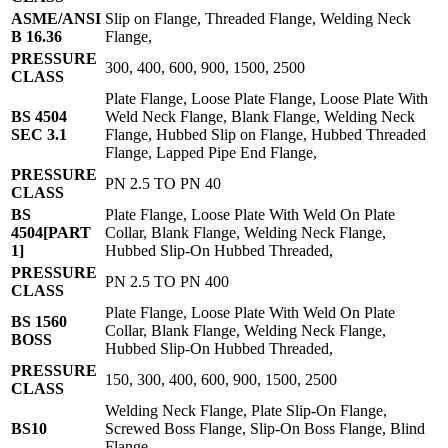
ASME/ANSI
Slip on Flange, Threaded Flange, Welding Neck
B 16.36
Flange,
PRESSURE
300, 400, 600, 900, 1500, 2500
CLASS
Plate Flange, Loose Plate Flange, Loose Plate With
BS 4504
Weld Neck Flange, Blank Flange, Welding Neck
SEC 3.1
Flange, Hubbed Slip on Flange, Hubbed Threaded
Flange, Lapped Pipe End Flange,
PRESSURE
PN 2.5 TO PN 40
CLASS
BS
Plate Flange, Loose Plate With Weld On Plate
4504[PART
Collar, Blank Flange, Welding Neck Flange,
1]
Hubbed Slip-On Hubbed Threaded,
PRESSURE
PN 2.5 TO PN 400
CLASS
Plate Flange, Loose Plate With Weld On Plate
BS 1560
Collar, Blank Flange, Welding Neck Flange,
BOSS
Hubbed Slip-On Hubbed Threaded,
PRESSURE
150, 300, 400, 600, 900, 1500, 2500
CLASS
Welding Neck Flange, Plate Slip-On Flange,
BS10
Screwed Boss Flange, Slip-On Boss Flange, Blind
Flange