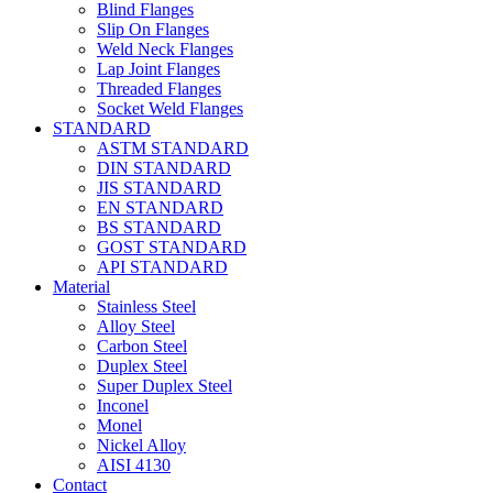
Blind Flanges
Slip On Flanges
Weld Neck Flanges
Lap Joint Flanges
Threaded Flanges
Socket Weld Flanges
STANDARD
ASTM STANDARD
DIN STANDARD
JIS STANDARD
EN STANDARD
BS STANDARD
GOST STANDARD
API STANDARD
Material
Stainless Steel
Alloy Steel
Carbon Steel
Duplex Steel
Super Duplex Steel
Inconel
Monel
Nickel Alloy
AISI 4130
Contact