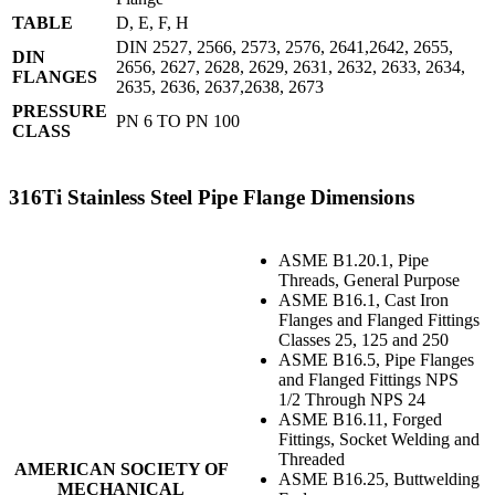
TABLE
D, E, F, H
DIN 2527, 2566, 2573, 2576, 2641,2642, 2655,
DIN
2656, 2627, 2628, 2629, 2631, 2632, 2633, 2634,
FLANGES
2635, 2636, 2637,2638, 2673
PRESSURE
PN 6 TO PN 100
CLASS
316Ti Stainless Steel Pipe Flange Dimensions
ASME B1.20.1, Pipe
Threads, General Purpose
ASME B16.1, Cast Iron
Flanges and Flanged Fittings
Classes 25, 125 and 250
ASME B16.5, Pipe Flanges
and Flanged Fittings NPS
1/2 Through NPS 24
ASME B16.11, Forged
Fittings, Socket Welding and
Threaded
AMERICAN SOCIETY OF
ASME B16.25, Buttwelding
MECHANICAL