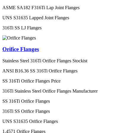
ASME SA182 F316Ti Lap Joint Flanges
UNS S31635 Lapped Joint Flanges
316Ti SS LJ Flanges
Orifice Flanges
Stainless Steel 316Ti Orifice Flanges Stockist
ANSI B16.36 SS 316Ti Orifice Flanges
SS 316Ti Orifice Flanges Price
316Ti Stainless Steel Orifice Flanges Manufacturer
SS 316Ti Orifice Flanges
316Ti SS Orifice Flanges
UNS S31635 Orifice Flanges
1.4571 Orifice Flanges