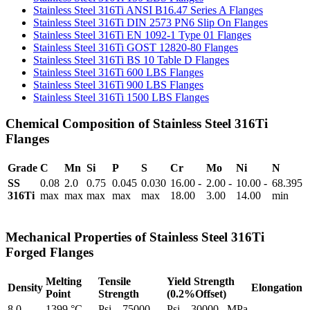
Stainless Steel 316Ti ANSI B16.47 Series A Flanges
Stainless Steel 316Ti DIN 2573 PN6 Slip On Flanges
Stainless Steel 316Ti EN 1092-1 Type 01 Flanges
Stainless Steel 316Ti GOST 12820-80 Flanges
Stainless Steel 316Ti BS 10 Table D Flanges
Stainless Steel 316Ti 600 LBS Flanges
Stainless Steel 316Ti 900 LBS Flanges
Stainless Steel 316Ti 1500 LBS Flanges
Chemical Composition of Stainless Steel 316Ti
Flanges
Grade
C
Mn
Si
P
S
Cr
Mo
Ni
N
SS
0.08
2.0
0.75
0.045
0.030
16.00 -
2.00 -
10.00 -
68.395
316Ti
max
max
max
max
max
18.00
3.00
14.00
min
Mechanical Properties of Stainless Steel 316Ti
Forged Flanges
Melting
Tensile
Yield Strength
Density
Elongation
Point
Strength
(0.2%Offset)
8.0
1399 °C
Psi – 75000 ,
Psi – 30000 , MPa