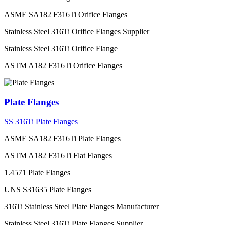
ASME SA182 F316Ti Orifice Flanges
Stainless Steel 316Ti Orifice Flanges Supplier
Stainless Steel 316Ti Orifice Flange
ASTM A182 F316Ti Orifice Flanges
Plate Flanges
SS 316Ti Plate Flanges
ASME SA182 F316Ti Plate Flanges
ASTM A182 F316Ti Flat Flanges
1.4571 Plate Flanges
UNS S31635 Plate Flanges
316Ti Stainless Steel Plate Flanges Manufacturer
Stainless Steel 316Ti Plate Flanges Supplier