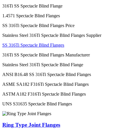
316Ti SS Spectacle Blind Flange
1.4571 Spectacle Blind Flanges
SS 316Ti Spectacle Blind Flanges Price
Stainless Steel 316Ti Spectacle Blind Flanges Supplier
SS 316Ti Spectacle Blind Flanges
316Ti SS Spectacle Blind Flanges Manufacturer
Stainless Steel 316Ti Spectacle Blind Flange
ANSI B16.48 SS 316Ti Spectacle Blind Flanges
ASME SA182 F316Ti Spectacle Blind Flanges
ASTM A182 F316Ti Spectacle Blind Flanges
UNS S31635 Spectacle Blind Flanges
Ring Type Joint Flanges