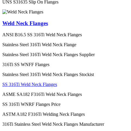
UNS S31635 Slip On Flanges
Weld Neck Flanges
ANSI B16.5 SS 316Ti Weld Neck Flanges
Stainless Steel 316Ti Weld Neck Flange
Stainless Steel 316Ti Weld Neck Flanges Supplier
316Ti SS WNFF Flanges
Stainless Steel 316Ti Weld Neck Flanges Stockist
SS 316Ti Weld Neck Flanges
ASME SA182 F316Ti Weld Neck Flanges
SS 316Ti WNRF Flanges Price
ASTM A182 F316Ti Welding Neck Flanges
316Ti Stainless Steel Weld Neck Flanges Manufacturer