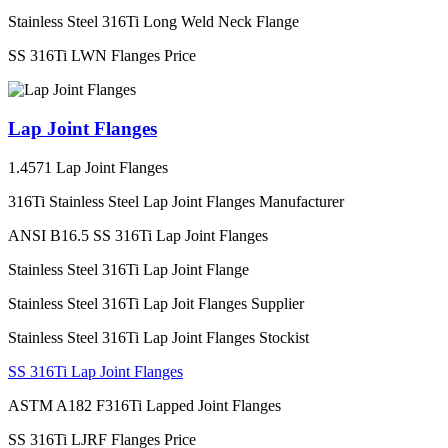
Stainless Steel 316Ti Long Weld Neck Flange
SS 316Ti LWN Flanges Price
Lap Joint Flanges
1.4571 Lap Joint Flanges
316Ti Stainless Steel Lap Joint Flanges Manufacturer
ANSI B16.5 SS 316Ti Lap Joint Flanges
Stainless Steel 316Ti Lap Joint Flange
Stainless Steel 316Ti Lap Joit Flanges Supplier
Stainless Steel 316Ti Lap Joint Flanges Stockist
SS 316Ti Lap Joint Flanges
ASTM A182 F316Ti Lapped Joint Flanges
SS 316Ti LJRF Flanges Price