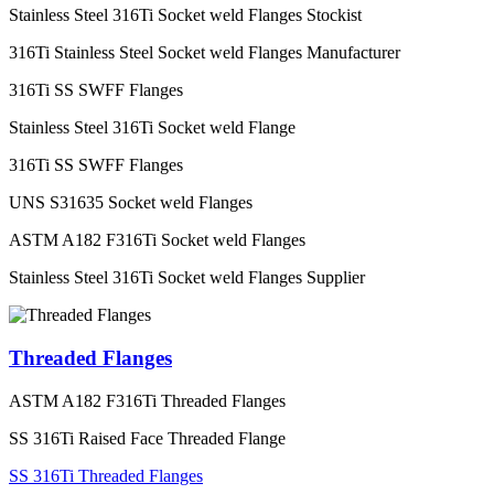
Stainless Steel 316Ti Socket weld Flanges Stockist
316Ti Stainless Steel Socket weld Flanges Manufacturer
316Ti SS SWFF Flanges
Stainless Steel 316Ti Socket weld Flange
316Ti SS SWFF Flanges
UNS S31635 Socket weld Flanges
ASTM A182 F316Ti Socket weld Flanges
Stainless Steel 316Ti Socket weld Flanges Supplier
Threaded Flanges
ASTM A182 F316Ti Threaded Flanges
SS 316Ti Raised Face Threaded Flange
SS 316Ti Threaded Flanges