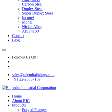
Carbon Steel
Duplex Steel
Super Duplex Steel
Inconel
Monel
Nickel Alloy
AISI 4130
Contact
Blog
Follows Us On :
sales@rajendrafittings.com
+91 22-23857169
Home
About RIC
Products
Forged Flanges