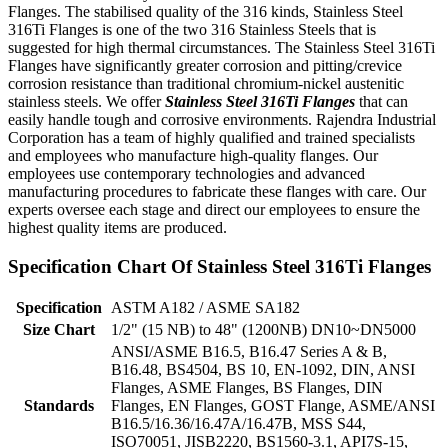
Flanges. The stabilised quality of the 316 kinds, Stainless Steel
316Ti Flanges is one of the two 316 Stainless Steels that is
suggested for high thermal circumstances. The Stainless Steel 316Ti
Flanges have significantly greater corrosion and pitting/crevice
corrosion resistance than traditional chromium-nickel austenitic
stainless steels. We offer
Stainless Steel 316Ti Flanges
that can
easily handle tough and corrosive environments. Rajendra Industrial
Corporation has a team of highly qualified and trained specialists
and employees who manufacture high-quality flanges. Our
employees use contemporary technologies and advanced
manufacturing procedures to fabricate these flanges with care. Our
experts oversee each stage and direct our employees to ensure the
highest quality items are produced.
Specification Chart Of Stainless Steel 316Ti Flanges
Specification
ASTM A182 / ASME SA182
Size Chart
1/2" (15 NB) to 48" (1200NB) DN10~DN5000
ANSI/ASME B16.5, B16.47 Series A & B,
B16.48, BS4504, BS 10, EN-1092, DIN, ANSI
Flanges, ASME Flanges, BS Flanges, DIN
Standards
Flanges, EN Flanges, GOST Flange, ASME/ANSI
B16.5/16.36/16.47A/16.47B, MSS S44,
ISO70051, JISB2220, BS1560-3.1, API7S-15,