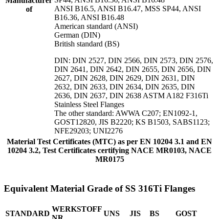
Manufacturer
ANSI B16.5, ANSI B16.47, MSS SP44, ANSI
of
B16.36, ANSI B16.48
American standard (ANSI)
German (DIN)
British standard (BS)
DIN: DIN 2527, DIN 2566, DIN 2573, DIN 2576,
DIN 2641, DIN 2642, DIN 2655, DIN 2656, DIN
2627, DIN 2628, DIN 2629, DIN 2631, DIN
2632, DIN 2633, DIN 2634, DIN 2635, DIN
2636, DIN 2637, DIN 2638 ASTM A182 F316Ti
Stainless Steel Flanges
The other standard: AWWA C207; EN1092-1,
GOST12820, JIS B2220; KS B1503, SABS1123;
NFE29203; UNI2276
Material Test Certificates (MTC) as per EN 10204 3.1 and EN
10204 3.2, Test Certificates certifying NACE MR0103, NACE
MR0175
Equivalent Material Grade of SS 316Ti Flanges
WERKSTOFF
STANDARD
UNS
JIS
BS
GOST
NR.