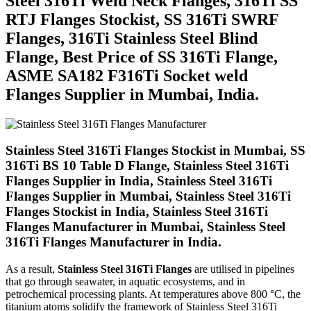
Steel 316Ti Weld Neck Flanges, 316Ti SS
RTJ Flanges Stockist, SS 316Ti SWRF
Flanges, 316Ti Stainless Steel Blind
Flange, Best Price of SS 316Ti Flange,
ASME SA182 F316Ti Socket weld
Flanges Supplier in Mumbai, India.
Stainless Steel 316Ti Flanges Stockist in Mumbai, SS
316Ti BS 10 Table D Flange, Stainless Steel 316Ti
Flanges Supplier in India, Stainless Steel 316Ti
Flanges Supplier in Mumbai, Stainless Steel 316Ti
Flanges Stockist in India, Stainless Steel 316Ti
Flanges Manufacturer in Mumbai, Stainless Steel
316Ti Flanges Manufacturer in India.
As a result,
Stainless Steel 316Ti Flanges
are utilised in pipelines
that go through seawater, in aquatic ecosystems, and in
petrochemical processing plants. At temperatures above 800 °C, the
titanium atoms solidify the framework of Stainless Steel 316Ti