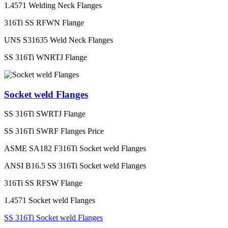
1.4571 Welding Neck Flanges
316Ti SS RFWN Flange
UNS S31635 Weld Neck Flanges
SS 316Ti WNRTJ Flange
Socket weld Flanges
SS 316Ti SWRTJ Flange
SS 316Ti SWRF Flanges Price
ASME SA182 F316Ti Socket weld Flanges
ANSI B16.5 SS 316Ti Socket weld Flanges
316Ti SS RFSW Flange
1.4571 Socket weld Flanges
SS 316Ti Socket weld Flanges