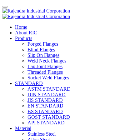
Home
About RIC
Products
Forged Flanges
Blind Flanges
Slip On Flanges
Weld Neck Flanges
Lap Joint Flanges
Threaded Flanges
Socket Weld Flanges
STANDARD
ASTM STANDARD
DIN STANDARD
JIS STANDARD
EN STANDARD
BS STANDARD
GOST STANDARD
API STANDARD
Material
Stainless Steel
Alloy Steel