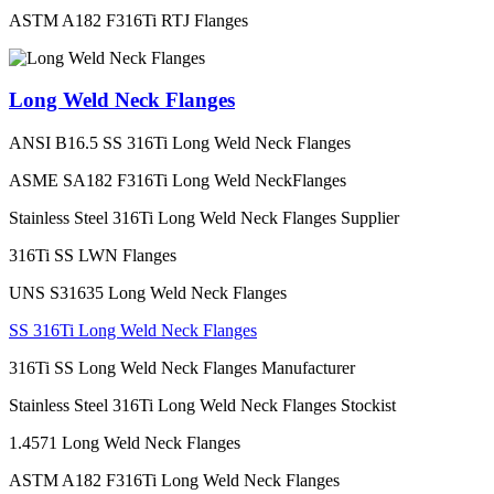
ASTM A182 F316Ti RTJ Flanges
Long Weld Neck Flanges
ANSI B16.5 SS 316Ti Long Weld Neck Flanges
ASME SA182 F316Ti Long Weld NeckFlanges
Stainless Steel 316Ti Long Weld Neck Flanges Supplier
316Ti SS LWN Flanges
UNS S31635 Long Weld Neck Flanges
SS 316Ti Long Weld Neck Flanges
316Ti SS Long Weld Neck Flanges Manufacturer
Stainless Steel 316Ti Long Weld Neck Flanges Stockist
1.4571 Long Weld Neck Flanges
ASTM A182 F316Ti Long Weld Neck Flanges