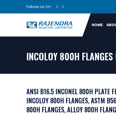
Follows Us On :
HOME
ABOU
INCOLOY 800H FLANGES 
ANSI B16.5 INCONEL 800H PLATE F
INCOLOY 800H FLANGES, ASTM B56
800H FLANGES, ALLOY 800H FLANG