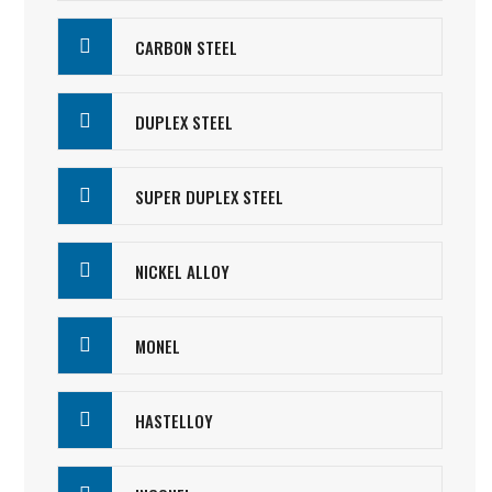
CARBON STEEL
DUPLEX STEEL
SUPER DUPLEX STEEL
NICKEL ALLOY
MONEL
HASTELLOY