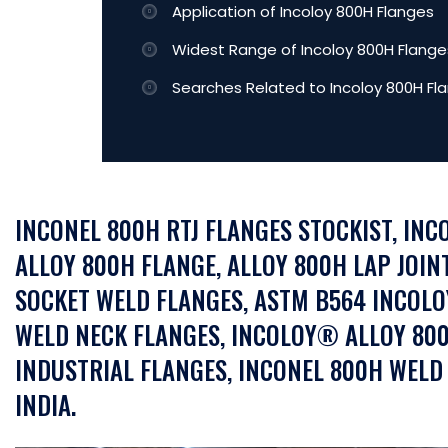
Application of Incoloy 800H Flanges
Widest Range of Incoloy 800H Flanges
Searches Related to Incoloy 800H Fl
INCONEL 800H RTJ FLANGES STOCKIST, INC
ALLOY 800H FLANGE, ALLOY 800H LAP JOIN
SOCKET WELD FLANGES, ASTM B564 INCOLO
WELD NECK FLANGES, INCOLOY® ALLOY 800
INDUSTRIAL FLANGES, INCONEL 800H WELD
INDIA.