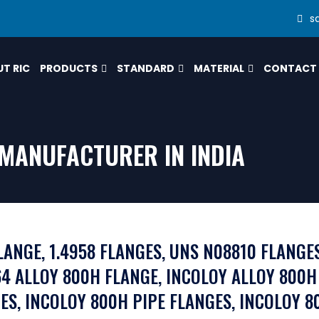
s
T RIC
PRODUCTS
STANDARD
MATERIAL
CONTACT
MANUFACTURER IN INDIA
LANGE, 1.4958 FLANGES, UNS N08810 FLANGE
4 ALLOY 800H FLANGE, INCOLOY ALLOY 800H
ES, INCOLOY 800H PIPE FLANGES, INCOLOY 