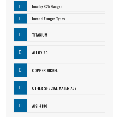
Incoloy 825 Flanges
Inconel Flanges Types
TITANIUM
ALLOY 20
COPPER NICKEL
OTHER SPECIAL MATERIALS
AISI 4130