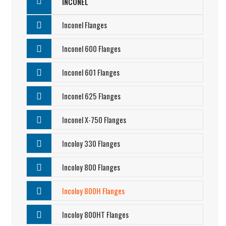
INCONEL
Inconel Flanges
Inconel 600 Flanges
Inconel 601 Flanges
Inconel 625 Flanges
Inconel X-750 Flanges
Incoloy 330 Flanges
Incoloy 800 Flanges
Incoloy 800H Flanges
Incoloy 800HT Flanges