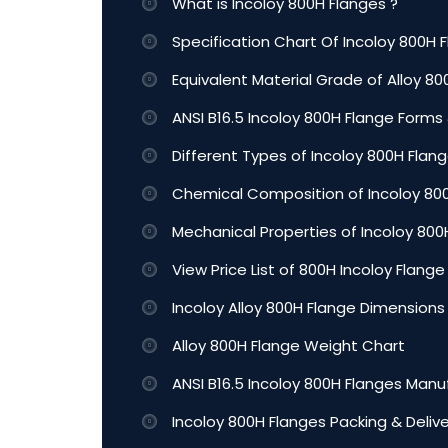
What is Incoloy 800H Flanges ?
Specification Chart Of Incoloy 800H 
Equivalent Material Grade of Alloy 8
ANSI B16.5 Incoloy 800H Flange Forms &
Different Types of Incoloy 800H Flan
Chemical Composition of Incoloy 80
Mechanical Properties of Incoloy 80
View Price List of 800H Incoloy Flange
Incoloy Alloy 800H Flange Dimensions
Alloy 800H Flange Weight Chart
ANSI B16.5 Incoloy 800H Flanges Manu
Incoloy 800H Flanges Packing & Deliv