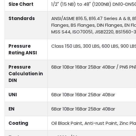
Size Chart
1/2" (15 NB) to 48" (1200NB) DN10~DN5
Standards
ANSI/ASME B16.5, B16.47 Series A & B, B
Flanges, BS Flanges, DIN Flanges, EN F
MSS S44, ISO70051, JISB2220, BS1560-3.
Pressure
Class 150 LBS, 300 LBS, 600 LBS, 900 LB
Rating ANSI
Pressure
6Bar 10Bar 16Bar 25Bar 40Bar / PN6 P
Calculation in
DIN
UNI
6Bar 10Bar 16Bar 25Bar 40Bar
EN
6Bar 10Bar 16Bar 25Bar 40Bar
Coating
Oil Black Paint, Anti-rust Paint, Zinc