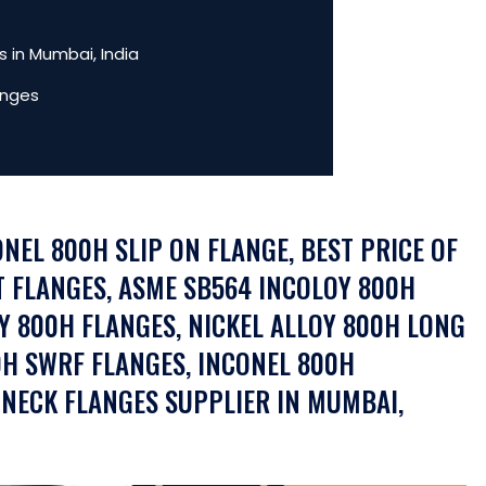
 in Mumbai, India
anges
ONEL 800H SLIP ON FLANGE, BEST PRICE OF
T FLANGES, ASME SB564 INCOLOY 800H
Y 800H FLANGES, NICKEL ALLOY 800H LONG
H SWRF FLANGES, INCONEL 800H
 NECK FLANGES SUPPLIER IN MUMBAI,