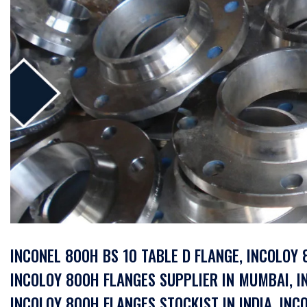
INCONEL 800H BS 10 TABLE D FLANGE, INCOLOY
INCOLOY 800H FLANGES SUPPLIER IN MUMBAI, I
INCOLOY 800H FLANGES STOCKIST IN INDIA, IN