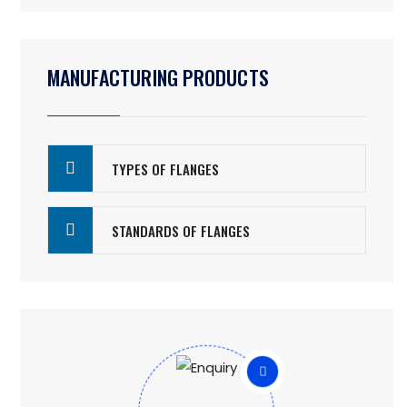
MANUFACTURING PRODUCTS
TYPES OF FLANGES
STANDARDS OF FLANGES