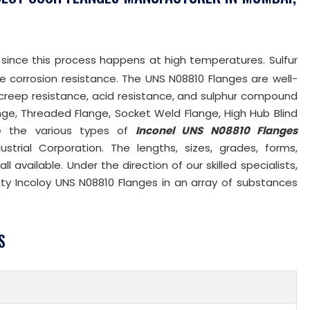
 since this process happens at high temperatures. Sulfur
le corrosion resistance. The UNS N08810 Flanges are well-
 creep resistance, acid resistance, and sulphur compound
ange, Threaded Flange, Socket Weld Flange, High Hub Blind
re the various types of
Inconel UNS N08810 Flanges
trial Corporation. The lengths, sizes, grades, forms,
 available. Under the direction of our skilled specialists,
ity Incoloy UNS N08810 Flanges in an array of substances
S