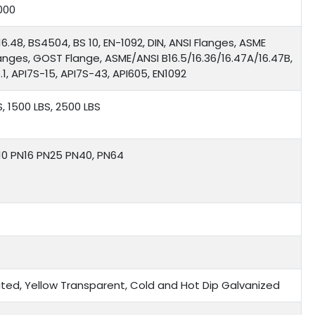
000
16.48, BS4504, BS 10, EN-1092, DIN, ANSI Flanges, ASME
langes, GOST Flange, ASME/ANSI B16.5/16.36/16.47A/16.47B,
1, API7S-15, API7S-43, API605, EN1092
S, 1500 LBS, 2500 LBS
N10 PN16 PN25 PN40, PN64
 Plated, Yellow Transparent, Cold and Hot Dip Galvanized