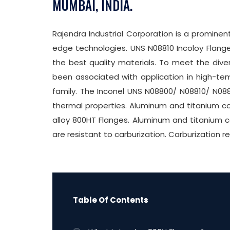
MUMBAI, INDIA.
Rajendra Industrial Corporation is a promine
edge technologies. UNS N08810 Incoloy Flange
the best quality materials. To meet the diver
been associated with application in high-te
family. The Inconel UNS N08800/ N08810/ N0881
thermal properties. Aluminum and titanium co
alloy 800HT Flanges. Aluminum and titanium c
are resistant to carburization. Carburization r
Table Of Contents