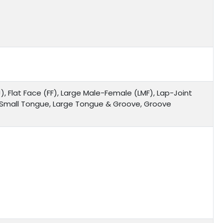
), Flat Face (FF), Large Male-Female (LMF), Lap-Joint
, Small Tongue, Large Tongue & Groove, Groove