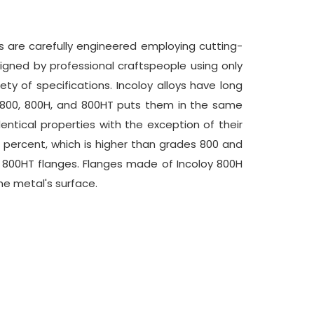
ms are carefully engineered employing cutting-
igned by professional craftspeople using only
ty of specifications. Incoloy alloys have long
s 800, 800H, and 800HT puts them in the same
entical properties with the exception of their
 percent, which is higher than grades 800 and
d 800HT flanges. Flanges made of Incoloy 800H
he metal's surface.