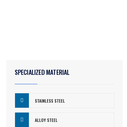
SPECIALIZED MATERIAL
STAINLESS STEEL
ALLOY STEEL