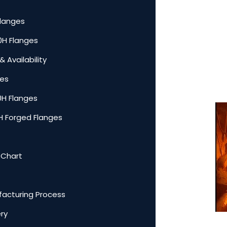
Flanges
00H Flanges
 Availability
ges
0H Flanges
0H Forged Flanges
 Chart
facturing Process
ery