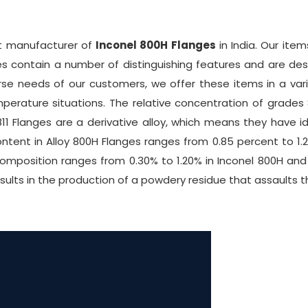
nt manufacturer of
Inconel 800H Flanges
in India. Our ite
s contain a number of distinguishing features and are des
se needs of our customers, we offer these items in a varie
mperature situations. The relative concentration of grade
1 Flanges are a derivative alloy, which means they have id
ntent in Alloy 800H Flanges ranges from 0.85 percent to 1.2
omposition ranges from 0.30% to 1.20% in Inconel 800H an
esults in the production of a powdery residue that assaults t