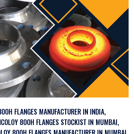
 800H FLANGES MANUFACTURER IN INDIA,
NCOLOY 800H FLANGES STOCKIST IN MUMBAI,
COLOY 800H FLANGES MANUFACTURER IN MUMBAI,