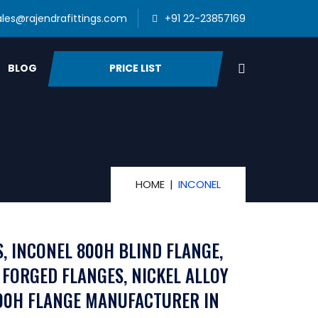
ales@rajendrafittings.com
+91 22-23857169
PRICE LIST
BLOG
HOME
INCONEL
S, INCONEL 800H BLIND FLANGE,
 FORGED FLANGES, NICKEL ALLOY
800H FLANGE MANUFACTURER IN