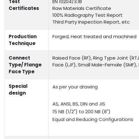
Test
EN 10204/3.1B
Certificates
Raw Materials Certificate
100% Radiography Test Report
Third Party Inspection Report, etc
Production
Forged, Heat treated and machined
Technique
Connect
Raised Face (RF), Ring Type Joint (RTJ
Type/ Flange
Face (LJF), Small Male-Female (SMF)
Face Type
Special
As per your drawing
design
AS, ANSI, BS, DIN and JIS
15 NB (1/2") to 200 NB (8")
Equal and Reducing Configurations