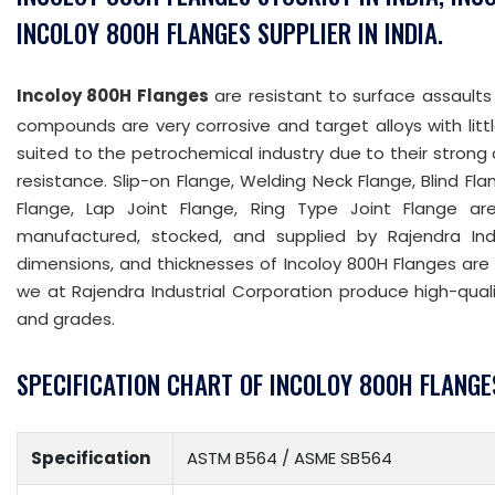
INCOLOY 800H FLANGES SUPPLIER IN INDIA.
Incoloy 800H Flanges
are resistant to surface assaults
compounds are very corrosive and target alloys with litt
suited to the petrochemical industry due to their strong
resistance. Slip-on Flange, Welding Neck Flange, Blind Fl
Flange, Lap Joint Flange, Ring Type Joint Flange a
manufactured, stocked, and supplied by Rajendra Indus
dimensions, and thicknesses of Incoloy 800H Flanges are all
we at Rajendra Industrial Corporation produce high-qual
and grades.
SPECIFICATION CHART OF INCOLOY 800H FLANGE
Specification
ASTM B564 / ASME SB564