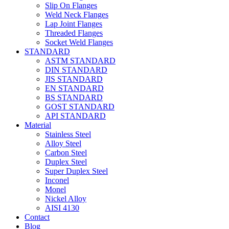
Slip On Flanges
Weld Neck Flanges
Lap Joint Flanges
Threaded Flanges
Socket Weld Flanges
STANDARD
ASTM STANDARD
DIN STANDARD
JIS STANDARD
EN STANDARD
BS STANDARD
GOST STANDARD
API STANDARD
Material
Stainless Steel
Alloy Steel
Carbon Steel
Duplex Steel
Super Duplex Steel
Inconel
Monel
Nickel Alloy
AISI 4130
Contact
Blog