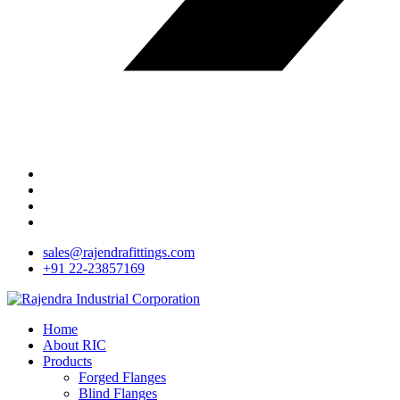
sales@rajendrafittings.com
+91 22-23857169
Home
About RIC
Products
Forged Flanges
Blind Flanges