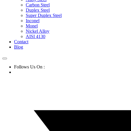
Carbon Steel
Duplex Steel
Super Duplex Steel
Inconel
Monel
Nickel Alloy
AISI 4130
Contact
Blog
Follows Us On :