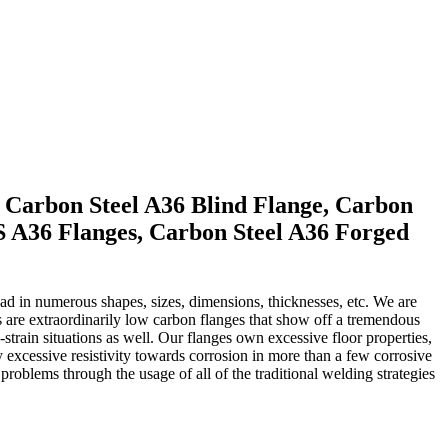
, Carbon Steel A36 Blind Flange, Carbon
S A36 Flanges, Carbon Steel A36 Forged
had in numerous shapes, sizes, dimensions, thicknesses, etc. We are
 are extraordinarily low carbon flanges that show off a tremendous
train situations as well. Our flanges own excessive floor properties,
excessive resistivity towards corrosion in more than a few corrosive
blems through the usage of all of the traditional welding strategies