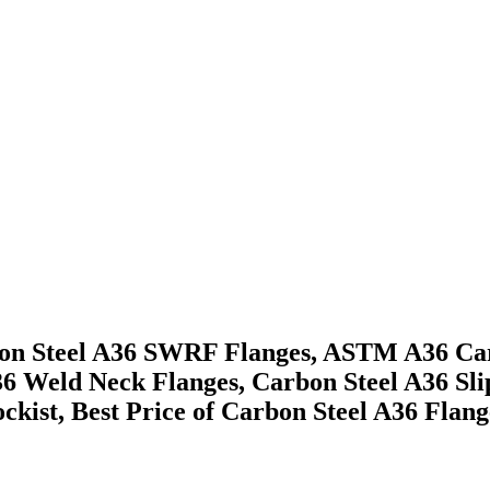
arbon Steel A36 SWRF Flanges, ASTM A36 C
A36 Weld Neck Flanges, Carbon Steel A36 S
ckist, Best Price of Carbon Steel A36 Flan