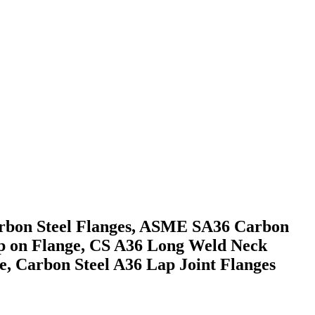
arbon Steel Flanges, ASME SA36 Carbon
lip on Flange, CS A36 Long Weld Neck
ge, Carbon Steel A36 Lap Joint Flanges