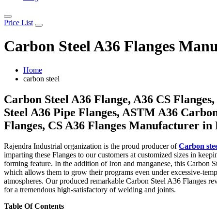
Price List
Carbon Steel A36 Flanges Manuf
Home
carbon steel
Carbon Steel A36 Flange, A36 CS Flanges,
Steel A36 Pipe Flanges, ASTM A36 Carbon 
Flanges, CS A36 Flanges Manufacturer in
Rajendra Industrial organization is the proud producer of
Carbon ste
imparting these Flanges to our customers at customized sizes in keep
forming feature. In the addition of Iron and manganese, this Carbon S
which allows them to grow their programs even under excessive-temper
atmospheres. Our produced remarkable Carbon Steel A36 Flanges reveal
for a tremendous high-satisfactory of welding and joints.
Table Of Contents