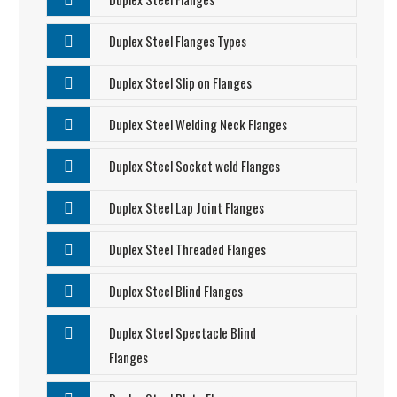
Duplex Steel Flanges Types
Duplex Steel Slip on Flanges
Duplex Steel Welding Neck Flanges
Duplex Steel Socket weld Flanges
Duplex Steel Lap Joint Flanges
Duplex Steel Threaded Flanges
Duplex Steel Blind Flanges
Duplex Steel Spectacle Blind
Flanges