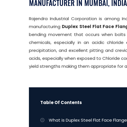
MANUFACTURER IN MUMBAI, INDIA
Rajendra Industrial Corporation is among Ind
manufacturing
Duplex Steel Flat Face Flan
bending movement that occurs when bolts ar
chemicals, especially in an acidic chloride
precipitation, and excellent pitting and crevi
acids, especially when exposed to Chloride con
yield strengths making them appropriate for 
Table Of Contents
What is Duplex Steel Flat Face Flange