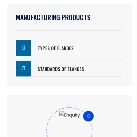
MANUFACTURING PRODUCTS
TYPES OF FLANGES
STANDARDS OF FLANGES