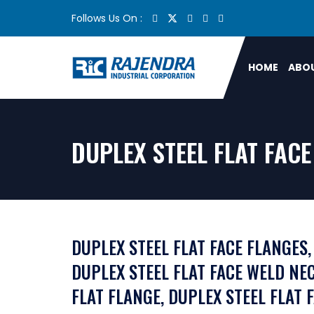
Follows Us On :
HOME
ABOU
DUPLEX STEEL FLAT FAC
DUPLEX STEEL FLAT FACE FLANGES,
DUPLEX STEEL FLAT FACE WELD NEC
FLAT FLANGE, DUPLEX STEEL FLAT 