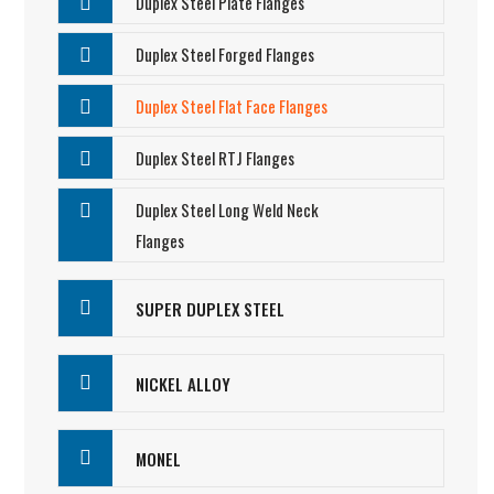
Duplex Steel Plate Flanges
Duplex Steel Forged Flanges
Duplex Steel Flat Face Flanges
Duplex Steel RTJ Flanges
Duplex Steel Long Weld Neck
Flanges
SUPER DUPLEX STEEL
NICKEL ALLOY
MONEL