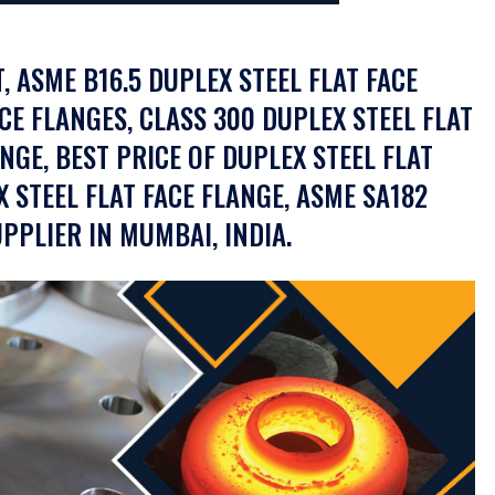
, ASME B16.5 DUPLEX STEEL FLAT FACE
CE FLANGES, CLASS 300 DUPLEX STEEL FLAT
ANGE, BEST PRICE OF DUPLEX STEEL FLAT
X STEEL FLAT FACE FLANGE, ASME SA182
PPLIER IN MUMBAI, INDIA.