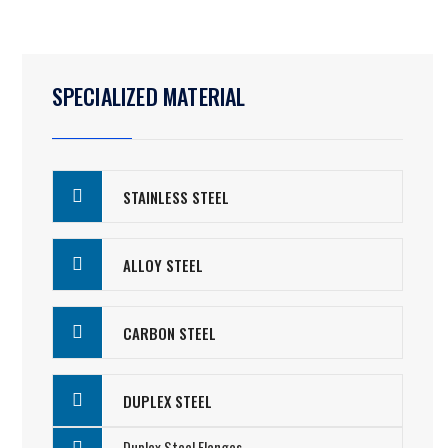
SPECIALIZED MATERIAL
STAINLESS STEEL
ALLOY STEEL
CARBON STEEL
DUPLEX STEEL
Duplex Steel Flanges