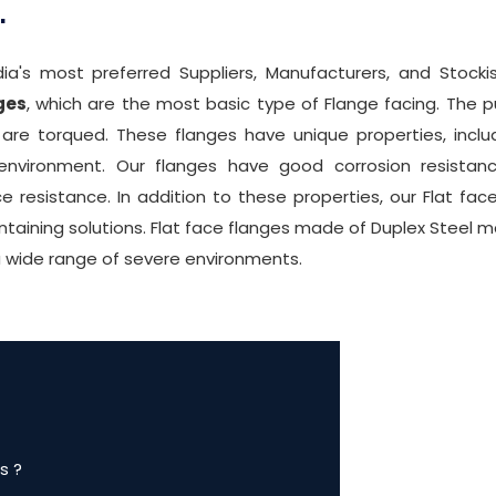
.
ia's most preferred Suppliers, Manufacturers, and Stocki
ges
, which are the most basic type of Flange facing. The p
e torqued. These flanges have unique properties, includ
 environment. Our flanges have good corrosion resistanc
ce resistance. In addition to these properties, our Flat fa
taining solutions. Flat face flanges made of Duplex Steel m
a wide range of severe environments.
s ?