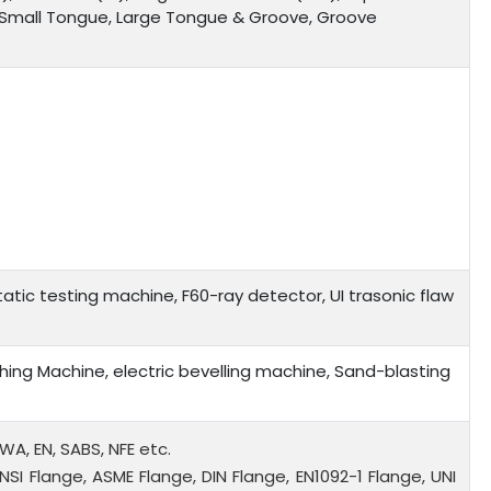
, Small Tongue, Large Tongue & Groove, Groove
tic testing machine, F60-ray detector, UI trasonic flaw
ing Machine, electric bevelling machine, Sand-blasting
WWA, EN, SABS, NFE etc.
NSI Flange, ASME Flange, DIN Flange, EN1092-1 Flange, UNI