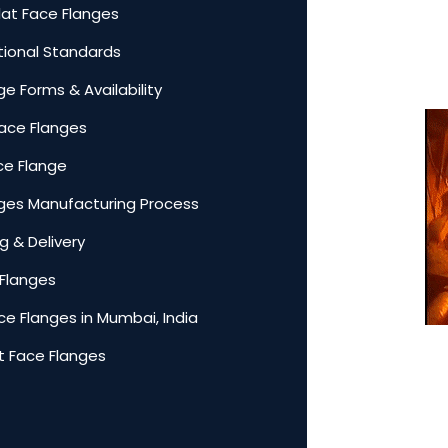
lat Face Flanges
ational Standards
ge Forms & Availability
Face Flanges
ace Flange
anges Manufacturing Process
g & Delivery
 Flanges
ce Flanges in Mumbai, India
t Face Flanges