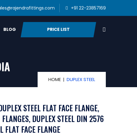
ales@rajendrafittings.com
+91 22-23857169
PRICE LIST
BLOG
DIA
HOME
DUPLEX STEEL
DUPLEX STEEL FLAT FACE FLANGE,
 FLANGES, DUPLEX STEEL DIN 2576
L FLAT FACE FLANGE