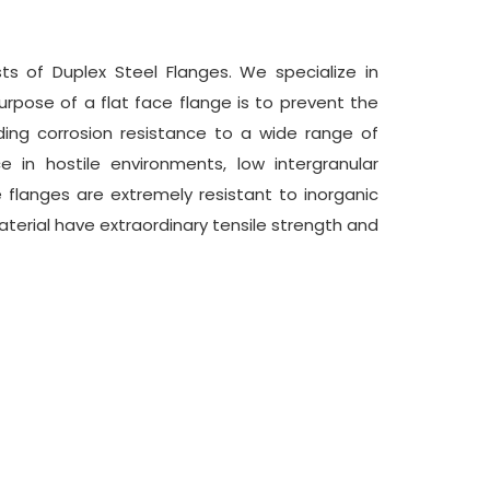
sts of Duplex Steel Flanges. We specialize in
urpose of a flat face flange is to prevent the
ing corrosion resistance to a wide range of
e in hostile environments, low intergranular
ce flanges are extremely resistant to inorganic
aterial have extraordinary tensile strength and