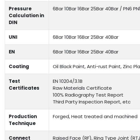
Pressure
6Bar 10Bar 16Bar 25Bar 40Bar / PN6 P
Calculation in
DIN
UNI
6Bar 10Bar 16Bar 25Bar 40Bar
EN
6Bar 10Bar 16Bar 25Bar 40Bar
Coating
Oil Black Paint, Anti-rust Paint, Zinc
Test
EN 10204/3.1B
Certificates
Raw Materials Certificate
100% Radiography Test Report
Third Party Inspection Report, etc
Production
Forged, Heat treated and machined
Technique
Connect
Raised Face (RF), Ring Type Joint (RTJ