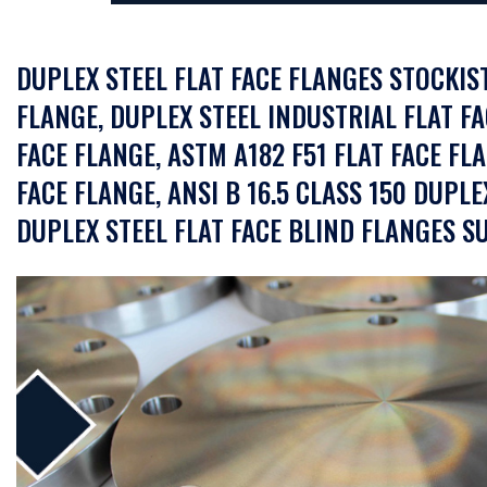
DUPLEX STEEL FLAT FACE FLANGES STOCKIST
FLANGE, DUPLEX STEEL INDUSTRIAL FLAT FA
FACE FLANGE, ASTM A182 F51 FLAT FACE FL
FACE FLANGE, ANSI B 16.5 CLASS 150 DUPLE
DUPLEX STEEL FLAT FACE BLIND FLANGES SU