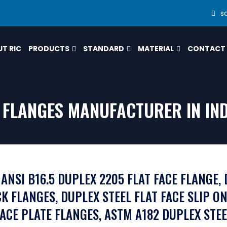
s
T RIC
PRODUCTS
STANDARD
MATERIAL
CONTACT
E FLANGES MANUFACTURER IN IN
 ANSI B16.5 DUPLEX 2205 FLAT FACE FLANGE, 
K FLANGES, DUPLEX STEEL FLAT FACE SLIP ON
FACE PLATE FLANGES, ASTM A182 DUPLEX STEE