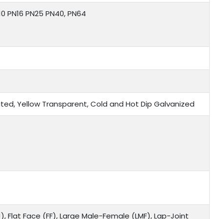
N10 PN16 PN25 PN40, PN64
 Plated, Yellow Transparent, Cold and Hot Dip Galvanized
), Flat Face (FF), Large Male-Female (LMF), Lap-Joint