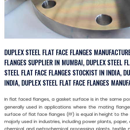
DUPLEX STEEL FLAT FACE FLANGES MANUFACTURE
FLANGES SUPPLIER IN MUMBAI, DUPLEX STEEL F
STEEL FLAT FACE FLANGES STOCKIST IN INDIA, D
INDIA, DUPLEX STEEL FLAT FACE FLANGES MANUF
In flat faced flanges, a gasket surface is in the same pos
generally used in applications where the mating flange
surface of flat face flanges (FF) is equal in height to the 
majorly used in industries, including power plants, paper, 
chemical and petrochemical processing plants, textile m