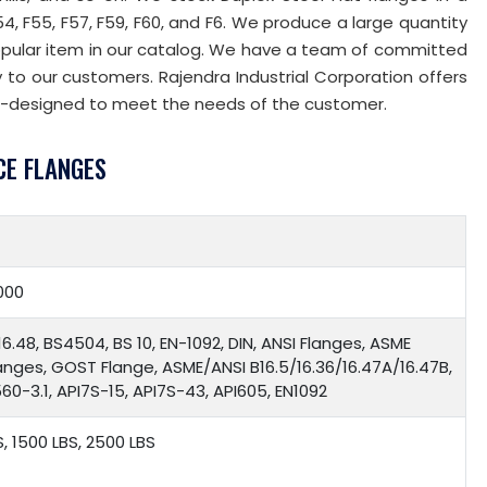
F54, F55, F57, F59, F60, and F6. We produce a large quantity
opular item in our catalog. We have a team of committed
to our customers. Rajendra Industrial Corporation offers
-designed to meet the needs of the customer.
CE FLANGES
000
16.48, BS4504, BS 10, EN-1092, DIN, ANSI Flanges, ASME
langes, GOST Flange, ASME/ANSI B16.5/16.36/16.47A/16.47B,
0-3.1, API7S-15, API7S-43, API605, EN1092
S, 1500 LBS, 2500 LBS