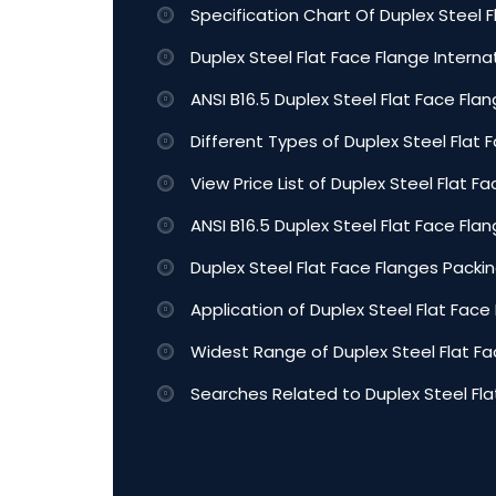
Specification Chart Of Duplex Steel F
Duplex Steel Flat Face Flange Intern
ANSI B16.5 Duplex Steel Flat Face Flan
Different Types of Duplex Steel Flat 
View Price List of Duplex Steel Flat F
ANSI B16.5 Duplex Steel Flat Face Fl
Duplex Steel Flat Face Flanges Packin
Application of Duplex Steel Flat Face
Widest Range of Duplex Steel Flat Fa
Searches Related to Duplex Steel Fla