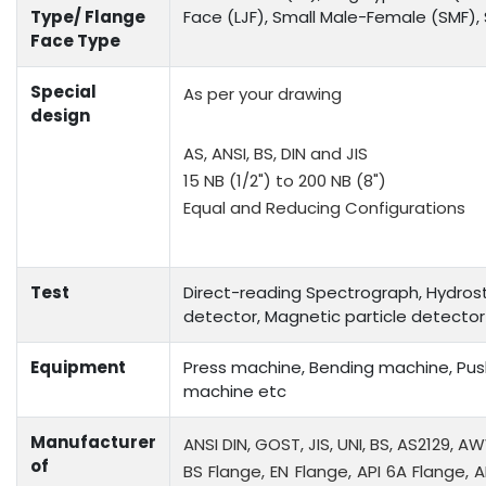
Type/ Flange
Face (LJF), Small Male-Female (SMF)
Face Type
Special
As per your drawing
design
AS, ANSI, BS, DIN and JIS
15 NB (1/2") to 200 NB (8")
Equal and Reducing Configurations
Test
Direct-reading Spectrograph, Hydrosta
detector, Magnetic particle detector
Equipment
Press machine, Bending machine, Push
machine etc
Manufacturer
ANSI DIN, GOST, JIS, UNI, BS, AS2129, A
of
BS Flange, EN Flange, API 6A Flange, A