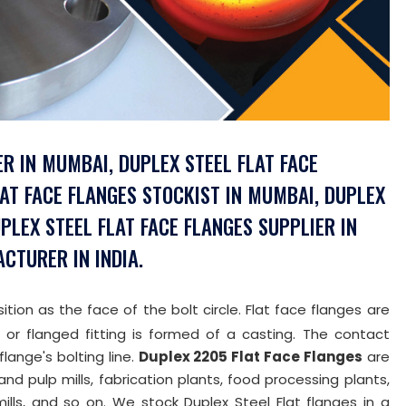
R IN MUMBAI, DUPLEX STEEL FLAT FACE
LAT FACE FLANGES STOCKIST IN MUMBAI, DUPLEX
UPLEX STEEL FLAT FACE FLANGES SUPPLIER IN
ACTURER IN INDIA.
ition as the face of the bolt circle. Flat face flanges are
 or flanged fitting is formed of a casting. The contact
flange's bolting line.
Duplex 2205 Flat Face Flanges
are
and pulp mills, fabrication plants, food processing plants,
ills, and so on. We stock Duplex Steel Flat flanges in a