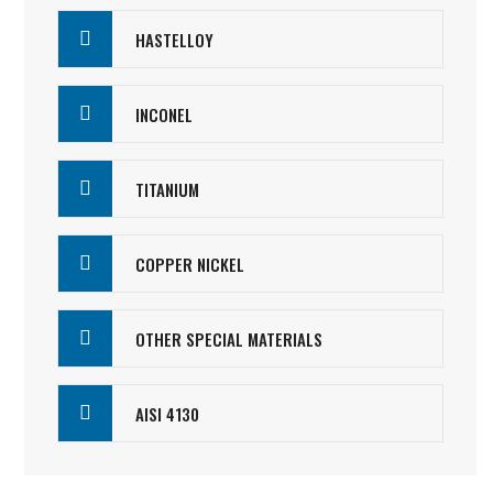
HASTELLOY
INCONEL
TITANIUM
COPPER NICKEL
OTHER SPECIAL MATERIALS
AISI 4130