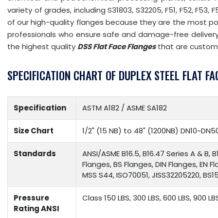
variety of grades, including S31803, S32205, F51, F52, F53, 
of our high-quality flanges because they are the most p
professionals who ensure safe and damage-free delivery 
the highest quality
DSS Flat Face Flanges
that are custom
SPECIFICATION CHART OF DUPLEX STEEL FLAT FA
Specification
ASTM A182 / ASME SA182
Size Chart
1/2" (15 NB) to 48" (1200NB) DN10~DN5
Standards
ANSI/ASME B16.5, B16.47 Series A & B, B
Flanges, BS Flanges, DIN Flanges, EN F
MSS S44, ISO70051, JISS32205220, BS156
Pressure
Class 150 LBS, 300 LBS, 600 LBS, 900 LB
Rating ANSI