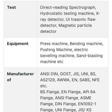
Test
Direct-reading Spectrograph,
Hydrostatic testing machine, X-
ray detector, UI trasonic flaw
detector, Magnetic particle
detector
Equipment
Press machine, Bending machine,
Pushing Machine, electric
bevelling machine, Sand-blasting
machine etc
Manufacturer
ANSI DIN, GOST, JIS, UNI, BS,
of
AS2129, AWWA, EN, SABS, NFE
etc.
BS Flange, EN Flange, API 6A
Flange, ANSI Flange, ASME
Flange, DIN Flange, EN1092-1
Flange, UNI Flange, JIS/ KS