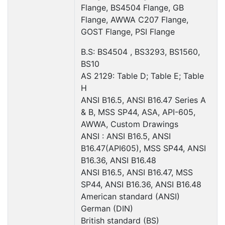
Flange, BS4504 Flange, GB
Flange, AWWA C207 Flange,
GOST Flange, PSI Flange
B.S: BS4504 , BS3293, BS1560,
BS10
AS 2129: Table D; Table E; Table
H
ANSI B16.5, ANSI B16.47 Series A
& B, MSS SP44, ASA, API-605,
AWWA, Custom Drawings
ANSI : ANSI B16.5, ANSI
B16.47(API605), MSS SP44, ANSI
B16.36, ANSI B16.48
ANSI B16.5, ANSI B16.47, MSS
SP44, ANSI B16.36, ANSI B16.48
American standard (ANSI)
German (DIN)
British standard (BS)