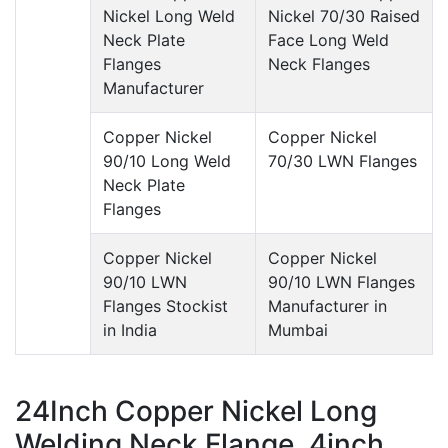
Nickel Long Weld
Nickel 70/30 Raised
Neck Plate
Face Long Weld
Flanges
Neck Flanges
Manufacturer
Copper Nickel
Copper Nickel
90/10 Long Weld
70/30 LWN Flanges
Neck Plate
Flanges
Copper Nickel
Copper Nickel
90/10 LWN
90/10 LWN Flanges
Flanges Stockist
Manufacturer in
in India
Mumbai
24Inch Copper Nickel Long
Welding Neck Flange, 4inch