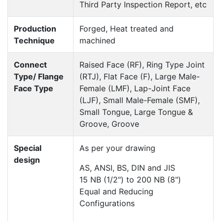
Third Party Inspection Report, etc
Production
Forged, Heat treated and
Technique
machined
Connect
Raised Face (RF), Ring Type Joint
Type/ Flange
(RTJ), Flat Face (F), Large Male-
Face Type
Female (LMF), Lap-Joint Face
(LJF), Small Male-Female (SMF),
Small Tongue, Large Tongue &
Groove, Groove
Special
As per your drawing
design
AS, ANSI, BS, DIN and JIS
15 NB (1/2") to 200 NB (8")
Equal and Reducing
Configurations