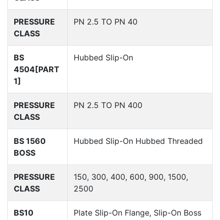
PRESSURE
PN 2.5 TO PN 40
CLASS
BS
Hubbed Slip-On
4504[PART
1]
PRESSURE
PN 2.5 TO PN 400
CLASS
BS 1560
Hubbed Slip-On Hubbed Threaded
BOSS
PRESSURE
150, 300, 400, 600, 900, 1500,
CLASS
2500
BS10
Plate Slip-On Flange, Slip-On Boss