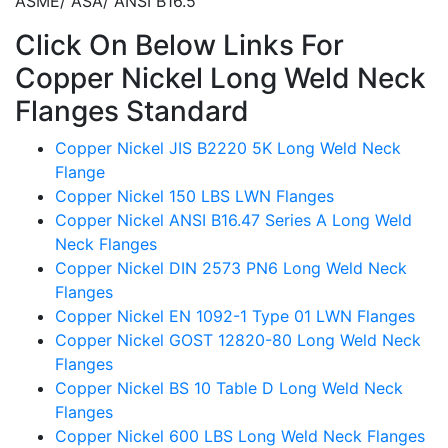
ASME/ ASA/ ANSI B16.5
Click On Below Links For
Copper Nickel Long Weld Neck
Flanges Standard
Copper Nickel JIS B2220 5K Long Weld Neck
Flange
Copper Nickel 150 LBS LWN Flanges
Copper Nickel ANSI B16.47 Series A Long Weld
Neck Flanges
Copper Nickel DIN 2573 PN6 Long Weld Neck
Flanges
Copper Nickel EN 1092-1 Type 01 LWN Flanges
Copper Nickel GOST 12820-80 Long Weld Neck
Flanges
Copper Nickel BS 10 Table D Long Weld Neck
Flanges
Copper Nickel 600 LBS Long Weld Neck Flanges