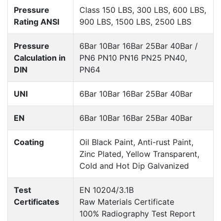
Pressure
Class 150 LBS, 300 LBS, 600 LBS,
Rating ANSI
900 LBS, 1500 LBS, 2500 LBS
Pressure
6Bar 10Bar 16Bar 25Bar 40Bar /
Calculation in
PN6 PN10 PN16 PN25 PN40,
DIN
PN64
UNI
6Bar 10Bar 16Bar 25Bar 40Bar
EN
6Bar 10Bar 16Bar 25Bar 40Bar
Coating
Oil Black Paint, Anti-rust Paint,
Zinc Plated, Yellow Transparent,
Cold and Hot Dip Galvanized
Test
EN 10204/3.1B
Certificates
Raw Materials Certificate
100% Radiography Test Report