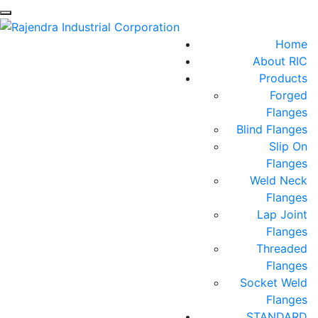
Home
About RIC
Products
Forged
Flanges
Blind Flanges
Slip On
Flanges
Weld Neck
Flanges
Lap Joint
Flanges
Threaded
Flanges
Socket Weld
Flanges
STANDARD