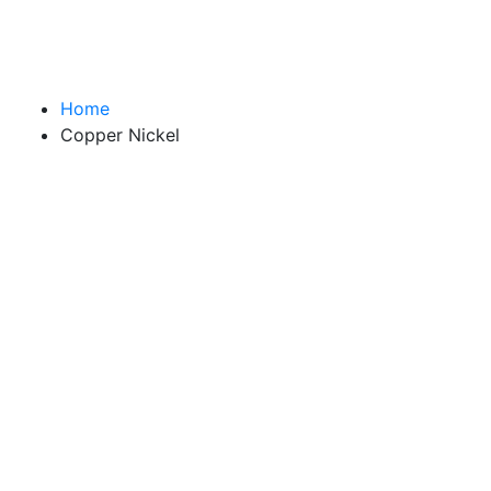
Home
Copper Nickel