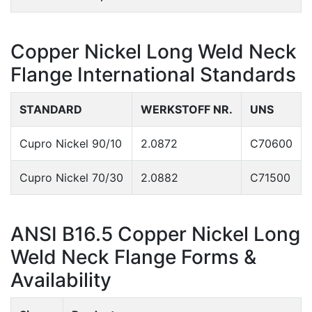
Copper Nickel Long Weld Neck
Flange International Standards
STANDARD
WERKSTOFF NR.
UNS
Cupro Nickel 90/10
2.0872
C70600
Cupro Nickel 70/30
2.0882
C71500
ANSI B16.5 Copper Nickel Long
Weld Neck Flange Forms &
Availability