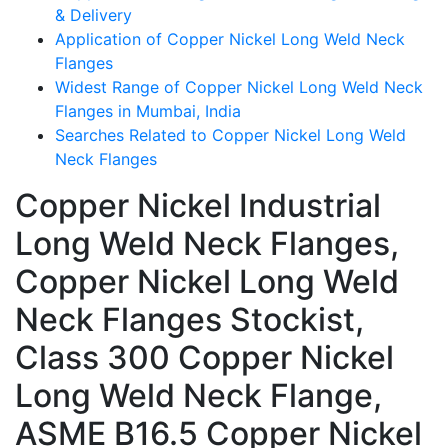
& Delivery
Application of Copper Nickel Long Weld Neck
Flanges
Widest Range of Copper Nickel Long Weld Neck
Flanges in Mumbai, India
Searches Related to Copper Nickel Long Weld
Neck Flanges
Copper Nickel Industrial
Long Weld Neck Flanges,
Copper Nickel Long Weld
Neck Flanges Stockist,
Class 300 Copper Nickel
Long Weld Neck Flange,
ASME B16.5 Copper Nickel