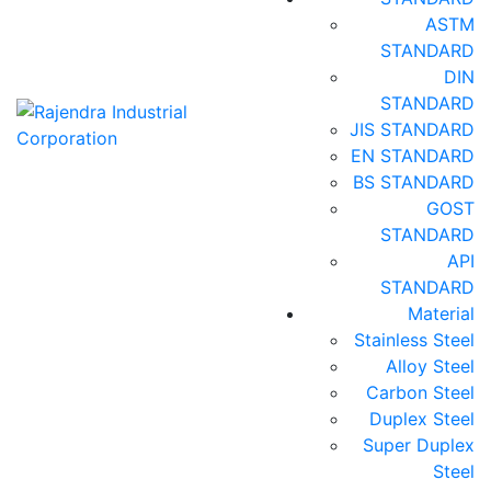
ASTM
STANDARD
DIN
STANDARD
JIS STANDARD
EN STANDARD
BS STANDARD
GOST
STANDARD
API
STANDARD
Material
Stainless Steel
Alloy Steel
Carbon Steel
Duplex Steel
Super Duplex
Steel