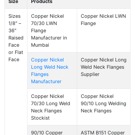
Size
Products
Sizes
Copper Nickel
Copper Nickel LWN
1/8″ –
70/30 LWN
Flange
36″
Flange
Raised
Manufacturer in
Face
Mumbai
or Flat
Face
Copper Nickel
Copper Nickel Long
Long Weld Neck
Weld Neck Flanges
Flanges
Supplier
Manufacturer
Copper Nickel
Copper Nickel
70/30 Long Weld
90/10 Long Welding
Neck Flanges
Neck Flanges
Stockist
90/10 Copper
ASTM B151 Copper