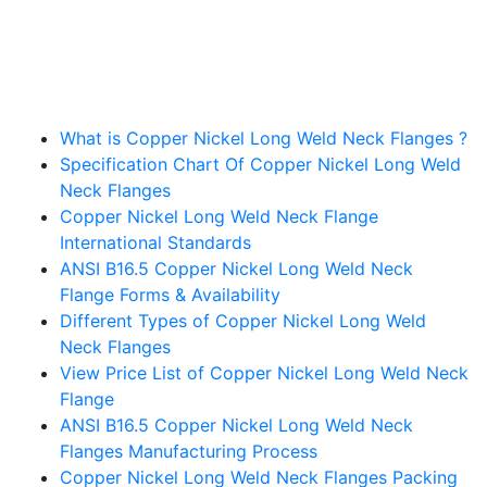
Table Of Contents
What is Copper Nickel Long Weld Neck Flanges ?
Specification Chart Of Copper Nickel Long Weld
Neck Flanges
Copper Nickel Long Weld Neck Flange
International Standards
ANSI B16.5 Copper Nickel Long Weld Neck
Flange Forms & Availability
Different Types of Copper Nickel Long Weld
Neck Flanges
View Price List of Copper Nickel Long Weld Neck
Flange
ANSI B16.5 Copper Nickel Long Weld Neck
Flanges Manufacturing Process
Copper Nickel Long Weld Neck Flanges Packing