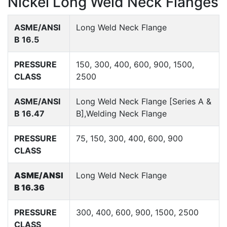
Nickel Long Weld Neck Flanges
ASME/ANSI
Long Weld Neck Flange
B 16.5
PRESSURE
150, 300, 400, 600, 900, 1500,
CLASS
2500
ASME/ANSI
Long Weld Neck Flange [Series A &
B 16.47
B],Welding Neck Flange
PRESSURE
75, 150, 300, 400, 600, 900
CLASS
ASME/ANSI
Long Weld Neck Flange
B 16.36
PRESSURE
300, 400, 600, 900, 1500, 2500
CLASS