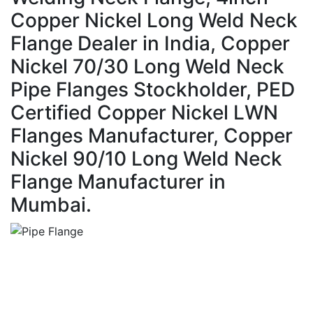
Copper Nickel Long Weld Neck
Flange Dealer in India, Copper
Nickel 70/30 Long Weld Neck
Pipe Flanges Stockholder, PED
Certified Copper Nickel LWN
Flanges Manufacturer, Copper
Nickel 90/10 Long Weld Neck
Flange Manufacturer in
Mumbai.