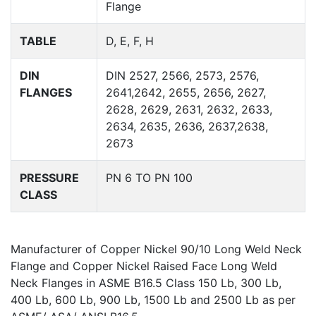
Flange
TABLE
D, E, F, H
DIN
DIN 2527, 2566, 2573, 2576,
FLANGES
2641,2642, 2655, 2656, 2627,
2628, 2629, 2631, 2632, 2633,
2634, 2635, 2636, 2637,2638,
2673
PRESSURE
PN 6 TO PN 100
CLASS
Manufacturer of Copper Nickel 90/10 Long Weld Neck
Flange and Copper Nickel Raised Face Long Weld
Neck Flanges in ASME B16.5 Class 150 Lb, 300 Lb,
400 Lb, 600 Lb, 900 Lb, 1500 Lb and 2500 Lb as per