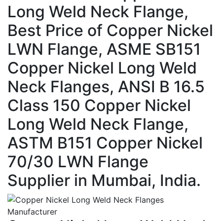
Long Weld Neck Flange,
Best Price of Copper Nickel
LWN Flange, ASME SB151
Copper Nickel Long Weld
Neck Flanges, ANSI B 16.5
Class 150 Copper Nickel
Long Weld Neck Flange,
ASTM B151 Copper Nickel
70/30 LWN Flange
Supplier in Mumbai, India.