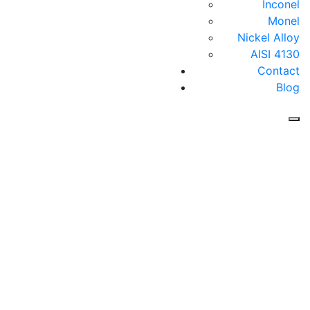
Inconel
Monel
Nickel Alloy
AISI 4130
Contact
Blog
Follows Us On :
Home
About RIC
sales@rajendrafittings.com