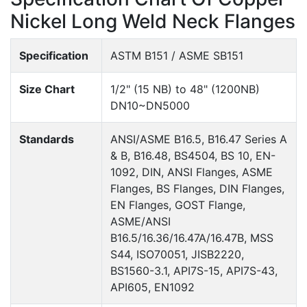
Nickel Long Weld Neck Flanges
Specification
ASTM B151 / ASME SB151
Size Chart
1/2" (15 NB) to 48" (1200NB)
DN10~DN5000
Standards
ANSI/ASME B16.5, B16.47 Series A
& B, B16.48, BS4504, BS 10, EN-
1092, DIN, ANSI Flanges, ASME
Flanges, BS Flanges, DIN Flanges,
EN Flanges, GOST Flange,
ASME/ANSI
B16.5/16.36/16.47A/16.47B, MSS
S44, ISO70051, JISB2220,
BS1560-3.1, API7S-15, API7S-43,
API605, EN1092