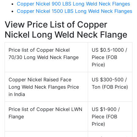
Copper Nickel 900 LBS Long Weld Neck Flanges
Copper Nickel 1500 LBS Long Weld Neck Flanges
View Price List of Copper
Nickel Long Weld Neck Flange
Price list of Copper Nickel
US $0.5-1000 /
70/30 Long Weld Neck Flange
Piece (FOB
Price)
Copper Nickel Raised Face
US $300-500 /
Long Weld Neck Flanges Price
Ton (FOB Price)
in India
Price list of Copper Nickel LWN
US $1-900 /
Flange
Piece (FOB
Price)