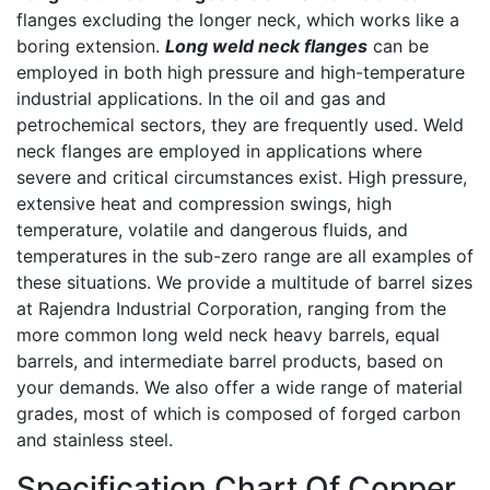
flanges excluding the longer neck, which works like a
boring extension.
Long weld neck flanges
can be
employed in both high pressure and high-temperature
industrial applications. In the oil and gas and
petrochemical sectors, they are frequently used. Weld
neck flanges are employed in applications where
severe and critical circumstances exist. High pressure,
extensive heat and compression swings, high
temperature, volatile and dangerous fluids, and
temperatures in the sub-zero range are all examples of
these situations. We provide a multitude of barrel sizes
at Rajendra Industrial Corporation, ranging from the
more common long weld neck heavy barrels, equal
barrels, and intermediate barrel products, based on
your demands. We also offer a wide range of material
grades, most of which is composed of forged carbon
and stainless steel.
Specification Chart Of Copper