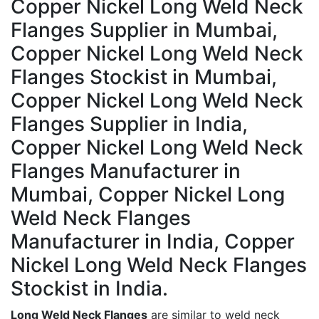
Copper Nickel Long Weld Neck
Flanges Supplier in Mumbai,
Copper Nickel Long Weld Neck
Flanges Stockist in Mumbai,
Copper Nickel Long Weld Neck
Flanges Supplier in India,
Copper Nickel Long Weld Neck
Flanges Manufacturer in
Mumbai, Copper Nickel Long
Weld Neck Flanges
Manufacturer in India, Copper
Nickel Long Weld Neck Flanges
Stockist in India.
Long Weld Neck Flanges
are similar to weld neck