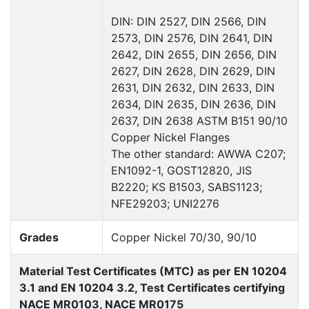
DIN: DIN 2527, DIN 2566, DIN
2573, DIN 2576, DIN 2641, DIN
2642, DIN 2655, DIN 2656, DIN
2627, DIN 2628, DIN 2629, DIN
2631, DIN 2632, DIN 2633, DIN
2634, DIN 2635, DIN 2636, DIN
2637, DIN 2638 ASTM B151 90/10
Copper Nickel Flanges
The other standard: AWWA C207;
EN1092-1, GOST12820, JIS
B2220; KS B1503, SABS1123;
NFE29203; UNI2276
Grades
Copper Nickel 70/30, 90/10
Material Test Certificates (MTC) as per EN 10204
3.1 and EN 10204 3.2, Test Certificates certifying
NACE MR0103, NACE MR0175