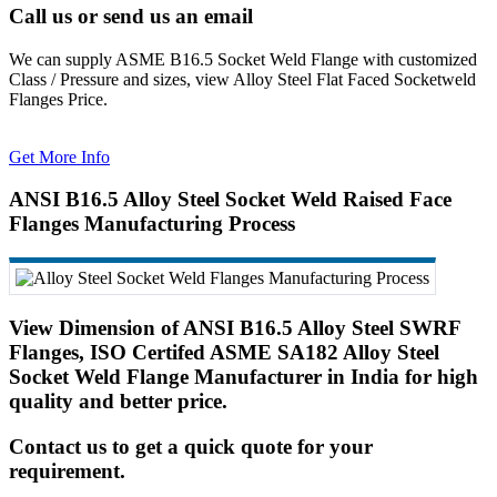
Call us or send us an email
We can supply ASME B16.5 Socket Weld Flange with customized
Class / Pressure and sizes, view Alloy Steel Flat Faced Socketweld
Flanges Price.
Get More Info
ANSI B16.5 Alloy Steel Socket Weld Raised Face
Flanges Manufacturing Process
View Dimension of ANSI B16.5 Alloy Steel SWRF
Flanges, ISO Certifed ASME SA182 Alloy Steel
Socket Weld Flange Manufacturer in India for high
quality and better price.
Contact us to get a quick quote for your
requirement.