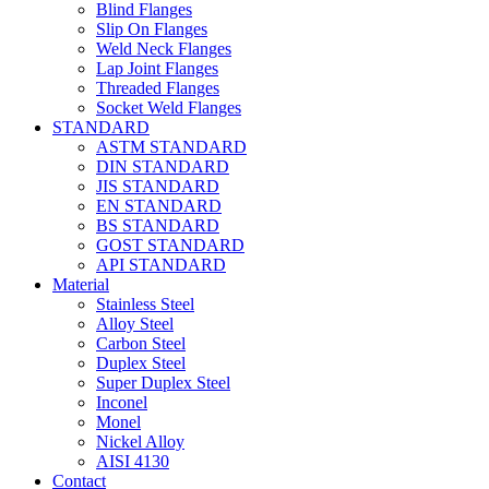
Blind Flanges
Slip On Flanges
Weld Neck Flanges
Lap Joint Flanges
Threaded Flanges
Socket Weld Flanges
STANDARD
ASTM STANDARD
DIN STANDARD
JIS STANDARD
EN STANDARD
BS STANDARD
GOST STANDARD
API STANDARD
Material
Stainless Steel
Alloy Steel
Carbon Steel
Duplex Steel
Super Duplex Steel
Inconel
Monel
Nickel Alloy
AISI 4130
Contact