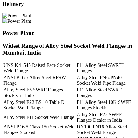
Refinery
Power Plant
Widest Range of Alloy Steel Socket Weld Flanges in
Mumbai, India
UNS K41545 Raised Face Socket
F11 Alloy Steel SWRTJ
Weld Flange
Flanges
ANSI B16.5 Alloy Steel RFSW
Alloy Steel PN6-PN40
Flange
Socket Weld Pipe Flange
Alloy Steel F5 SWRF Flanges
F11 Alloy Steel SWRTJ
Stockist in India
Flanges
Alloy Steel F22 BS 10 Table D
F11 Alloy Steel 10K SWFF
Socket Weld Flange
Flanges Stockist
Alloy Steel F22 SWFF
Alloy Steel F11 Socket Weld Flange
Flanges Dealer in India
ANSI B16.5 Class 150 Socket Weld
DN100 PN16 Alloy Steel
Flanges Stockist
Socket Weld Flange