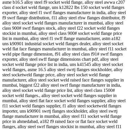
asme b16.5 alloy steel f9 socket weld flange, alloy steel awwa c207
class d socket weld flange, uns k12822 lbs 150 socket weld flanges
exporter, alloy steel f1 swrf flanges manufacturer in india, alloy steel
f9 swrf flange distribution, f11 alloy steel rfsw flanges distributor, f9
alloy steel socket weld flanges manufacturer in mumbai, alloy steel
class 900# swrf flanges stock, alloy steel f22 socket weld flanges
stockist in mumbai, alloy steel class 900# socket weld flange price
list in mumbai, alloy steel f1 swff flange manufacturer, astm a182
uns k90901 industrial socket weld flanges dealer, alloy steel socket
weld flat face flanges manufacturer in mumbai, alloy steel f11 socket
weld pipe flange dimension, f91 alloy steel class f91# swrf flanges
exporter, alloy steel swff flange dimensions chart pdf, alloy steel
socket weld flange price list in india, uns k41545 alloy steel socket
weld flanges, asme 16.5 alloy steel swrtj flanges stockholder, alloy
steel socketweld flange price, alloy steel socket weld flange
manufacturer, alloy steel socket weld raised face flanges supplier in
mumbai, biggest f22 alloy steel swrf flange manufacturer in india,
alloy steel socket weld flange price list, alloy steel class 1500#
socket weld flanges., alloy steel socket weld flanges supplier in
mumbai, alloy steel flat face socket weld flanges supplier, alloy steel
f11 socket weld flanges supplier, f1 alloy steel socketweld flanges
importer, uns k90901 swrtj flanges stockholder, alloy steel swrtj
flange manufacturer in mumbai, alloy steel f11 socket weld flange
price in ahmedabad, a182 f9 raised face or flat face socket weld
flanges, alloy steel swrf flanges stockist in mumbai, alloy steel f11