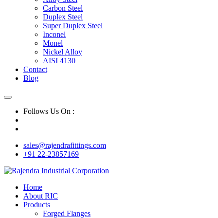
Carbon Steel
Duplex Steel
Super Duplex Steel
Inconel
Monel
Nickel Alloy
AISI 4130
Contact
Blog
Follows Us On :
sales@rajendrafittings.com
+91 22-23857169
Home
About RIC
Products
Forged Flanges