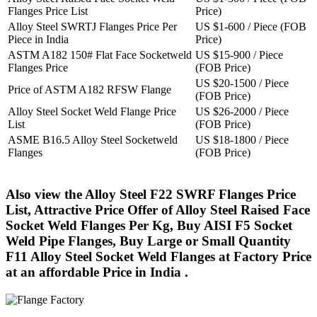
Flanges Price List
Price)
Alloy Steel SWRTJ Flanges Price Per
US $1-600 / Piece (FOB
Piece in India
Price)
ASTM A182 150# Flat Face Socketweld
US $15-900 / Piece
Flanges Price
(FOB Price)
US $20-1500 / Piece
Price of ASTM A182 RFSW Flange
(FOB Price)
Alloy Steel Socket Weld Flange Price
US $26-2000 / Piece
List
(FOB Price)
ASME B16.5 Alloy Steel Socketweld
US $18-1800 / Piece
Flanges
(FOB Price)
Also view the Alloy Steel F22 SWRF Flanges Price
List, Attractive Price Offer of Alloy Steel Raised Face
Socket Weld Flanges Per Kg, Buy AISI F5 Socket
Weld Pipe Flanges, Buy Large or Small Quantity
F11 Alloy Steel Socket Weld Flanges at Factory Price
at an affordable Price in India .