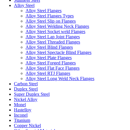
Stainless Steel
Alloy Steel
Alloy Steel Flanges
Alloy Steel Flanges Types
Alloy Steel Slip on Flanges
Alloy Steel Welding Neck Flanges
Alloy Steel Socket weld Flanges
Alloy Steel Lap Joint Flanges
Alloy Steel Threaded Flanges
Alloy Steel Blind Flanges
Alloy Steel Spectacle Blind Flanges
Alloy Steel Plate Flanges
Alloy Steel Forged Flanges
Alloy Steel Flat Face Flanges
Alloy Steel RTJ Flanges
Alloy Steel Long Weld Neck Flanges
Carbon Steel
Duplex Steel
Super Duplex Steel
Nickel Alloy
Monel
Hastelloy
Inconel
Titanium
Copper Nickel