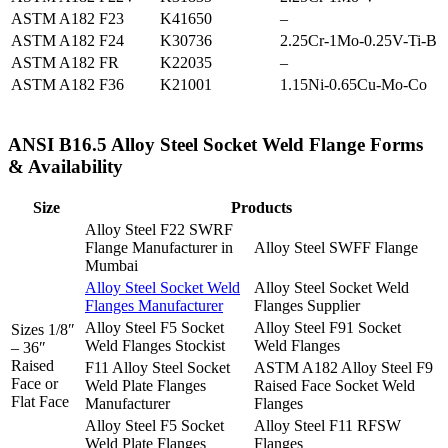
ASTM A182 F23
K41650
–
ASTM A182 F24
K30736
2.25Cr-1Mo-0.25V-Ti-B
ASTM A182 FR
K22035
–
ASTM A182 F36
K21001
1.15Ni-0.65Cu-Mo-Co
ANSI B16.5 Alloy Steel Socket Weld Flange Forms
& Availability
Size
Products
Alloy Steel F22 SWRF
Flange Manufacturer in
Alloy Steel SWFF Flange
Mumbai
Alloy Steel Socket Weld
Alloy Steel Socket Weld
Flanges Manufacturer
Flanges Supplier
Alloy Steel F5 Socket
Alloy Steel F91 Socket
Sizes 1/8″
Weld Flanges Stockist
Weld Flanges
– 36″
Raised
F11 Alloy Steel Socket
ASTM A182 Alloy Steel F9
Face or
Weld Plate Flanges
Raised Face Socket Weld
Flat Face
Manufacturer
Flanges
Alloy Steel F5 Socket
Alloy Steel F11 RFSW
Weld Plate Flanges
Flanges