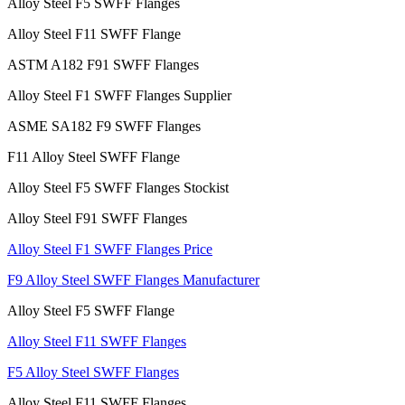
Alloy Steel F5 SWFF Flanges
Alloy Steel F11 SWFF Flange
ASTM A182 F91 SWFF Flanges
Alloy Steel F1 SWFF Flanges Supplier
ASME SA182 F9 SWFF Flanges
F11 Alloy Steel SWFF Flange
Alloy Steel F5 SWFF Flanges Stockist
Alloy Steel F91 SWFF Flanges
Alloy Steel F1 SWFF Flanges Price
F9 Alloy Steel SWFF Flanges Manufacturer
Alloy Steel F5 SWFF Flange
Alloy Steel F11 SWFF Flanges
F5 Alloy Steel SWFF Flanges
Alloy Steel F11 SWFF Flanges