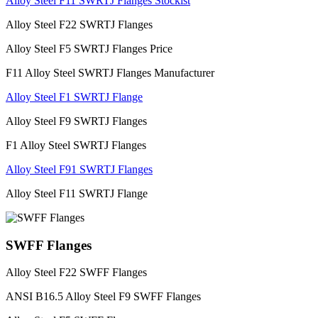
Alloy Steel F11 SWRTJ Flanges Stockist
Alloy Steel F22 SWRTJ Flanges
Alloy Steel F5 SWRTJ Flanges Price
F11 Alloy Steel SWRTJ Flanges Manufacturer
Alloy Steel F1 SWRTJ Flange
Alloy Steel F9 SWRTJ Flanges
F1 Alloy Steel SWRTJ Flanges
Alloy Steel F91 SWRTJ Flanges
Alloy Steel F11 SWRTJ Flange
SWFF Flanges
Alloy Steel F22 SWFF Flanges
ANSI B16.5 Alloy Steel F9 SWFF Flanges