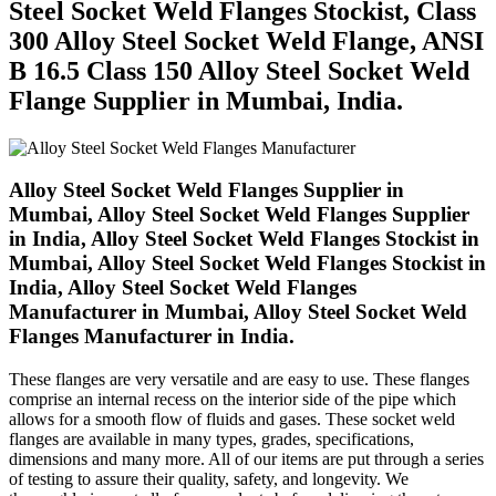
Steel Socket Weld Flanges Stockist, Class
300 Alloy Steel Socket Weld Flange, ANSI
B 16.5 Class 150 Alloy Steel Socket Weld
Flange Supplier in Mumbai, India.
Alloy Steel Socket Weld Flanges Supplier in
Mumbai, Alloy Steel Socket Weld Flanges Supplier
in India, Alloy Steel Socket Weld Flanges Stockist in
Mumbai, Alloy Steel Socket Weld Flanges Stockist in
India, Alloy Steel Socket Weld Flanges
Manufacturer in Mumbai, Alloy Steel Socket Weld
Flanges Manufacturer in India.
These flanges are very versatile and are easy to use. These flanges
comprise an internal recess on the interior side of the pipe which
allows for a smooth flow of fluids and gases. These socket weld
flanges are available in many types, grades, specifications,
dimensions and many more. All of our items are put through a series
of testing to assure their quality, safety, and longevity. We