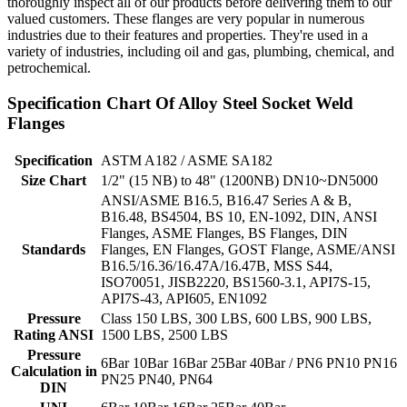
thoroughly inspect all of our products before delivering them to our
valued customers. These flanges are very popular in numerous
industries due to their features and properties. They're used in a
variety of industries, including oil and gas, plumbing, chemical, and
petrochemical.
Specification Chart Of Alloy Steel Socket Weld
Flanges
Specification
ASTM A182 / ASME SA182
Size Chart
1/2" (15 NB) to 48" (1200NB) DN10~DN5000
ANSI/ASME B16.5, B16.47 Series A & B,
B16.48, BS4504, BS 10, EN-1092, DIN, ANSI
Flanges, ASME Flanges, BS Flanges, DIN
Standards
Flanges, EN Flanges, GOST Flange, ASME/ANSI
B16.5/16.36/16.47A/16.47B, MSS S44,
ISO70051, JISB2220, BS1560-3.1, API7S-15,
API7S-43, API605, EN1092
Pressure
Class 150 LBS, 300 LBS, 600 LBS, 900 LBS,
Rating ANSI
1500 LBS, 2500 LBS
Pressure
6Bar 10Bar 16Bar 25Bar 40Bar / PN6 PN10 PN16
Calculation in
PN25 PN40, PN64
DIN