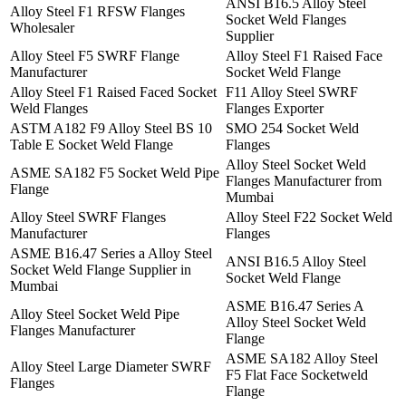
ANSI B16.5 Alloy Steel
Alloy Steel F1 RFSW Flanges
Socket Weld Flanges
Wholesaler
Supplier
Alloy Steel F5 SWRF Flange
Alloy Steel F1 Raised Face
Manufacturer
Socket Weld Flange
Alloy Steel F1 Raised Faced Socket
F11 Alloy Steel SWRF
Weld Flanges
Flanges Exporter
ASTM A182 F9 Alloy Steel BS 10
SMO 254 Socket Weld
Table E Socket Weld Flange
Flanges
Alloy Steel Socket Weld
ASME SA182 F5 Socket Weld Pipe
Flanges Manufacturer from
Flange
Mumbai
Alloy Steel SWRF Flanges
Alloy Steel F22 Socket Weld
Manufacturer
Flanges
ASME B16.47 Series a Alloy Steel
ANSI B16.5 Alloy Steel
Socket Weld Flange Supplier in
Socket Weld Flange
Mumbai
ASME B16.47 Series A
Alloy Steel Socket Weld Pipe
Alloy Steel Socket Weld
Flanges Manufacturer
Flange
ASME SA182 Alloy Steel
Alloy Steel Large Diameter SWRF
F5 Flat Face Socketweld
Flanges
Flange