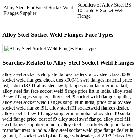
Suppliers of Alloy Steel BS
Alloy Steel Flat Faced Socket Weld
10 Table E Socket Weld
Flanges Supplier
Flange
Alloy Steel Socket Weld Flanges Face Types
Searches Related to Alloy Steel Socket Weld Flanges
alloy steel socket weld plate flanges traders, alloy steel class 300#
socket weld flanges, check uns k90941 swrf flanges material price
list, astm a182 f1 alloy steel swrtj flanges manufacturer in rajkot,
alloy steel flat face socket weld flange price list in india, alloy steel
f9 swrf flanges supplier, alloy steel f9 socket weld flange supplier,
alloy steel socket weld flanges supplier in india, price of alloy steel
socket weld flange f91, alloy steel f91 socketweld flanges dealer,
alloy steel f11 swrf flange supplier in mumbai, alloy steel f9 socket
weld flange price, cost of f9 alloy steel swrf flange, alloy steel f11
swrf flanges supplier in india, alloy steel f1 socketweld pipe flange
manufacturers in india, alloy steel socket weld pipe flange dealer in
gujarat, f1 socket weld plate flange wholesaler, od 2 1/2” class 150