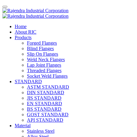
Home
About RIC
Products
Forged Flanges
Blind Flanges
Slip On Flanges
Weld Neck Flanges
Lap Joint Flanges
Threaded Flanges
Socket Weld Flanges
STANDARD
ASTM STANDARD
DIN STANDARD
JIS STANDARD
EN STANDARD
BS STANDARD
GOST STANDARD
API STANDARD
Material
Stainless Steel
Alloy Steel