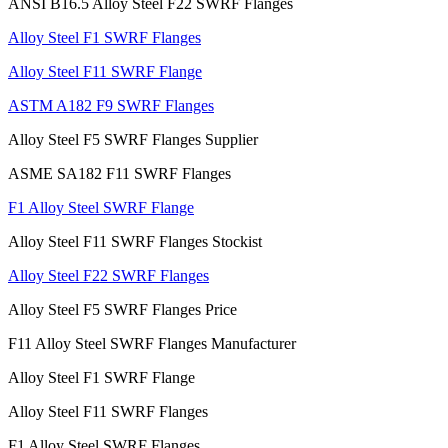
ANSI B16.5 Alloy Steel F22 SWRF Flanges
Alloy Steel F1 SWRF Flanges
Alloy Steel F11 SWRF Flange
ASTM A182 F9 SWRF Flanges
Alloy Steel F5 SWRF Flanges Supplier
ASME SA182 F11 SWRF Flanges
F1 Alloy Steel SWRF Flange
Alloy Steel F11 SWRF Flanges Stockist
Alloy Steel F22 SWRF Flanges
Alloy Steel F5 SWRF Flanges Price
F11 Alloy Steel SWRF Flanges Manufacturer
Alloy Steel F1 SWRF Flange
Alloy Steel F11 SWRF Flanges
F1 Alloy Steel SWRF Flanges