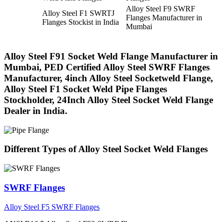
Alloy Steel F9 SWRF
Alloy Steel F1 SWRTJ
Flanges Manufacturer in
Flanges Stockist in India
Mumbai
Alloy Steel F91 Socket Weld Flange Manufacturer in
Mumbai, PED Certified Alloy Steel SWRF Flanges
Manufacturer, 4inch Alloy Steel Socketweld Flange,
Alloy Steel F1 Socket Weld Pipe Flanges
Stockholder, 24Inch Alloy Steel Socket Weld Flange
Dealer in India.
Different Types of Alloy Steel Socket Weld Flanges
SWRF Flanges
Alloy Steel F5 SWRF Flanges