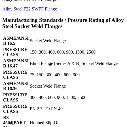
Alloy Steel F22 SWFF Flange
Manufacturing Standards / Pressure Rating of Alloy
Steel Socket Weld Flanges
ASME/ANSI
Socket Weld Flange
B 16.5
PRESSURE
150, 300, 400, 600, 900, 1500, 2500
CLASS
ASME/ANSI
Blind Flange [Series A & B],Socket Weld Flange
B 16.47
PRESSURE
75, 150, 300, 400, 600, 900
CLASS
ASME/ANSI
Socket Weld Flange
B 16.36
PRESSURE
300, 400, 600, 900, 1500, 2500
CLASS
PRESSURE
PN 2.5 TO PN 40
CLASS
BS
4504[PART
Hubbed Slip-On