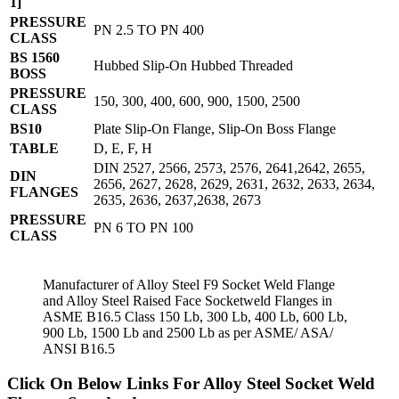
1]
PRESSURE
PN 2.5 TO PN 400
CLASS
BS 1560
Hubbed Slip-On Hubbed Threaded
BOSS
PRESSURE
150, 300, 400, 600, 900, 1500, 2500
CLASS
BS10
Plate Slip-On Flange, Slip-On Boss Flange
TABLE
D, E, F, H
DIN 2527, 2566, 2573, 2576, 2641,2642, 2655,
DIN
2656, 2627, 2628, 2629, 2631, 2632, 2633, 2634,
FLANGES
2635, 2636, 2637,2638, 2673
PRESSURE
PN 6 TO PN 100
CLASS
Manufacturer of Alloy Steel F9 Socket Weld Flange
and Alloy Steel Raised Face Socketweld Flanges in
ASME B16.5 Class 150 Lb, 300 Lb, 400 Lb, 600 Lb,
900 Lb, 1500 Lb and 2500 Lb as per ASME/ ASA/
ANSI B16.5
Click On Below Links For Alloy Steel Socket Weld