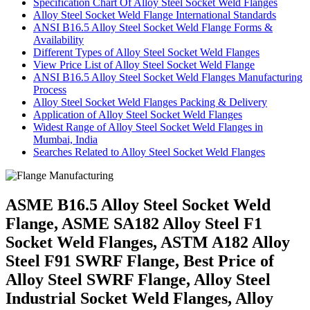
Specification Chart Of Alloy Steel Socket Weld Flanges
Alloy Steel Socket Weld Flange International Standards
ANSI B16.5 Alloy Steel Socket Weld Flange Forms &
Availability
Different Types of Alloy Steel Socket Weld Flanges
View Price List of Alloy Steel Socket Weld Flange
ANSI B16.5 Alloy Steel Socket Weld Flanges Manufacturing
Process
Alloy Steel Socket Weld Flanges Packing & Delivery
Application of Alloy Steel Socket Weld Flanges
Widest Range of Alloy Steel Socket Weld Flanges in
Mumbai, India
Searches Related to Alloy Steel Socket Weld Flanges
ASME B16.5 Alloy Steel Socket Weld
Flange, ASME SA182 Alloy Steel F1
Socket Weld Flanges, ASTM A182 Alloy
Steel F91 SWRF Flange, Best Price of
Alloy Steel SWRF Flange, Alloy Steel
Industrial Socket Weld Flanges, Alloy