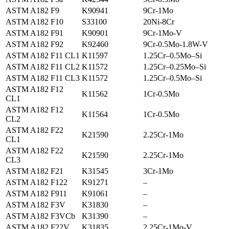
ASTM A182 F9
K90941
9Cr-1Mo
ASTM A182 F10
S33100
20Ni-8Cr
ASTM A182 F91
K90901
9Cr-1Mo-V
ASTM A182 F92
K92460
9Cr-0.5Mo-1.8W-V
ASTM A182 F11 CL1
K11597
1.25Cr–0.5Mo–Si
ASTM A182 F11 CL2
K11572
1.25Cr–0.25Mo–Si
ASTM A182 F11 CL3
K11572
1.25Cr–0.5Mo–Si
ASTM A182 F12
K11562
1Cr-0.5Mo
CL1
ASTM A182 F12
K11564
1Cr-0.5Mo
CL2
ASTM A182 F22
K21590
2.25Cr-1Mo
CL1
ASTM A182 F22
K21590
2.25Cr-1Mo
CL3
ASTM A182 F21
K31545
3Cr-1Mo
ASTM A182 F122
K91271
–
ASTM A182 F911
K91061
–
ASTM A182 F3V
K31830
–
ASTM A182 F3VCb
K31390
–
ASTM A182 F22V
K31835
2.25Cr-1Mo-V