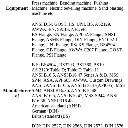
Press machine, Bending machine, Pushing
Equipment
Machine, electric bevelling machine, Sand-blasting
machine etc
ANSI DIN, GOST, JIS, UNI, BS, AS2129,
AWWA, EN, SABS, NFE etc.
BS Flange, EN Flange, API 6A Flange, ANSI
Flange, ASME Flange, DIN Flange, EN1092-1
Flange, UNI Flange, JIS/ KS Flange, BS4504
Flange, GB Flange, AWWA C207 Flange, GOST
Flange, PSI Flange
B.S: BS4504 , BS3293, BS1560, BS10
AS 2129: Table D; Table E; Table H
ANSI B16.5, ANSI B16.47 Series A & B, MSS
SP44, ASA, API-605, AWWA, Custom Drawings
ANSI : ANSI B16.5, ANSI B16.47(API605), MSS
SP44, ANSI B16.36, ANSI B16.48
Manufacturer
ANSI B16.5, ANSI B16.47, MSS SP44, ANSI
of
B16.36, ANSI B16.48
American standard (ANSI)
German (DIN)
British standard (BS)
DIN: DIN 2527, DIN 2566, DIN 2573, DIN 2576,