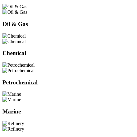
Oil & Gas
Chemical
Petrochemical
Marine