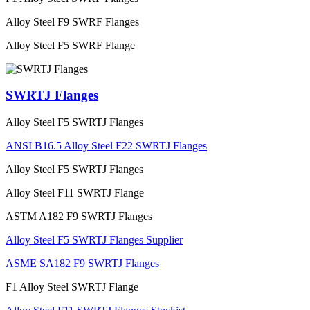
Alloy Steel F9 SWRF Flanges
Alloy Steel F5 SWRF Flange
SWRTJ Flanges
Alloy Steel F5 SWRTJ Flanges
ANSI B16.5 Alloy Steel F22 SWRTJ Flanges
Alloy Steel F5 SWRTJ Flanges
Alloy Steel F11 SWRTJ Flange
ASTM A182 F9 SWRTJ Flanges
Alloy Steel F5 SWRTJ Flanges Supplier
ASME SA182 F9 SWRTJ Flanges
F1 Alloy Steel SWRTJ Flange