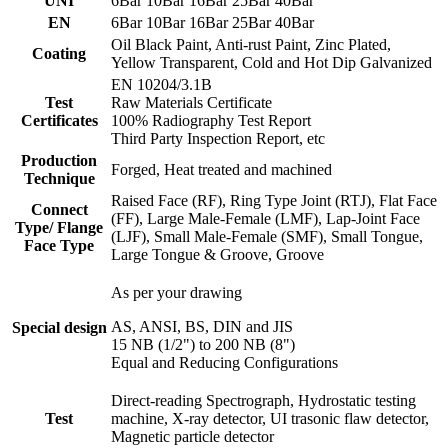
UNI
6Bar 10Bar 16Bar 25Bar 40Bar
EN
6Bar 10Bar 16Bar 25Bar 40Bar
Oil Black Paint, Anti-rust Paint, Zinc Plated,
Coating
Yellow Transparent, Cold and Hot Dip Galvanized
EN 10204/3.1B
Test
Raw Materials Certificate
Certificates
100% Radiography Test Report
Third Party Inspection Report, etc
Production
Forged, Heat treated and machined
Technique
Raised Face (RF), Ring Type Joint (RTJ), Flat Face
Connect
(FF), Large Male-Female (LMF), Lap-Joint Face
Type/ Flange
(LJF), Small Male-Female (SMF), Small Tongue,
Face Type
Large Tongue & Groove, Groove
As per your drawing
AS, ANSI, BS, DIN and JIS
Special design
15 NB (1/2") to 200 NB (8")
Equal and Reducing Configurations
Direct-reading Spectrograph, Hydrostatic testing
Test
machine, X-ray detector, UI trasonic flaw detector,
Magnetic particle detector