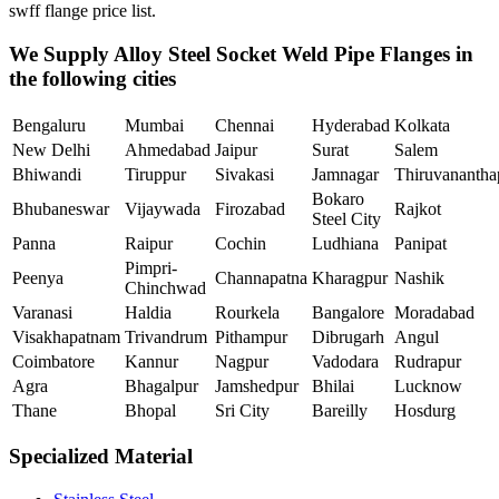
swff flange price list.
We Supply Alloy Steel Socket Weld Pipe Flanges in
the following cities
Bengaluru
Mumbai
Chennai
Hyderabad
Kolkata
New Delhi
Ahmedabad
Jaipur
Surat
Salem
Bhiwandi
Tiruppur
Sivakasi
Jamnagar
Thiruvananth
Bokaro
Bhubaneswar
Vijaywada
Firozabad
Rajkot
Steel City
Panna
Raipur
Cochin
Ludhiana
Panipat
Pimpri-
Peenya
Channapatna
Kharagpur
Nashik
Chinchwad
Varanasi
Haldia
Rourkela
Bangalore
Moradabad
Visakhapatnam
Trivandrum
Pithampur
Dibrugarh
Angul
Coimbatore
Kannur
Nagpur
Vadodara
Rudrapur
Agra
Bhagalpur
Jamshedpur
Bhilai
Lucknow
Thane
Bhopal
Sri City
Bareilly
Hosdurg
Specialized Material