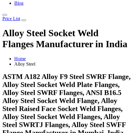
Blog
Price List
Alloy Steel Socket Weld
Flanges Manufacturer in India
Home
Alloy Steel
ASTM A182 Alloy F9 Steel SWRF Flange,
Alloy Steel Socket Weld Plate Flanges,
Alloy Steel SWRF Flanges, ANSI B16.5
Alloy Steel Socket Weld Flange, Alloy
Steel Raised Face Socket Weld Flanges,
Alloy Steel Socket Weld Flanges, Alloy
Steel SWRTJ Flanges, Alloy Steel SWFF
Flange Manufacturer in Mumbai, India.