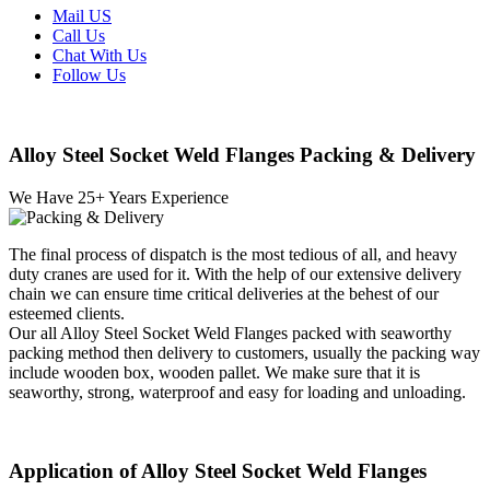
Mail US
Call Us
Chat With Us
Follow Us
Alloy Steel Socket Weld Flanges Packing & Delivery
We Have
25
+ Years Experience
The final process of dispatch is the most tedious of all, and heavy
duty cranes are used for it. With the help of our extensive delivery
chain we can ensure time critical deliveries at the behest of our
esteemed clients.
Our all Alloy Steel Socket Weld Flanges packed with seaworthy
packing method then delivery to customers, usually the packing way
include wooden box, wooden pallet. We make sure that it is
seaworthy, strong, waterproof and easy for loading and unloading.
Application of Alloy Steel Socket Weld Flanges