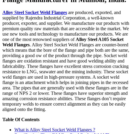
Alloy Steel Socket Weld Flanges
are produced, exported, and
supplied by Rajendra Industrial Corporation, a well-known
producer, exporter, and supplier. We manufacture our products with
premium quality raw materials that are accessible in the market. We
use new tools and technology to manufacture our products. We are
one of the most renowned suppliers of
Alloy Steel A105 Socket
Weld Flanges
. Alloy Steel Socket Weld Flanges are counter-bored
which means that the bore of the flange and pipe both are the same,
providing a good ow of the product through the pipe. Socket weld
flanges are oxidation resistant and have good welding ability and
fabricability. These flanges have excellent stress corrosion cracking
resistance to LNG, seawater and the mining industry. These socket
weld flanges are used in high-pressure systems. A socket weld
flange is an attachment which helps in joining pipes in the recessed
area. The pipes that are generally used with these flanges are in the
range of NPS 2 or lower. These flanges have superior strength and
amazing corrosion resistance abilities. These flanges don’t require
temporary welds to ensure correct alignment as they can be easily
aligned onto the fitting.
Table Of Contents
What is Alloy Steel Socket Weld Flanges ?