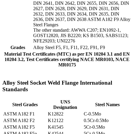
DIN 2641, DIN 2642, DIN 2655, DIN 2656, DIN
2627, DIN 2628, DIN 2629, DIN 2631, DIN
2632, DIN 2633, DIN 2634, DIN 2635, DIN
2636, DIN 2637, DIN 2638 ASTM A182 F9 Alloy
Steel Flanges
The other standard: AWWA C207; EN1092-1,
GOST12820, JIS B2220; KS B1503, SABS1123;
NFE29203; UNI2276
Grades
Alloy Steel F5, F1, F11, F22, F91, F9
Material Test Certificates (MTC) as per EN 10204 3.1 and EN
10204 3.2, Test Certificates certifying NACE MR0103, NACE
MR0175
Alloy Steel Socket Weld Flange International
Standards
UNS
Steel Grades
Steel Names
Designation
ASTM A182 F1
K12822
C-0.5Mo
ASTM A182 F2
K12122
0.5Cr-0.5Mo
ASTM A182 F5
K41545
5Cr-0.5Mo
ASTM A182 F5a
K42544
5Cr-0.5Mo