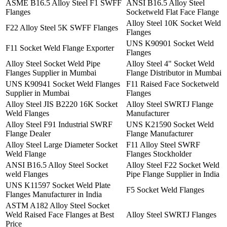
ASME B16.5 Alloy Steel F1 SWFF
ANSI B16.5 Alloy Steel
Flanges
Socketweld Flat Face Flange
Alloy Steel 10K Socket Weld
F22 Alloy Steel 5K SWFF Flanges
Flanges
UNS K90901 Socket Weld
F11 Socket Weld Flange Exporter
Flanges
Alloy Steel Socket Weld Pipe
Alloy Steel 4" Socket Weld
Flanges Supplier in Mumbai
Flange Distributor in Mumbai
UNS K90941 Socket Weld Flanges
F11 Raised Face Socketweld
Supplier in Mumbai
Flanges
Alloy Steel JIS B2220 16K Socket
Alloy Steel SWRTJ Flange
Weld Flanges
Manufacturer
Alloy Steel F91 Industrial SWRF
UNS K21590 Socket Weld
Flange Dealer
Flange Manufacturer
Alloy Steel Large Diameter Socket
F11 Alloy Steel SWRF
Weld Flange
Flanges Stockholder
ANSI B16.5 Alloy Steel Socket
Alloy Steel F22 Socket Weld
weld Flanges
Pipe Flange Supplier in India
UNS K11597 Socket Weld Plate
F5 Socket Weld Flanges
Flanges Manufacturer in India
ASTM A182 Alloy Steel Socket
Weld Raised Face Flanges at Best
Alloy Steel SWRTJ Flanges
Price