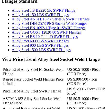
Flanges Standard
Alloy Steel JIS B2220 5K SWRF Flange
Alloy Steel 150 LBS SWRF Flanges
Alloy Steel ANSI B16.47 Series A SWRF Flanges
Alloy Steel DIN 2573 PN6 Socket Weld Flanges
Alloy Steel EN 1092-1 Type 01 SWRF Flanges
Alloy Steel GOST 12820-80 SWRF Flanges
Alloy Steel BS 10 Table D SWRF Flanges
Alloy Steel 600 LBS SWRF Flanges
Alloy Steel 900 LBS SWRF Flanges
Alloy Steel 1500 LBS SWRF Flanges
View Price List of Alloy Steel Socket Weld Flange
Price list of Alloy Steel F1 Socket Weld
US $0.5-1000 / Piece
Flange
(FOB Price)
Raised Face Socket Weld Flanges Price
US $300-500 / Ton
in India
(FOB Price)
US $1-900 / Piece (FOB
Price list of Alloy Steel SWRF Flange
Price)
ASTM A182 Alloy Steel Socket Weld
US $0.5-1000 / Piece
Flange Price
(FOB Price)
Alloy Steel Raised Face Socket Weld
US $1-300 / Piece (FOB